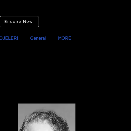
Enquire Now
OJELERİ
General
MORE