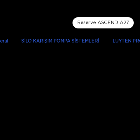
Reserve ASCEND A27
eral
SİLO KARIŞIM POMPA SİSTEMLERİ
LUYTEN PR
 Motlib