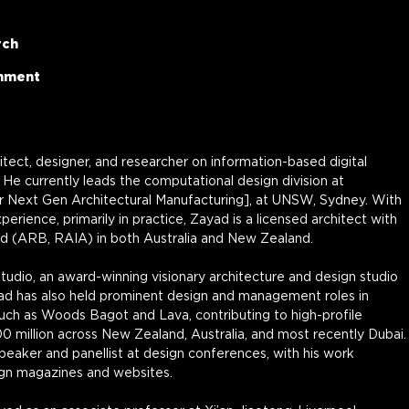
rch
onment
hitect, designer, and researcher on information-based digital 
He currently leads the computational design division at 
 Next Gen Architectural Manufacturing], at UNSW, Sydney. With 
erience, primarily in practice, Zayad is a licensed architect with 
rd (ARB, RAIA) in both Australia and New Zealand.
dio, an award-winning visionary architecture and design studio 
ad has also held prominent design and management roles in 
such as Woods Bagot and Lava, contributing to high-profile 
0 million across New Zealand, Australia, and most recently Dubai.
speaker and panellist at design conferences, with his work 
ign magazines and websites.