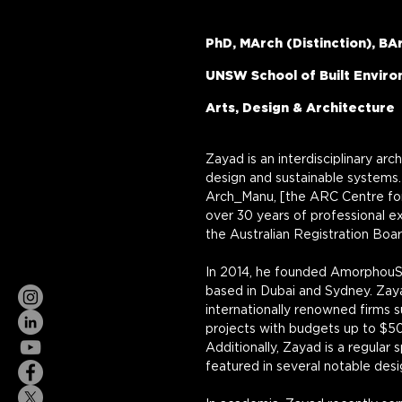
PhD, MArch (Distinction), BA
UNSW School of Built Envir
Arts, Design & Architecture
Zayad is an interdisciplinary arc
design and sustainable systems. 
Arch_Manu, [the ARC Centre for
over 30 years of professional exp
the Australian Registration Boa
In 2014, he founded AmorphouStu
based in Dubai and Sydney. Zay
internationally renowned firms 
projects with budgets up to $50
Additionally, Zayad is a regular 
featured in several notable des