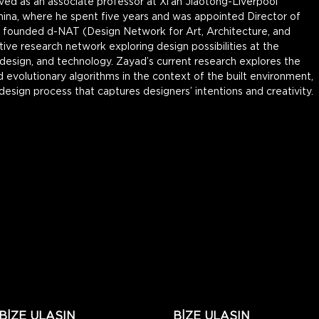
ved as an associate professor at Xi’an Jiaotong-Liverpool 
hina, where he spent five years and was appointed Director of 
so founded d-NAT (Design Network for Art, Architecture, and 
tive research network exploring design possibilities at the 
 design, and technology. Zayad’s current research explores the 
evolutionary algorithms in the context of the built environment, 
 design process that captures designers’ intentions and creativity.
BİZE ULAŞIN
BİZE ULAŞIN