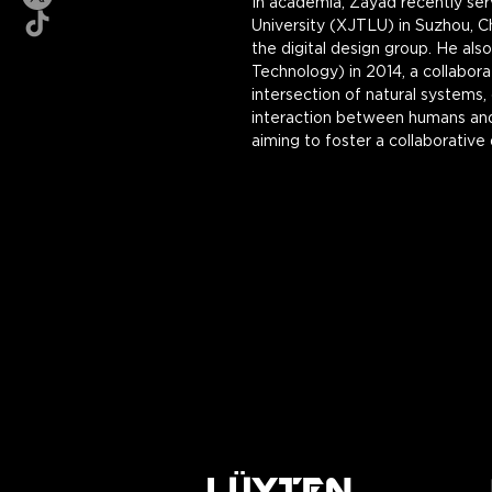
In academia, Zayad recently ser
University (XJTLU) in Suzhou, C
the digital design group. He al
Technology) in 2014, a collabora
intersection of natural systems,
interaction between humans and 
aiming to foster a collaborative
LÜYTEN