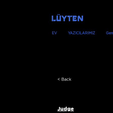
LÜYTEN
EV
YAZICILARIMIZ
Gen
< Back
Dr Zayad
Judge