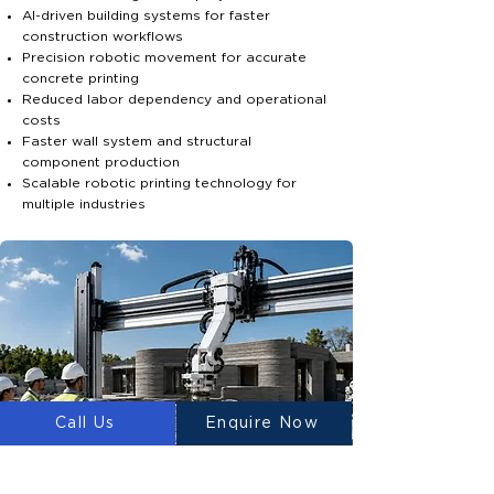
AI-driven building systems for faster
construction workflows
Precision robotic movement for accurate
concrete printing
Reduced labor dependency and operational
costs
Faster wall system and structural
component production
Scalable robotic printing technology for
multiple industries
Call Us
Enquire Now