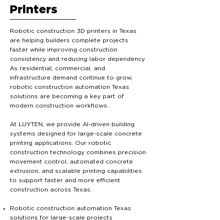
Printers
Robotic construction 3D printers in Texas
are helping builders complete projects
faster while improving construction
consistency and reducing labor dependency.
As residential, commercial, and
infrastructure demand continue to grow,
robotic construction automation Texas
solutions are becoming a key part of
modern construction workflows.
At LUYTEN, we provide AI-driven building
systems designed for large-scale concrete
printing applications. Our robotic
construction technology combines precision
movement control, automated concrete
extrusion, and scalable printing capabilities
to support faster and more efficient
construction across Texas.
Robotic construction automation Texas
solutions for large-scale projects