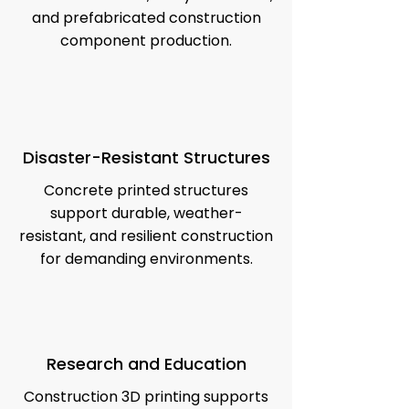
and prefabricated construction
component production.
Disaster-Resistant Structures
Concrete printed structures
support durable, weather-
resistant, and resilient construction
for demanding environments.
Research and Education
Construction 3D printing supports