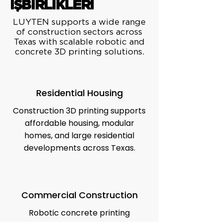
İŞBİRLİKLERİ
LUYTEN supports a wide range
of construction sectors across
Texas with scalable robotic and
concrete 3D printing solutions.
Residential Housing
Construction 3D printing supports
affordable housing, modular
homes, and large residential
developments across Texas.
Commercial Construction
Robotic concrete printing