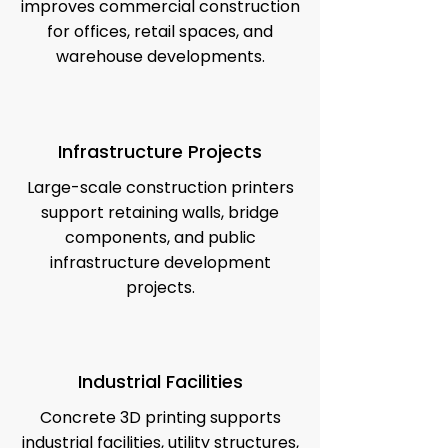
improves commercial construction
for offices, retail spaces, and
warehouse developments.
Infrastructure Projects
Large-scale construction printers
support retaining walls, bridge
components, and public
infrastructure development
projects.
Industrial Facilities
Concrete 3D printing supports
industrial facilities, utility structures,