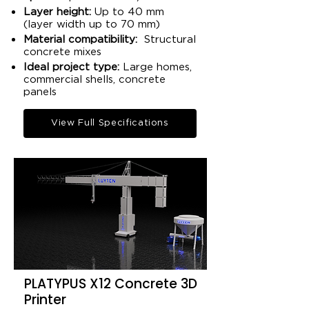
Layer height:
Up to 40 mm
(layer width up to 70 mm)​
Material compatibility:
Structural
concrete mixes​
Ideal project type:
Large homes,
commercial shells, concrete
panels​
View Full Specifications
PLATYPUS X12 Concrete 3D
Printer