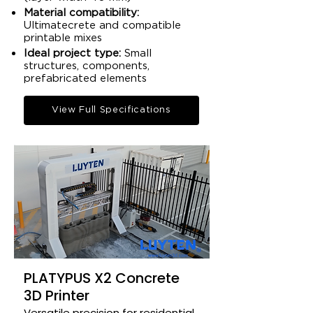
Material compatibility:
Ultimatecrete and compatible
printable mixes​
Ideal project type:
Small
structures, components,
prefabricated elements​
View Full Specifications
PLATYPUS X2 Concrete
3D Printer
Versatile precision for residential