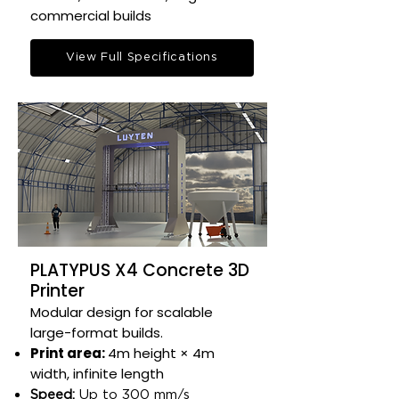
commercial builds​
View Full Specifications
PLATYPUS X4 Concrete 3D
Printer
Modular design for scalable
large-format builds.​
Print area:
4m height × 4m
width, infinite length​
Speed:
Up to 300 mm/s