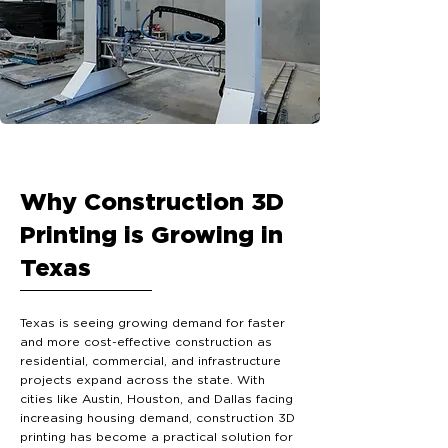
Why Construction 3D
Printing is Growing in
Texas
Texas is seeing growing demand for faster
and more cost-effective construction as
residential, commercial, and infrastructure
projects expand across the state. With
cities like Austin, Houston, and Dallas facing
increasing housing demand, construction 3D
printing has become a practical solution for