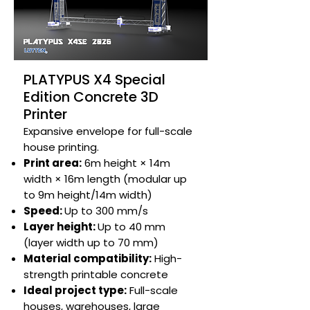
PLATYPUS X4 Special
Edition Concrete 3D
Printer
Expansive envelope for full-scale
house printing.​
Print area:
6m height × 14m
width × 16m length (modular up
to 9m height/14m width)
Speed:
Up to 300 mm/s​
Layer height:
Up to 40 mm
(layer width up to 70 mm)​
Material compatibility:
High-
strength printable concrete​
Ideal project type:
Full-scale
houses, warehouses, large