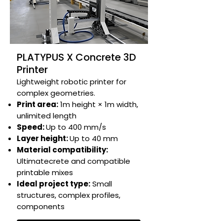
PLATYPUS X Concrete 3D
Printer
Lightweight robotic printer for
complex geometries.​​​​
Print area:
1m height × 1m width,
unlimited length​
Speed:
Up to 400 mm/s​
Layer height:
Up to 40 mm​
Material compatibility:
Ultimatecrete and compatible
printable mixes​
Ideal project type:
Small
structures, complex profiles,
components​