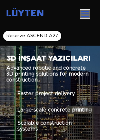
LÜYTEN
Reserve ASCEND A27
3D İNŞAAT YAZICILARI
Advanced robotic and concrete
3D printing solutions for modern
construction.
Faster project delivery
Large-scale concrete printing
Scalable construction
systems