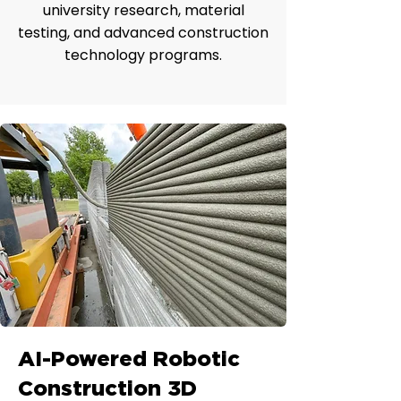
university research, material
testing, and advanced construction
technology programs.
AI-Powered Robotic
Construction 3D