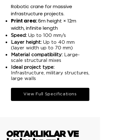
Robotic crane for massive
infrastructure projects.
Print area:
6m height × 12m
width, infinite length​
Speed:
Up to 100 mm/s​
Layer height:
Up to 40 mm
(layer width up to 70 mm)​
Material compatibility:
Large-
scale structural mixes​
Ideal project type:
Infrastructure, military structures,
large walls​
View Full Specifications
ORTAKLIKLAR VE