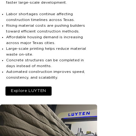
faster large-scale development.
Labor shortages continue affecting
construction timelines across Texas.
Rising material costs are pushing builders
toward efficient construction methods.
Affordable housing demand is increasing
across major Texas cities.
Large-scale printing helps reduce material
waste on-site.
Concrete structures can be completed in
days instead of months.
Automated construction improves speed,
consistency, and scalability.
Explore LUYTEN