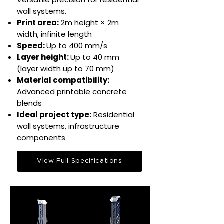
wall systems.​
Print area:
2m height × 2m
width, infinite length​
Speed:
Up to 400 mm/s​
Layer height:
Up to 40 mm
(layer width up to 70 mm)
Material compatibility:
Advanced printable concrete
blends​​
Ideal project type:
Residential
wall systems, infrastructure
components​
View Full Specifications