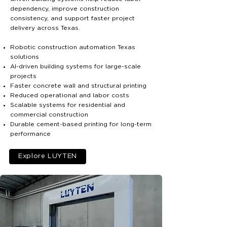
dependency, improve construction
consistency, and support faster project
delivery across Texas.
Robotic construction automation Texas
solutions
AI-driven building systems for large-scale
projects
Faster concrete wall and structural printing
Reduced operational and labor costs
Scalable systems for residential and
commercial construction
Durable cement-based printing for long-term
performance
Explore LUYTEN