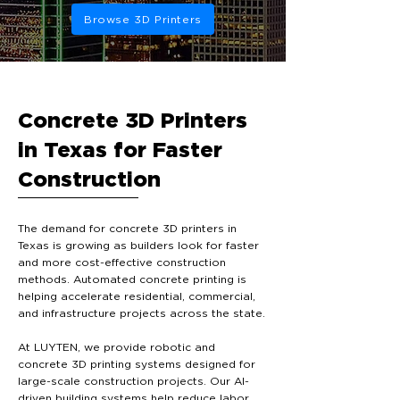
Browse 3D Printers
Concrete 3D Printers
in Texas for Faster
Construction
The demand for concrete 3D printers in
Texas is growing as builders look for faster
and more cost-effective construction
methods. Automated concrete printing is
helping accelerate residential, commercial,
and infrastructure projects across the state.
At LUYTEN, we provide robotic and
concrete 3D printing systems designed for
large-scale construction projects. Our AI-
driven building systems help reduce labor