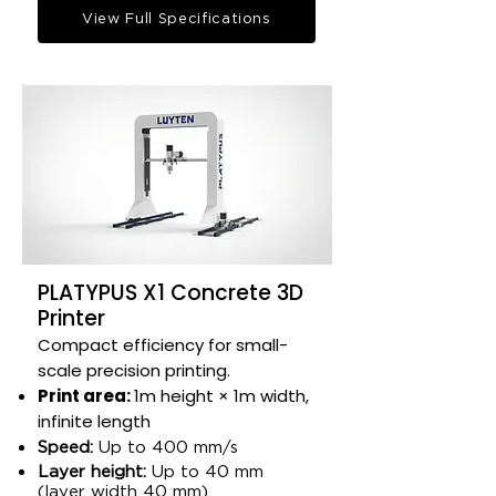
View Full Specifications
PLATYPUS X1 Concrete 3D
Printer
Compact efficiency for small-
scale precision printing.​
Print area:
1m height × 1m width,
infinite length​
Speed:
Up to 400 mm/s​
Layer height:
Up to 40 mm
(layer width 40 mm)​