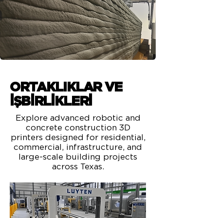
ORTAKLIKLAR VE
İŞBİRLİKLERİ
Explore advanced robotic and
concrete construction 3D
printers designed for residential,
commercial, infrastructure, and
large-scale building projects
across Texas.