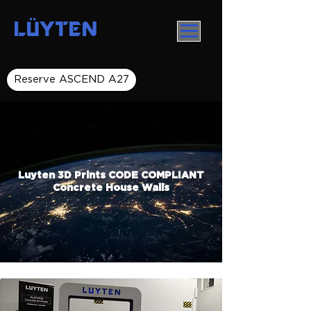
LÜYTEN
Reserve ASCEND A27
Luyten 3D Prints CODE COMPLIANT
Concrete House Walls