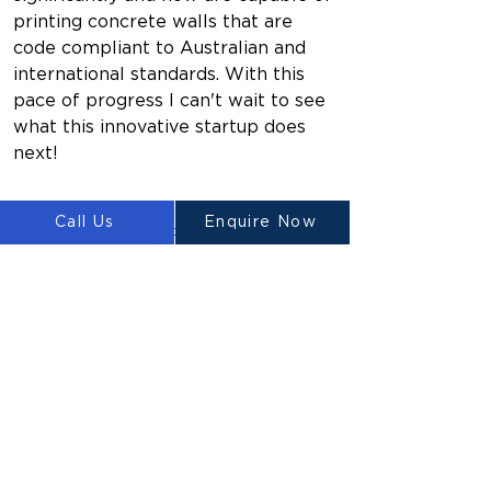
printing concrete walls that are 
code compliant to Australian and 
international standards. With this 
pace of progress I can't wait to see 
what this innovative startup does 
next!
Call Us
Enquire Now
https://www.youtube.com/watch?
v=aSS6zCLDK4g
Previous
Next