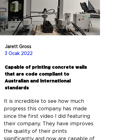
Jarett Gross
3 Ocak 2022
Capable of printing concrete walls
that are code compliant to
Australian and international
standards
It is incredible to see how much 
progress this company has made 
since the first video I did featuring 
their company. They have improves 
the quality of their prints 
significantly and now are capable of 