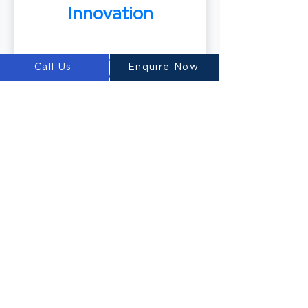
Innovation
Our team of world-class material
Call Us
Enquire Now
scientists develops innovative 3D
printable concrete mixtures,
including our renowned
Ultimatecrete. These specialized
materials optimize the printing
process and deliver exceptional
results.
Building the Future