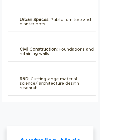
Urban Spaces:
Public furniture and
planter pots
Civil Construction:
Foundations and
retaining walls
R&D:
Cutting-edge material
science/ architecture design
research