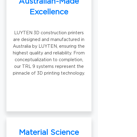
Australian-Made
Excellence
LUYTEN 3D construction printers
are designed and manufactured in
Australia by LUYTEN, ensuring the
highest quality and reliability. From
conceptualization to completion,
our TRL 9 systems represent the
pinnacle of 3D printing technology.
Material Science