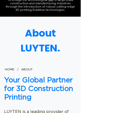
To bridge the technological gap in large-scale
construction and manufacturing industries
through the introduction of robust cutting-edge
3D printing/Additive technologies.
About
LUYTEN.
/
HOME
ABOUT
Your Global Partner
for 3D Construction
Printing
LUYTEN is a leading provider of