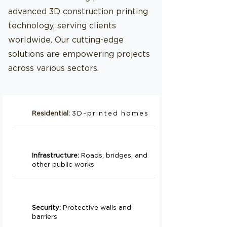
advanced 3D construction printing
technology, serving clients
worldwide. Our cutting-edge
solutions are empowering projects
across various sectors.
Residential:
3D-printed homes
Infrastructure:
Roads, bridges, and
other public works
Security:
Protective walls and
barriers