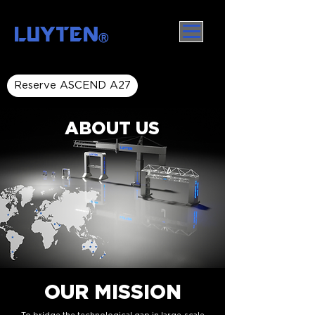
LUYTEN
Ⓡ
Reserve ASCEND A27
ABOUT US
OUR MISSION