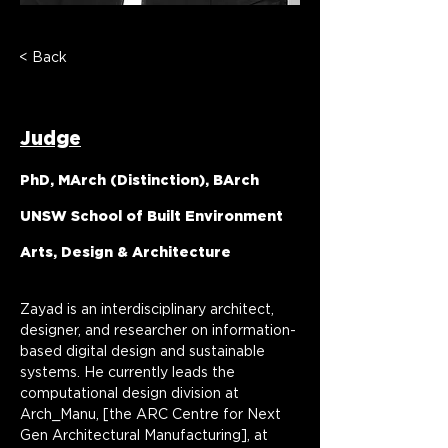
< Back
Dr Zayad Motlib
Judge
PhD, MArch (Distinction), BArch
UNSW School of Built Environment
Arts, Design & Architecture
Zayad is an interdisciplinary architect, 
designer, and researcher on information-
based digital design and sustainable 
systems. He currently leads the 
computational design division at 
Arch_Manu, [the ARC Centre for Next 
Gen Architectural Manufacturing], at 