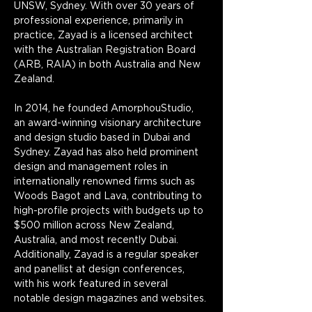
UNSW, Sydney. With over 30 years of 
professional experience, primarily in 
practice, Zayad is a licensed architect 
with the Australian Registration Board 
(ARB, RAIA) in both Australia and New 
Zealand.
In 2014, he founded AmorphouStudio, 
an award-winning visionary architecture 
and design studio based in Dubai and 
Sydney. Zayad has also held prominent 
design and management roles in 
internationally renowned firms such as 
Woods Bagot and Lava, contributing to 
high-profile projects with budgets up to 
$500 million across New Zealand, 
Australia, and most recently Dubai. 
Additionally, Zayad is a regular speaker 
and panellist at design conferences, 
with his work featured in several 
notable design magazines and websites.