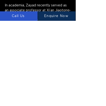
In academia, Zayad recently served as 
an associate professor at Xi’an Jiaotong-
Liverpool University (XJTLU) in Suzhou, 
Call Us
Enquire Now
China, where he spent five years and 
was appointed Director of the digital 
design group. He also founded d-NAT 
(Design Network for Art, Architecture, 
and Technology) in 2014, a collaborative 
research network exploring design 
possibilities at the intersection of 
natural systems, design, and technology. 
Zayad’s current research explores the 
interaction between humans and 
evolutionary algorithms in the context 
of the built environment, aiming to 
foster a collaborative design process 
that captures designers’ intentions and 
creativity.