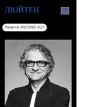
ЛЮЙТЕН
Reserve ASCEND A27