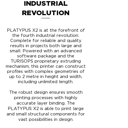
INDUSTRIAL
REVOLUTION
PLATYPUS X2 is at the forefront of
the fourth industrial revolution.
Complete for reliable and quality
results in projects both large and
small. Powered with an advanced
software package and the
TURISOPS proprietary extruding
mechanism, this printer can construct
profiles with complex geometries of
up to 2 metre in height and width,
including unlimited length.
​The robust design ensures smooth
printing processes with highly
accurate layer binding. The
PLATYPUS X2 is able to print large
and small structural components for
vast possibilities in design.