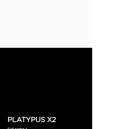
PLATYPUS X2