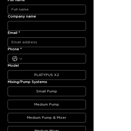
Full name
*
Company name
Email
*
Phone
*
Model
PLATYPUS X2
Mixing/Pump Systems
Small Pump
Medium Pump
Medium Pump & Mixer
Medium Mixer