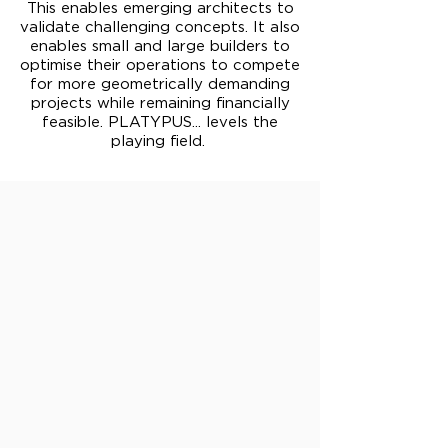
This enables emerging architects to
validate challenging concepts. It also
enables small and large builders to
optimise their operations to compete
for more geometrically demanding
projects while remaining financially
feasible. PLATYPUS... levels the
playing field.