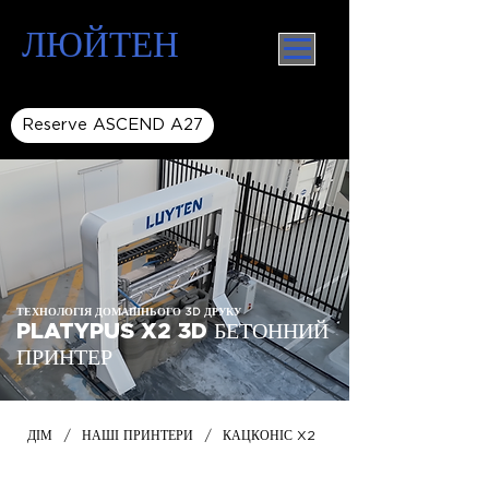
ЛЮЙТЕН
Reserve ASCEND A27
ТЕХНОЛОГІЯ ДОМАШНЬОГО 3D ДРУКУ
PLATYPUS X2 3D БЕТОННИЙ
ПРИНТЕР
/
/
ДІМ
НАШІ ПРИНТЕРИ
КАЦКОНІС X2