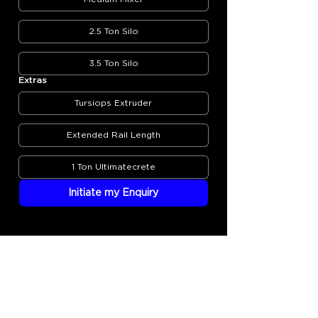
2.5 Ton Silo
3.5 Ton Silo
Extras
Tursiops Extruder
Extended Rail Length
1 Ton Ultimatecrete
Initiate my Enquiry