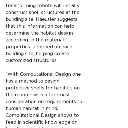
transforming robots will initially 
construct shell structures at the 
building site. Haeusler suggests 
that this information can help 
determine the habitat design 
according to the material 
properties identified on each 
building site, helping create 
customized structures.
“With Computational Design one 
has a method to design 
protective shells for habitats on 
the moon – with a foremost 
consideration on requirements for 
human habitat in mind. 
Computational Design allows to 
feed in scientific knowledge on 