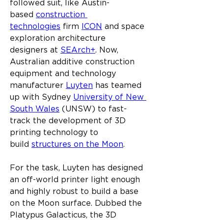
followed suit, like Austin-
based 
construction 
technologies
 firm 
ICON
 and space 
exploration architecture 
designers at 
SEArch+
. Now, 
Australian additive construction 
equipment and technology 
manufacturer 
Luyten
 has teamed 
up with Sydney 
University of New 
South Wales
 (UNSW) to fast-
track the development of 3D 
printing technology to 
build 
structures on the Moon
.
For the task, Luyten has designed 
an off-world printer light enough 
and highly robust to build a base 
on the Moon surface. Dubbed the 
Platypus Galacticus, the 3D 