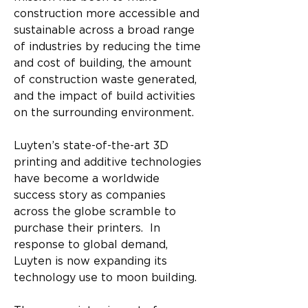
construction more accessible and 
sustainable across a broad range 
of industries by reducing the time 
and cost of building, the amount 
of construction waste generated, 
and the impact of build activities 
on the surrounding environment. 
Luyten’s state-of-the-art 3D 
printing and additive technologies 
have become a worldwide 
success story as companies 
across the globe scramble to 
purchase their printers.  In 
response to global demand, 
Luyten is now expanding its 
technology use to moon building.​