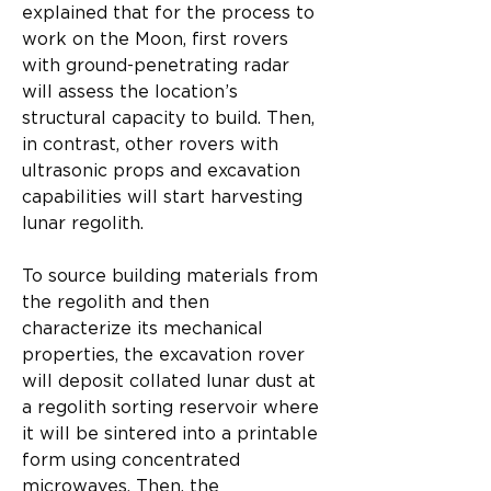
explained that for the process to 
work on the Moon, first rovers 
with ground-penetrating radar 
will assess the location’s 
structural capacity to build. Then, 
in contrast, other rovers with 
ultrasonic props and excavation 
capabilities will start harvesting 
lunar regolith.​
To source building materials from 
the regolith and then 
characterize its mechanical 
properties, the excavation rover 
will deposit collated lunar dust at 
a regolith sorting reservoir where 
it will be sintered into a printable 
form using concentrated 
microwaves. Then, the 