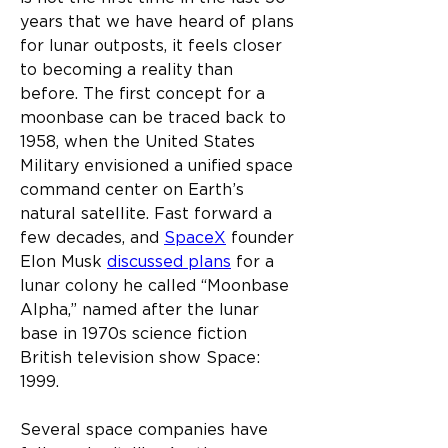
years that we have heard of plans 
for lunar outposts, it feels closer 
to becoming a reality than 
before. The first concept for a 
moonbase can be traced back to 
1958, when the United States 
Military envisioned a unified space 
command center on Earth’s 
natural satellite. Fast forward a 
few decades, and 
SpaceX
 founder 
Elon Musk 
discussed plans
 for a 
lunar colony he called “Moonbase 
Alpha,” named after the lunar 
base in 1970s science fiction 
British television show Space: 
1999.
Several space companies have 