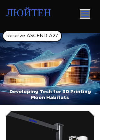
ЛЮЙТЕН
Reserve ASCEND A27
Developing Tech for 3D Printing
Moon Habitats