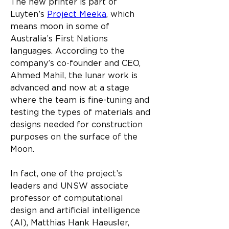
The new printer is part of 
Luyten’s 
Project Meeka
, which 
means moon in some of 
Australia’s First Nations 
languages. According to the 
company’s co-founder and CEO, 
Ahmed Mahil, the lunar work is 
advanced and now at a stage 
where the team is fine-tuning and 
testing the types of materials and 
designs needed for construction 
purposes on the surface of the 
Moon.​
In fact, one of the project’s 
leaders and UNSW associate 
professor of computational 
design and artificial intelligence 
(AI), Matthias Hank Haeusler, 