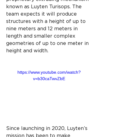
known as Luyten Turisops. The 
team expects it will produce 
structures with a height of up to 
nine meters and 12 meters in 
length and smaller complex 
geometries of up to one meter in 
height and width.
https://www.youtube.com/watch?
v=b30caTwvZbE
Since launching in 2020, Luyten’s 
mission has been to make 