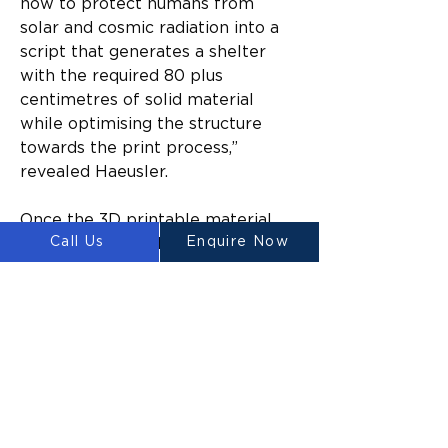
how to protect humans from 
solar and cosmic radiation into a 
script that generates a shelter 
with the required 80 plus 
centimetres of solid material 
while optimising the structure 
towards the print process,” 
revealed Haeusler.
Once the 3D printable material 
Call Us
Enquire Now
has been sourced, the Platypus 
Galacticus would start printing on 
the compacted lunar surface. Due 
to its abundance, regolith will be 
the primary building material of 
the printed structures. For now, 
however, there is only so much 
we know about the possibilities 
of lunar 3D printing on-site. 