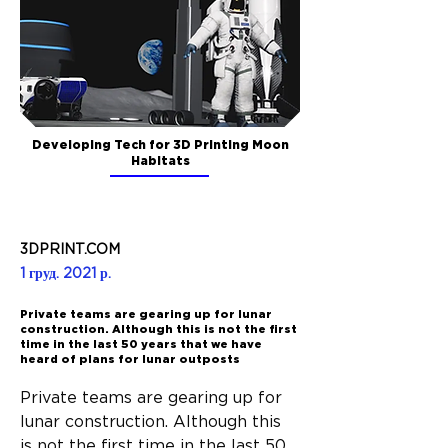
Developing Tech for 3D Printing Moon
Habitats
3DPRINT.COM
1 груд. 2021 р.
Private teams are gearing up for lunar
construction. Although this is not the first
time in the last 50 years that we have
heard of plans for lunar outposts
Private teams are gearing up for 
lunar construction. Although this 
is not the first time in the last 50 