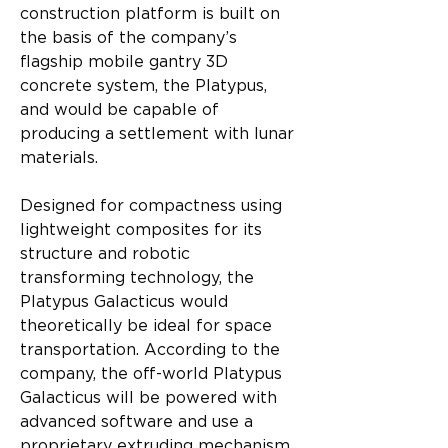
construction platform is built on 
the basis of the company’s 
flagship mobile gantry 3D 
concrete system, the Platypus, 
and would be capable of 
producing a settlement with lunar 
materials.
Designed for compactness using 
lightweight composites for its 
structure and robotic 
transforming technology, the 
Platypus Galacticus would 
theoretically be ideal for space 
transportation. According to the 
company, the off-world Platypus 
Galacticus will be powered with 
advanced software and use a 
proprietary extruding mechanism 