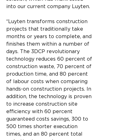
into our current company Luyten.
“Luyten transforms construction 
projects that traditionally take 
months or years to complete, and 
finishes them within a number of 
days. The 3DCP revolutionary 
technology reduces 60 percent of 
construction waste, 70 percent of 
production time, and 80 percent 
of labour costs when comparing 
hands-on construction projects. In 
addition, the technology is proven 
to increase construction site 
efficiency with 60 percent 
guaranteed costs savings, 300 to 
500 times shorter execution 
times, and an 80 percent total 