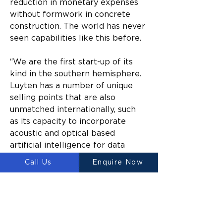
reduction in monetary expenses 
without formwork in concrete 
construction. The world has never 
seen capabilities like this before.
“We are the first start-up of its 
kind in the southern hemisphere. 
Luyten has a number of unique 
selling points that are also 
unmatched internationally, such 
as its capacity to incorporate 
acoustic and optical based 
artificial intelligence for data 
driven concrete printing. Our 
Call Us
Enquire Now
invention also has a patented anti-
clogging printer head, which 
means that the technology can 
produce state-of-the-art results 
time after time.”