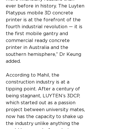
ever before in history. The Luyten 
Platypus mobile 3D concrete 
printer is at the forefront of the 
fourth industrial revolution — it is 
the first mobile gantry and 
commercial ready concrete 
printer in Australia and the 
southern hemisphere,” Dr Keung 
added.
According to Mahil, the 
construction industry is at a 
tipping point. After a century of 
being stagnant, LUYTEN’s 3DCP, 
which started out as a passion 
project between university mates, 
now has the capacity to shake up 
the industry unlike anything the 