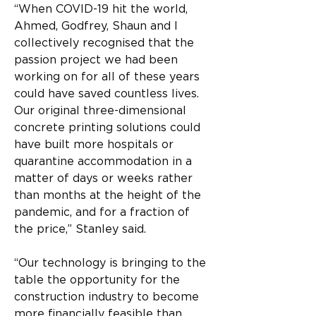
“When COVID-19 hit the world, 
Ahmed, Godfrey, Shaun and I 
collectively recognised that the 
passion project we had been 
working on for all of these years 
could have saved countless lives. 
Our original three-dimensional 
concrete printing solutions could 
have built more hospitals or 
quarantine accommodation in a 
matter of days or weeks rather 
than months at the height of the 
pandemic, and for a fraction of 
the price,” Stanley said.
“Our technology is bringing to the 
table the opportunity for the 
construction industry to become 
more financially feasible than 