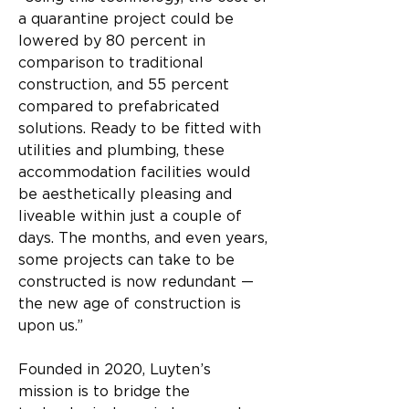
a quarantine project could be 
lowered by 80 percent in 
comparison to traditional 
construction, and 55 percent 
compared to prefabricated 
solutions. Ready to be fitted with 
utilities and plumbing, these 
accommodation facilities would 
be aesthetically pleasing and 
liveable within just a couple of 
days. The months, and even years, 
some projects can take to be 
constructed is now redundant — 
the new age of construction is 
upon us.”​
Founded in 2020, Luyten’s 
mission is to bridge the 