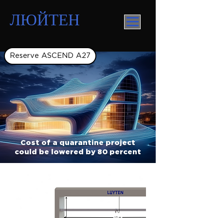
ЛЮЙТЕН
Reserve ASCEND A27
Cost of a quarantine project
could be lowered by 80 percent