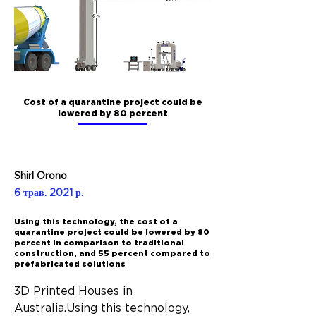
Cost of a quarantine project could be
lowered by 80 percent
Shirl Orono
6 трав. 2021 р.
Using this technology, the cost of a
quarantine project could be lowered by 80
percent in comparison to traditional
construction, and 55 percent compared to
prefabricated solutions
3D Printed Houses in 
Australia.Using this technology, 