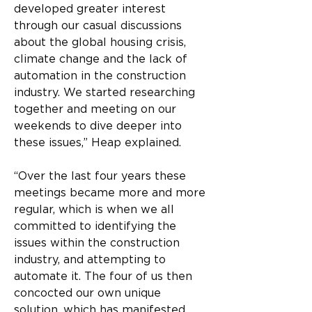
developed greater interest 
through our casual discussions 
about the global housing crisis, 
climate change and the lack of 
automation in the construction 
industry. We started researching 
together and meeting on our 
weekends to dive deeper into 
these issues,” Heap explained.
“Over the last four years these 
meetings became more and more 
regular, which is when we all 
committed to identifying the 
issues within the construction 
industry, and attempting to 
automate it. The four of us then 
concocted our own unique 
solution, which has manifested 