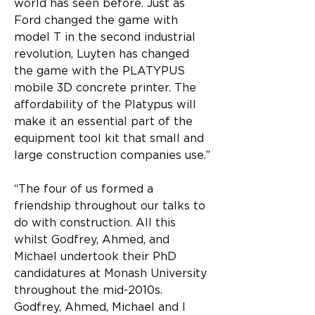
world has seen before. Just as 
Ford changed the game with 
model T in the second industrial 
revolution, Luyten has changed 
the game with the PLATYPUS 
mobile 3D concrete printer. The 
affordability of the Platypus will 
make it an essential part of the 
equipment tool kit that small and 
large construction companies use.”
“The four of us formed a 
friendship throughout our talks to 
do with construction. All this 
whilst Godfrey, Ahmed, and 
Michael undertook their PhD 
candidatures at Monash University 
throughout the mid-2010s. 
Godfrey, Ahmed, Michael and I 