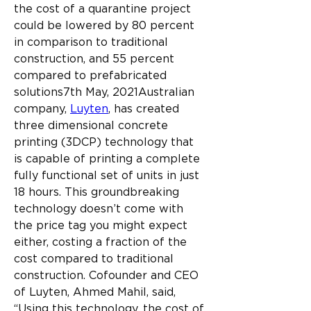
the cost of a quarantine project 
could be lowered by 80 percent 
in comparison to traditional 
construction, and 55 percent 
compared to prefabricated 
solutions7th May, 2021Australian 
company, 
Luyten
, has created 
three dimensional concrete 
printing (3DCP) technology that 
is capable of printing a complete 
fully functional set of units in just 
18 hours. This groundbreaking 
technology doesn’t come with 
the price tag you might expect 
either, costing a fraction of the 
cost compared to traditional 
construction.
Cofounder and CEO 
of Luyten, Ahmed Mahil, said, 
“Using this technology, the cost of 