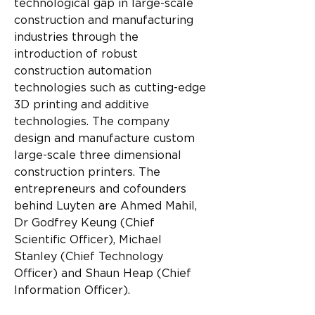
technological gap in large-scale 
construction and manufacturing 
industries through the 
introduction of robust 
construction automation 
technologies such as cutting-edge 
3D printing and additive 
technologies. The company 
design and manufacture custom 
large-scale three dimensional 
construction printers. The 
entrepreneurs and cofounders 
behind Luyten are Ahmed Mahil, 
Dr Godfrey Keung (Chief 
Scientific Officer), Michael 
Stanley (Chief Technology 
Officer) and Shaun Heap (Chief 
Information Officer).