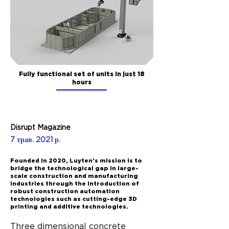
Fully functional set of units in just 18
hours
Disrupt Magazine
7 трав. 2021 р.
Founded in 2020, Luyten’s mission is to
bridge the technological gap in large-
scale construction and manufacturing
industries through the introduction of
robust construction automation
technologies such as cutting-edge 3D
printing and additive technologies.
Three dimensional concrete 