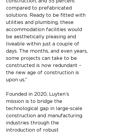
construction, and 55 percent 
compared to prefabricated 
solutions. Ready to be fitted with 
utilities and plumbing, these 
accommodation facilities would 
be aesthetically pleasing and 
liveable within just a couple of 
days. The months, and even years, 
some projects can take to be 
constructed is now redundant – 
the new age of construction is 
upon us.”
Founded in 2020, Luyten’s 
mission is to bridge the 
technological gap in large-scale 
construction and manufacturing 
industries through the 
introduction of robust 