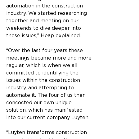
automation in the construction 
industry. We started researching 
together and meeting on our 
weekends to dive deeper into 
these issues,” Heap explained.
“Over the last four years these 
meetings became more and more 
regular, which is when we all 
committed to identifying the 
issues within the construction 
industry, and attempting to 
automate it. The four of us then 
concocted our own unique 
solution, which has manifested 
into our current company Luyten.
“Luyten transforms construction 