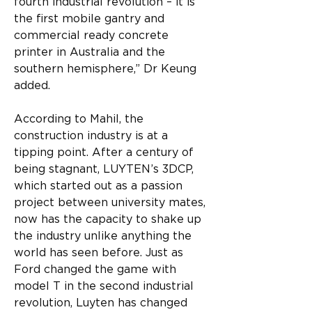
fourth industrial revolution – it is 
the first mobile gantry and 
commercial ready concrete 
printer in Australia and the 
southern hemisphere,” Dr Keung 
added.
According to Mahil, the 
construction industry is at a 
tipping point. After a century of 
being stagnant, LUYTEN’s 3DCP, 
which started out as a passion 
project between university mates, 
now has the capacity to shake up 
the industry unlike anything the 
world has seen before. Just as 
Ford changed the game with 
model T in the second industrial 
revolution, Luyten has changed 