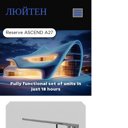
ЛЮЙТЕН
Reserve ASCEND A27
Fully functional set of units in
just 18 hours