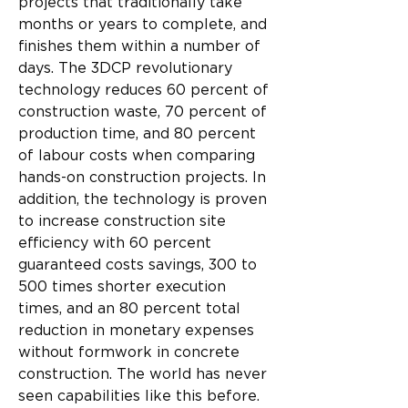
projects that traditionally take 
months or years to complete, and 
finishes them within a number of 
days. The 3DCP revolutionary 
technology reduces 60 percent of 
construction waste, 70 percent of 
production time, and 80 percent 
of labour costs when comparing 
hands-on construction projects. In 
addition, the technology is proven 
to increase construction site 
efficiency with 60 percent 
guaranteed costs savings, 300 to 
500 times shorter execution 
times, and an 80 percent total 
reduction in monetary expenses 
without formwork in concrete 
construction. The world has never 
seen capabilities like this before.