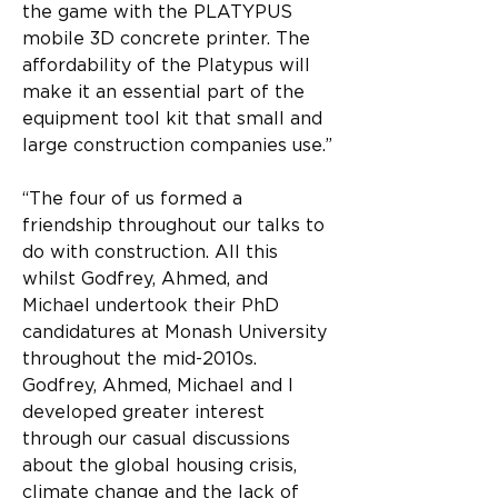
the game with the PLATYPUS 
mobile 3D concrete printer. The 
affordability of the Platypus will 
make it an essential part of the 
equipment tool kit that small and 
large construction companies use.”
“The four of us formed a 
friendship throughout our talks to 
do with construction. All this 
whilst Godfrey, Ahmed, and 
Michael undertook their PhD 
candidatures at Monash University 
throughout the mid-2010s. 
Godfrey, Ahmed, Michael and I 
developed greater interest 
through our casual discussions 
about the global housing crisis, 
climate change and the lack of 