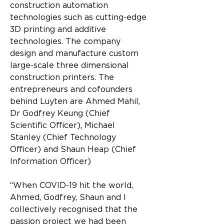
construction automation 
technologies such as cutting-edge 
3D printing and additive 
technologies. The company 
design and manufacture custom 
large-scale three dimensional 
construction printers. The 
entrepreneurs and cofounders 
behind Luyten are Ahmed Mahil, 
Dr Godfrey Keung (Chief 
Scientific Officer), Michael 
Stanley (Chief Technology 
Officer) and Shaun Heap (Chief 
Information Officer)
“When COVID-19 hit the world, 
Ahmed, Godfrey, Shaun and I 
collectively recognised that the 
passion project we had been 