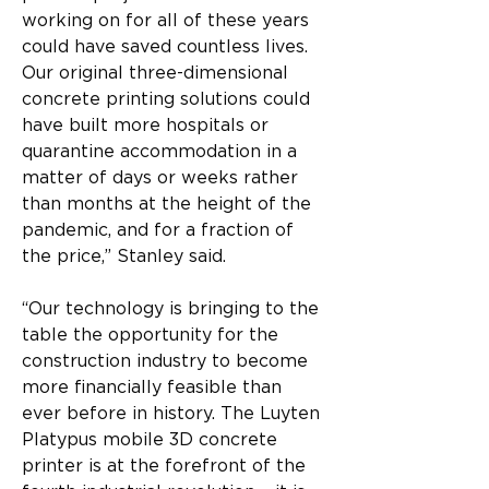
working on for all of these years 
could have saved countless lives. 
Our original three-dimensional 
concrete printing solutions could 
have built more hospitals or 
quarantine accommodation in a 
matter of days or weeks rather 
than months at the height of the 
pandemic, and for a fraction of 
the price,” Stanley said.
“Our technology is bringing to the 
table the opportunity for the 
construction industry to become 
more financially feasible than 
ever before in history. The Luyten 
Platypus mobile 3D concrete 
printer is at the forefront of the 