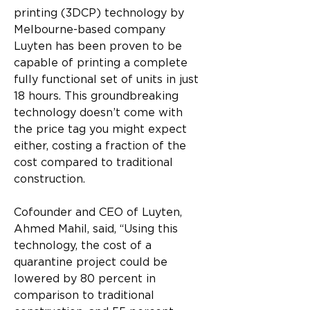
printing (3DCP) technology by 
Melbourne-based company 
Luyten has been proven to be 
capable of printing a complete 
fully functional set of units in just 
18 hours. This groundbreaking 
technology doesn’t come with 
the price tag you might expect 
either, costing a fraction of the 
cost compared to traditional 
construction.
Cofounder and CEO of Luyten, 
Ahmed Mahil, said, “Using this 
technology, the cost of a 
quarantine project could be 
lowered by 80 percent in 
comparison to traditional 