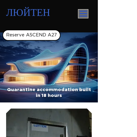
ЛЮЙТЕН
Reserve ASCEND A27
Quarantine accommodation built
in 18 hours