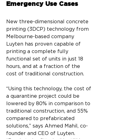
Emergency Use Cases
New three-dimensional concrete 
printing (3DCP) technology from 
Melbourne-based company 
Luyten has proven capable of 
printing a complete fully 
functional set of units in just 18 
hours, and at a fraction of the 
cost of traditional construction.
“Using this technology, the cost of 
a quarantine project could be 
lowered by 80% in comparison to 
traditional construction, and 55% 
compared to prefabricated 
solutions,” says Ahmed Mahil, co-
founder and CEO of Luyten. 