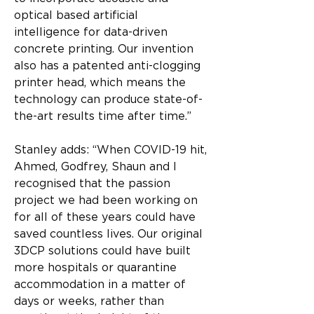
optical based artificial 
intelligence for data-driven 
concrete printing. Our invention 
also has a patented anti-clogging 
printer head, which means the 
technology can produce state-of-
the-art results time after time.”
Stanley adds: “When COVID-19 hit, 
Ahmed, Godfrey, Shaun and I 
recognised that the passion 
project we had been working on 
for all of these years could have 
saved countless lives. Our original 
3DCP solutions could have built 
more hospitals or quarantine 
accommodation in a matter of 
days or weeks, rather than 