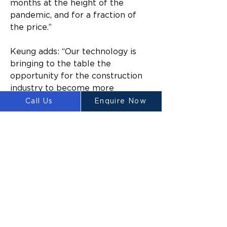
months at the height of the 
pandemic, and for a fraction of 
the price.”
Keung adds: “Our technology is 
bringing to the table the 
opportunity for the construction 
industry to become more 
financially feasible than ever 
Call Us
Enquire Now
before in history. The Luyten 
Platypus mobile 3D concrete 
printer is at the forefront of the 
Fourth Industrial Revolution – it is 
the first mobile gantry and 
commercial-ready concrete 
printer in the Southern 
Hemisphere.”
According to Mahil, a focus area 