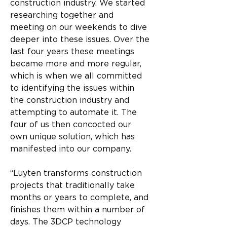
construction industry. We started 
researching together and 
meeting on our weekends to dive 
deeper into these issues. Over the 
last four years these meetings 
became more and more regular, 
which is when we all committed 
to identifying the issues within 
the construction industry and 
attempting to automate it. The 
four of us then concocted our 
own unique solution, which has 
manifested into our company.
“Luyten transforms construction 
projects that traditionally take 
months or years to complete, and 
finishes them within a number of 
days. The 3DCP technology 