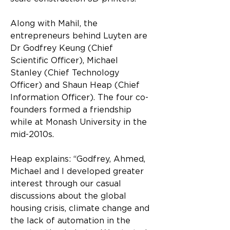
Along with Mahil, the 
entrepreneurs behind Luyten are 
Dr Godfrey Keung (Chief 
Scientific Officer), Michael 
Stanley (Chief Technology 
Officer) and Shaun Heap (Chief 
Information Officer). The four co-
founders formed a friendship 
while at Monash University in the 
mid-2010s.
Heap explains: “Godfrey, Ahmed, 
Michael and I developed greater 
interest through our casual 
discussions about the global 
housing crisis, climate change and 
the lack of automation in the 