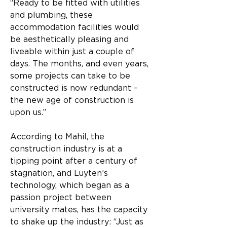
“Ready to be fitted with utilities 
and plumbing, these 
accommodation facilities would 
be aesthetically pleasing and 
liveable within just a couple of 
days. The months, and even years, 
some projects can take to be 
constructed is now redundant – 
the new age of construction is 
upon us.”
According to Mahil, the 
construction industry is at a 
tipping point after a century of 
stagnation, and Luyten’s 
technology, which began as a 
passion project between 
university mates, has the capacity 
to shake up the industry: “Just as 