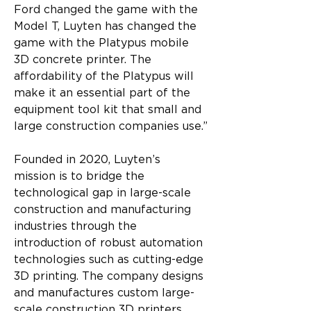
Ford changed the game with the 
Model T, Luyten has changed the 
game with the Platypus mobile 
3D concrete printer. The 
affordability of the Platypus will 
make it an essential part of the 
equipment tool kit that small and 
large construction companies use.”
Founded in 2020, Luyten’s 
mission is to bridge the 
technological gap in large-scale 
construction and manufacturing 
industries through the 
introduction of robust automation 
technologies such as cutting-edge 
3D printing. The company designs 
and manufactures custom large-
scale construction 3D printers.   