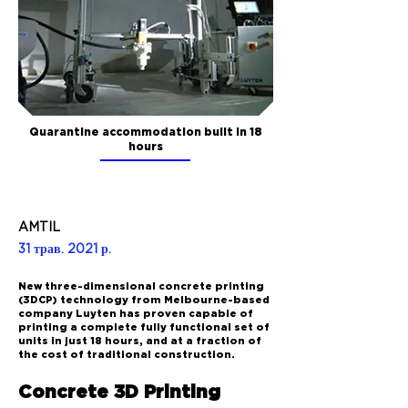
Quarantine accommodation built in 18
hours
AMTIL
31 трав. 2021 р.
New three-dimensional concrete printing
(3DCP) technology from Melbourne-based
company Luyten has proven capable of
printing a complete fully functional set of
units in just 18 hours, and at a fraction of
the cost of traditional construction.
Concrete 3D Printing 