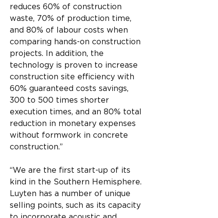
reduces 60% of construction 
waste, 70% of production time, 
and 80% of labour costs when 
comparing hands-on construction 
projects. In addition, the 
technology is proven to increase 
construction site efficiency with 
60% guaranteed costs savings, 
300 to 500 times shorter 
execution times, and an 80% total 
reduction in monetary expenses 
without formwork in concrete 
construction.”
“We are the first start-up of its 
kind in the Southern Hemisphere. 
Luyten has a number of unique 
selling points, such as its capacity 
to incorporate acoustic and 