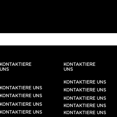
KONTAKTIERE
KONTAKTIERE
UNS
UNS
KONTAKTIERE UNS
KONTAKTIERE UNS
KONTAKTIERE UNS
KONTAKTIERE UNS
KONTAKTIERE UNS
KONTAKTIERE UNS
KONTAKTIERE UNS
KONTAKTIERE UNS
KONTAKTIERE UNS