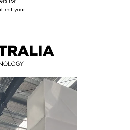
ers for
ubmit your
TRALIA
HNOLOGY