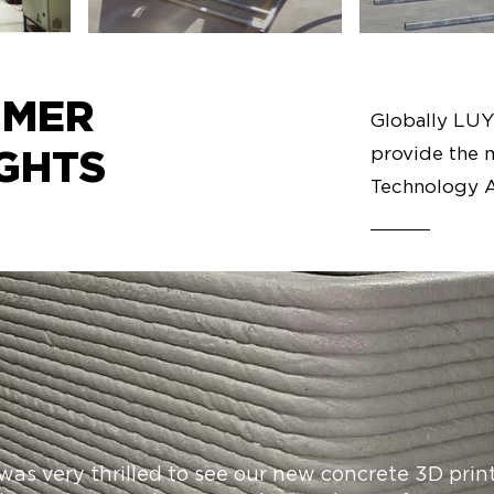
OMER
Globally LU
provide the 
GHTS
Technology A
 was very thrilled to see our new concrete 3D prin