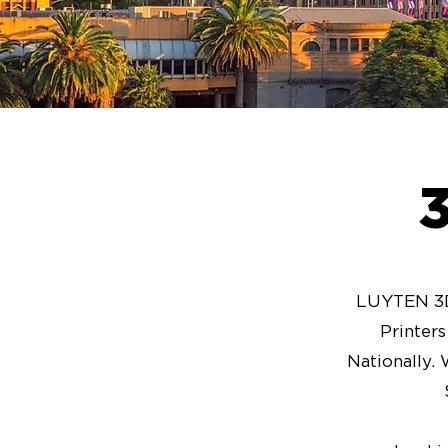
LUYTEN 3D 
Printer
Nationally. 