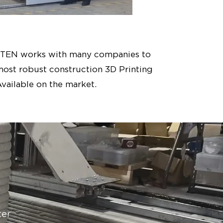
YTEN works with many companies to
most robust construction 3D Printing
vailable on the market.
ter