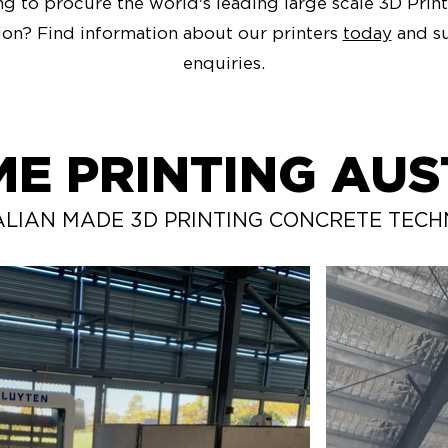
g to procure the world's leading large scale 3D Print
ion? Find information about our printers
today
and s
enquiries.
ME PRINTING AUS
LIAN MADE 3D PRINTING CONCRETE TEC