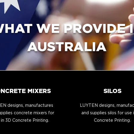
HAT WE PROVIDE 
AUSTRALIA
NCRETE MIXERS
SILOS
N designs, manufactures
LUYTEN designs, manufac
pplies concrete mixers for
and supplies silos for use 
 in 3D Concrete Printing.
Concrete Printing.