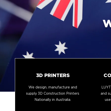
W
3D PRINTERS
CO
We design, manufacture and
LUYTE
supply 3D Construction Printers
and su
Nationally in Australia.
use