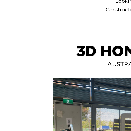
Lookin
Construct
3D HO
AUSTRA