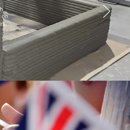
ch
g on
es