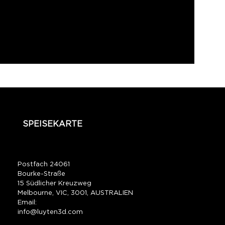
SPEISEKARTE
Postfach 24061
Bourke-Straße
15 Südlicher Kreuzweg
Melbourne, VIC, 3001, AUSTRALIEN
Email:
info@luyten3d.com