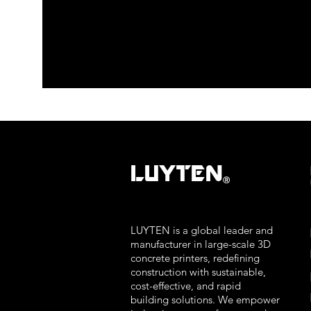
LUYTEN
Ⓡ
LUYTEN is a global leader and
manufacturer in large-scale 3D
concrete printers, redefining
construction with sustainable,
cost-effective, and rapid
building solutions. We empower