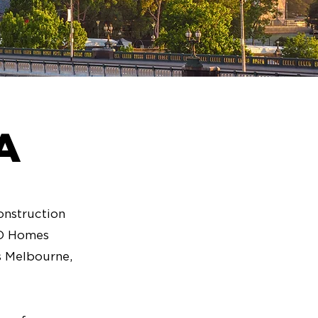
A
onstruction
3D Homes
as Melbourne,
.