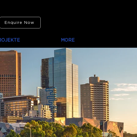
Enquire Now
ROJEKTE
General
MORE