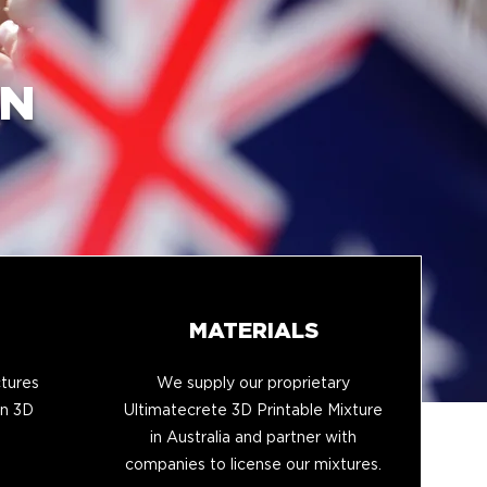
IN
MATERIALS
tures
We supply our proprietary
in 3D
Ultimatecrete 3D Printable Mixture
in Australia and partner with
companies to license our mixtures.