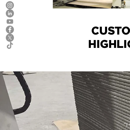
CUST
HIGHLI
“I