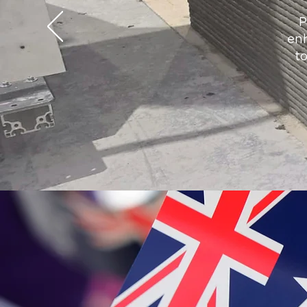
P
enh
t