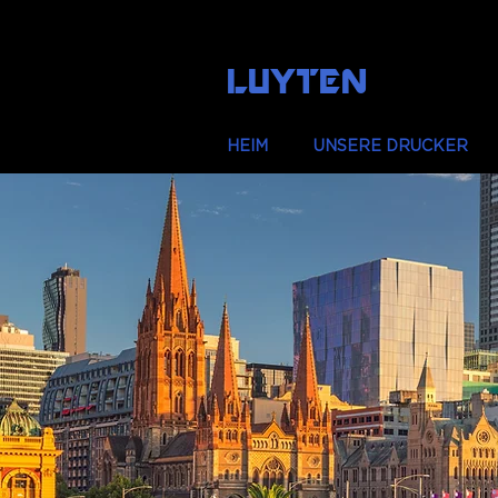
LUYTEN
HEIM
UNSERE DRUCKER