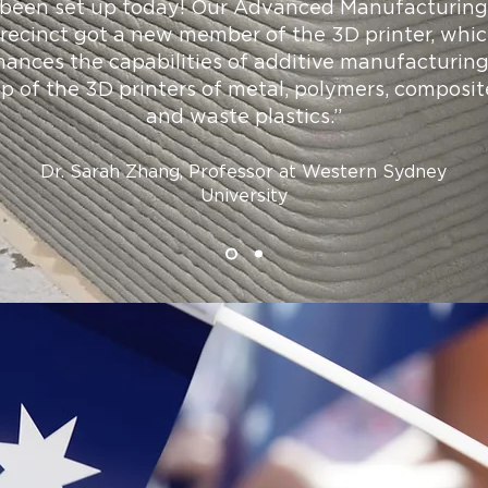
been set up today! Our Advanced Manufacturing
recinct got a new member of the 3D printer, whi
ances the capabilities of additive manufacturin
op of the 3D printers of metal, polymers, composit
and waste plastics.”
Dr. Sarah Zhang, Professor at Western Sydney
University