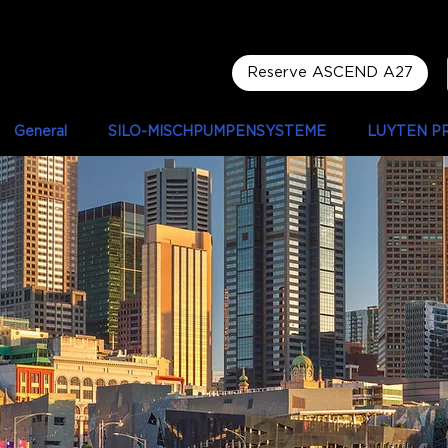
Reserve ASCEND A27
General
SILO-MISCHPUMPENSYSTEME
LUYTEN P