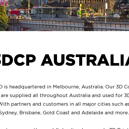
3DCP AUSTRALI
is headquartered in Melbourne, Australia. Our 3D C
s are supplied all throughout Australia and used for 
With partners and customers in all major cities such 
Sydney, Brisbane, Gold Coast and Adelaide and more