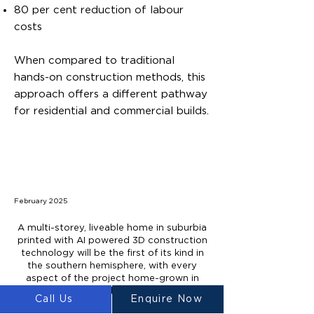
80 per cent reduction of labour
costs
When compared to traditional
hands-on construction methods, this
approach offers a different pathway
for residential and commercial builds.
February 2025
A multi-storey, liveable home in suburbia
printed with AI powered 3D construction
technology will be the first of its kind in
the southern hemisphere, with every
aspect of the project home-grown in
Sydney and Melbourne.
Call Us
Enquire Now