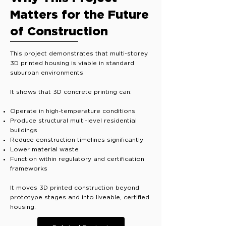
Matters for the Future
of Construction
This project demonstrates that multi-storey
3D printed housing is viable in standard
suburban environments.
It shows that 3D concrete printing can:
Operate in high-temperature conditions
Produce structural multi-level residential
buildings
Reduce construction timelines significantly
Lower material waste
Function within regulatory and certification
frameworks
It moves 3D printed construction beyond
prototype stages and into liveable, certified
housing.