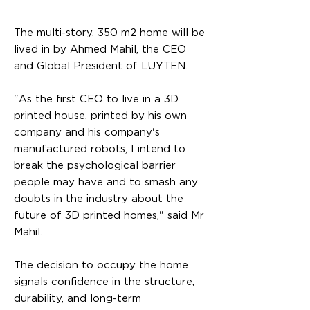
The multi-story, 350 m2 home will be
lived in by Ahmed Mahil, the CEO
and Global President of LUYTEN.
"As the first CEO to live in a 3D
printed house, printed by his own
company and his company's
manufactured robots, I intend to
break the psychological barrier
people may have and to smash any
doubts in the industry about the
future of 3D printed homes," said Mr
Mahil.
The decision to occupy the home
signals confidence in the structure,
durability, and long-term