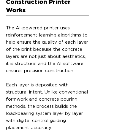
Construction Printer
Works
The AI-powered printer uses
reinforcement learning algorithms to
help ensure the quality of each layer
of the print because the concrete
layers are not just about aesthetics,
it is structural and the AI software
ensures precision construction.
Each layer is deposited with
structural intent. Unlike conventional
formwork and concrete pouring
methods, the process builds the
load-bearing system layer by layer
with digital control guiding
placement accuracy.