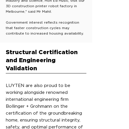
Industry and Science, Hon Ed Husic, visit our
3D construction printer robot factory in
Melbourne," said Mr Mahil.
Government interest reflects recognition
that faster construction cycles may
contribute to increased housing availability.
Structural Certification
and Engineering
Validation
LUYTEN are also proud to be
working alongside renowned
international engineering firm
Bollinger + Grohmann on the
certification of the groundbreaking
home, ensuring structural integrity,
safety, and optimal performance of