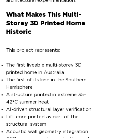
architectural experimentation.
What Makes This Multi-
Storey 3D Printed Home
Historic
This project represents:
The first liveable multi-storey 3D
printed home in Australia
The first of its kind in the Southern
Hemisphere
A structure printed in extreme 35–
42°C summer heat
AI-driven structural layer verification
Lift core printed as part of the
structural system
Acoustic wall geometry integration