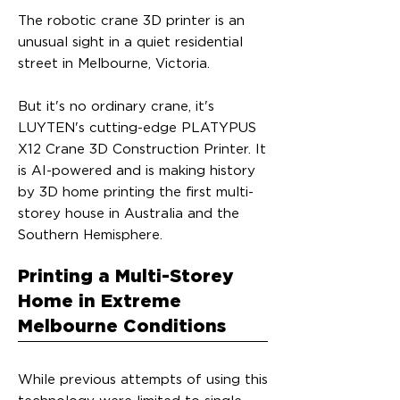
The robotic crane 3D printer is an
unusual sight in a quiet residential
street in Melbourne, Victoria.
But it's no ordinary crane, it's
LUYTEN's cutting-edge PLATYPUS
X12 Crane 3D Construction Printer. It
is AI-powered and is making history
by 3D home printing the first multi-
storey house in Australia and the
Southern Hemisphere.
Printing a Multi-Storey
Home in Extreme
Melbourne Conditions
While previous attempts of using this