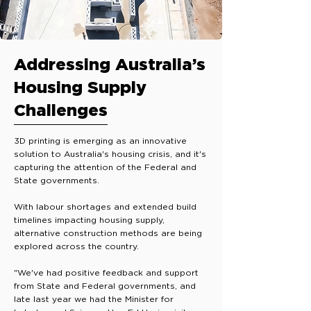
Addressing Australia’s
Housing Supply
Challenges
3D printing is emerging as an innovative
solution to Australia's housing crisis, and it's
capturing the attention of the Federal and
State governments.
With labour shortages and extended build
timelines impacting housing supply,
alternative construction methods are being
explored across the country.
"We've had positive feedback and support
from State and Federal governments, and
late last year we had the Minister for