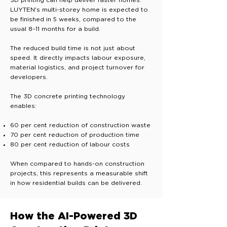
3D printing can help deliver faster homes.
LUYTEN's multi-storey home is expected to
be finished in 5 weeks, compared to the
usual 8–11 months for a build.
The reduced build time is not just about
speed. It directly impacts labour exposure,
material logistics, and project turnover for
developers.
The 3D concrete printing technology
enables:
60 per cent reduction of construction waste
70 per cent reduction of production time
80 per cent reduction of labour costs
When compared to hands-on construction
projects, this represents a measurable shift
in how residential builds can be delivered.
How the AI-Powered 3D