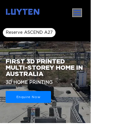
LUYTEN
Reserve ASCEND A27
FIRST 3D PRINTED
MULTI-STOREY HOME IN
AUSTRALIA
3D HOME PRINTING
Enquire Now