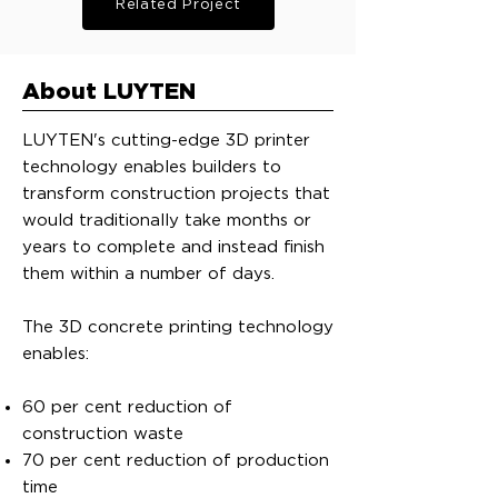
Related Project
About LUYTEN
LUYTEN's cutting-edge 3D printer
technology enables builders to
transform construction projects that
would traditionally take months or
years to complete and instead finish
them within a number of days.
The 3D concrete printing technology
enables:
60 per cent reduction of
construction waste
70 per cent reduction of production
time