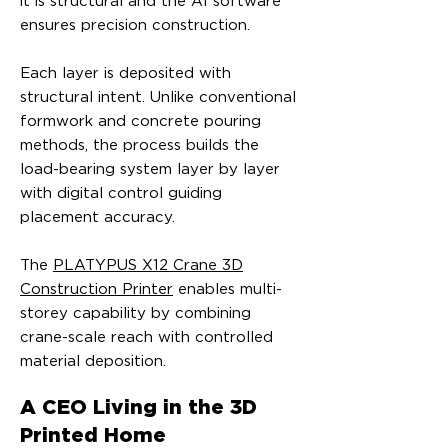
it is structural and the AI software
ensures precision construction.
Each layer is deposited with
structural intent. Unlike conventional
formwork and concrete pouring
methods, the process builds the
load-bearing system layer by layer
with digital control guiding
placement accuracy.
The
PLATYPUS X12 Crane 3D
Construction Printer
enables multi-
storey capability by combining
crane-scale reach with controlled
material deposition.
A CEO Living in the 3D
Printed Home