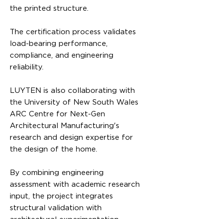
the printed structure.
The certification process validates
load-bearing performance,
compliance, and engineering
reliability.
LUYTEN is also collaborating with
the University of New South Wales
ARC Centre for Next-Gen
Architectural Manufacturing's
research and design expertise for
the design of the home.
By combining engineering
assessment with academic research
input, the project integrates
structural validation with