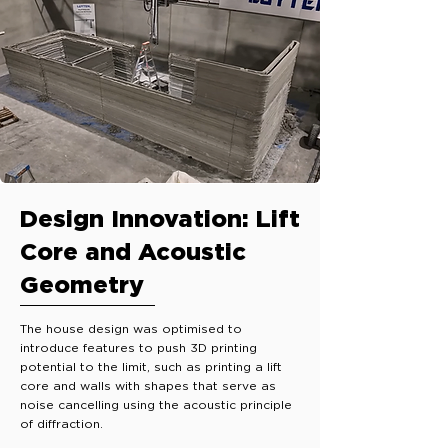
Design Innovation: Lift
Core and Acoustic
Geometry
The house design was optimised to
introduce features to push 3D printing
potential to the limit, such as printing a lift
core and walls with shapes that serve as
noise cancelling using the acoustic principle
of diffraction.