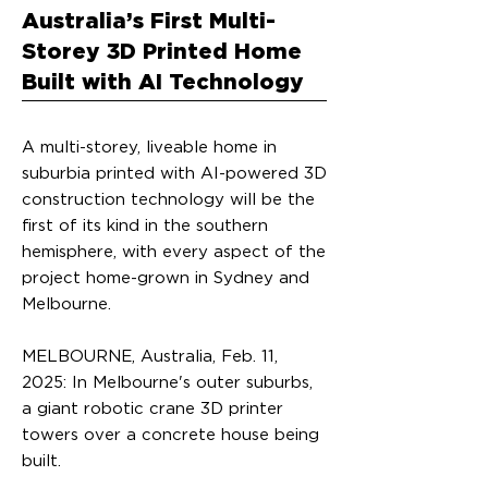
Australia’s First Multi-
Storey 3D Printed Home
Built with AI Technology
A multi-storey, liveable home in
suburbia printed with AI-powered 3D
construction technology will be the
first of its kind in the southern
hemisphere, with every aspect of the
project home-grown in Sydney and
Melbourne.
MELBOURNE, Australia, Feb. 11,
2025: In Melbourne's outer suburbs,
a giant robotic crane 3D printer
towers over a concrete house being
built.