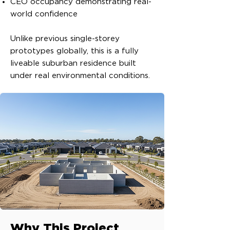
CEO occupancy demonstrating real-
world confidence
Unlike previous single-storey
prototypes globally, this is a fully
liveable suburban residence built
under real environmental conditions.
Why This Project