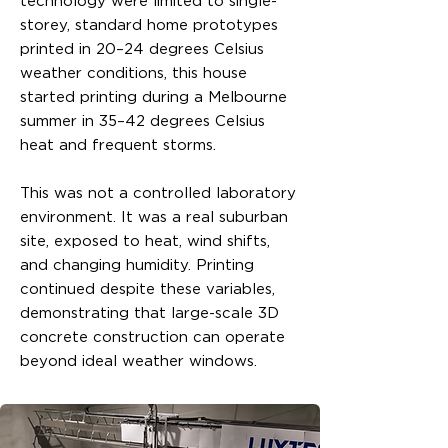
technology were limited to single-
storey, standard home prototypes
printed in 20–24 degrees Celsius
weather conditions, this house
started printing during a Melbourne
summer in 35–42 degrees Celsius
heat and frequent storms.
This was not a controlled laboratory
environment. It was a real suburban
site, exposed to heat, wind shifts,
and changing humidity. Printing
continued despite these variables,
demonstrating that large-scale 3D
concrete construction can operate
beyond ideal weather windows.