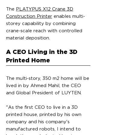
The
PLATYPUS X12 Crane 3D
Construction Printer
enables multi-
storey capability by combining
crane-scale reach with controlled
material deposition.
A CEO Living in the 3D
Printed Home
The multi-story, 350 m2 home will be
lived in by Ahmed Mahil, the CEO
and Global President of LUYTEN.
"As the first CEO to live in a 3D
printed house, printed by his own
company and his company's
manufactured robots, I intend to