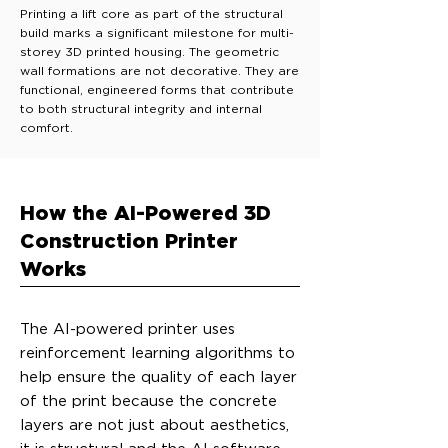
Printing a lift core as part of the structural
build marks a significant milestone for multi-
storey 3D printed housing. The geometric
wall formations are not decorative. They are
functional, engineered forms that contribute
to both structural integrity and internal
comfort.
How the AI-Powered 3D
Construction Printer
Works
The AI-powered printer uses
reinforcement learning algorithms to
help ensure the quality of each layer
of the print because the concrete
layers are not just about aesthetics,