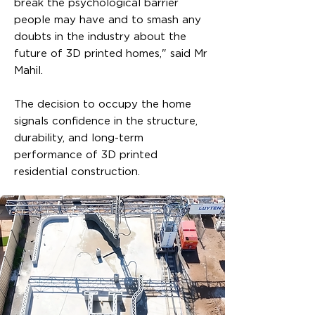
break the psychological barrier
people may have and to smash any
doubts in the industry about the
future of 3D printed homes," said Mr
Mahil.
The decision to occupy the home
signals confidence in the structure,
durability, and long-term
performance of 3D printed
residential construction.