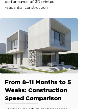
performance of 3D printed
residential construction.
From 8–11 Months to 5
Weeks: Construction
Speed Comparison