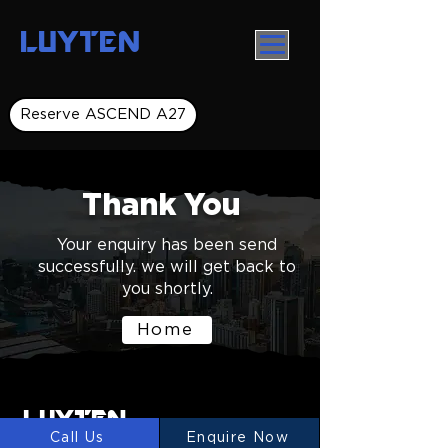
LUYTEN
Reserve ASCEND A27
Thank You
Your enquiry has been send
successfully. we will get back to
you shortly.
Home
LUYTEN
Ⓡ
Call Us
Enquire Now