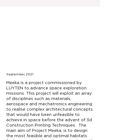
September, 2021
Meeka is a project commissioned by
LUYTEN to advance space exploration
missions. This project will exploit an array
of disciplines such as materials,
aerospace and mechatronics engineering
to realise complex architectural concepts
that would have been unfeasible to
achieve in space before the advent of 3d
Construction Printing Techniques. The
main aim of Project Meeka, is to design
the most feasible and optimal habitats