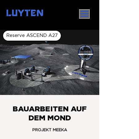
LUYTEN
Reserve ASCEND A27
BAUARBEITEN AUF
DEM MOND
PROJEKT MEEKA