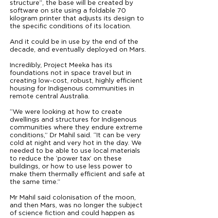
structure”, the base will be created by
software on site using a foldable 70
kilogram printer that adjusts its design to
the specific conditions of its location.
And it could be in use by the end of the
decade, and eventually deployed on Mars.
Incredibly, Project Meeka has its
foundations not in space travel but in
creating low-cost, robust, highly efficient
housing for Indigenous communities in
remote central Australia.
“We were looking at how to create
dwellings and structures for Indigenous
communities where they endure extreme
conditions,” Dr Mahil said. “It can be very
cold at night and very hot in the day. We
needed to be able to use local materials
to reduce the ‘power tax’ on these
buildings, or how to use less power to
make them thermally efficient and safe at
the same time.”
Mr Mahil said colonisation of the moon,
and then Mars, was no longer the subject
of science fiction and could happen as