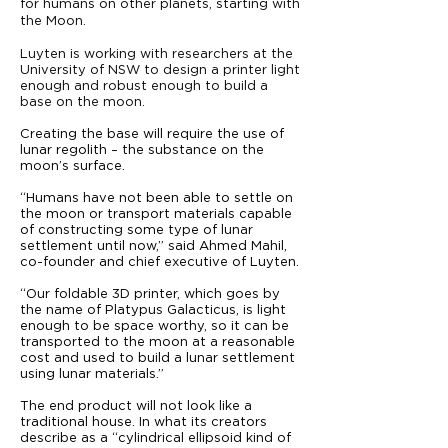
for humans on other planets, starting with
the Moon.
Luyten is working with researchers at the
University of NSW to design a printer light
enough and robust enough to build a
base on the moon.
Creating the base will require the use of
lunar regolith – the substance on the
moon’s surface.
“Humans have not been able to settle on
the moon or transport materials capable
of constructing some type of lunar
settlement until now,” said Ahmed Mahil,
co-founder and chief executive of Luyten.
“Our foldable 3D printer, which goes by
the name of Platypus Galacticus, is light
enough to be space worthy, so it can be
transported to the moon at a reasonable
cost and used to build a lunar settlement
using lunar materials.”
The end product will not look like a
traditional house. In what its creators
describe as a “cylindrical ellipsoid kind of