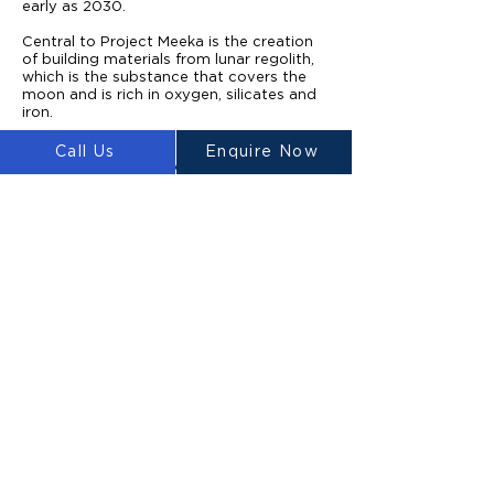
early as 2030.
Central to Project Meeka is the creation
of building materials from lunar regolith,
which is the substance that covers the
moon and is rich in oxygen, silicates and
iron.
Once a mission lands on the moon, a fleet
Call Us
Enquire Now
of rovers equipped with ground-
penetrating radars would scatter over
previously identified potential building
sites.
When the areas had been confirmed as
having the required strength and stability,
excavators would collect lunar regolith
from the surface and deposit it on a
reservoir.
From there, the material would be sorted
so the ultrafine particles that are suitable
for creating the building material can be
separated. The finest regolith is then
sintered into printable materials using
concentrated microwaves.
Hank Haeusler, an architect and