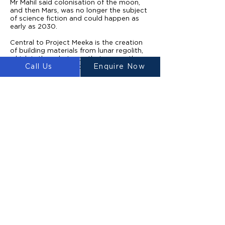
Mr Mahil said colonisation of the moon,
and then Mars, was no longer the subject
of science fiction and could happen as
early as 2030.
Central to Project Meeka is the creation
of building materials from lunar regolith,
which is the substance that covers the
Call Us
Enquire Now
moon and is rich in oxygen, silicates and
iron.
Once a mission lands on the moon, a fleet
of rovers equipped with ground-
penetrating radars would scatter over
previously identified potential building
sites.
When the areas had been confirmed as
having the required strength and stability,
excavators would collect lunar regolith
from the surface and deposit it on a
reservoir.
From there, the material would be sorted
so the ultrafine particles that are suitable
for creating the building material can be
separated. The finest regolith is then
sintered into printable materials using