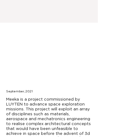
September, 2021
Meeka is a project commissioned by
LUYTEN to advance space exploration
missions. This project will exploit an array
of disciplines such as materials,
aerospace and mechatronics engineering
to realise complex architectural concepts
that would have been unfeasible to
achieve in space before the advent of 3d