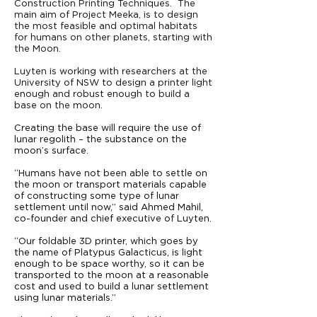
Construction Printing Techniques. The
main aim of Project Meeka, is to design
the most feasible and optimal habitats
for humans on other planets, starting with
the Moon.
Luyten is working with researchers at the
University of NSW to design a printer light
enough and robust enough to build a
base on the moon.
Creating the base will require the use of
lunar regolith – the substance on the
moon’s surface.
“Humans have not been able to settle on
the moon or transport materials capable
of constructing some type of lunar
settlement until now,” said Ahmed Mahil,
co-founder and chief executive of Luyten.
“Our foldable 3D printer, which goes by
the name of Platypus Galacticus, is light
enough to be space worthy, so it can be
transported to the moon at a reasonable
cost and used to build a lunar settlement
using lunar materials.”