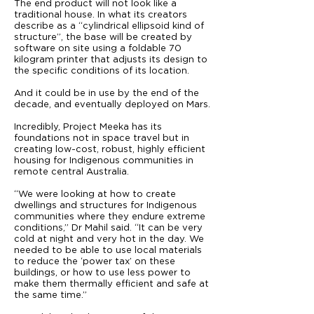
The end product will not look like a
traditional house. In what its creators
describe as a “cylindrical ellipsoid kind of
structure”, the base will be created by
software on site using a foldable 70
kilogram printer that adjusts its design to
the specific conditions of its location.
And it could be in use by the end of the
decade, and eventually deployed on Mars.
Incredibly, Project Meeka has its
foundations not in space travel but in
creating low-cost, robust, highly efficient
housing for Indigenous communities in
remote central Australia.
“We were looking at how to create
dwellings and structures for Indigenous
communities where they endure extreme
conditions,” Dr Mahil said. “It can be very
cold at night and very hot in the day. We
needed to be able to use local materials
to reduce the ‘power tax’ on these
buildings, or how to use less power to
make them thermally efficient and safe at
the same time.”