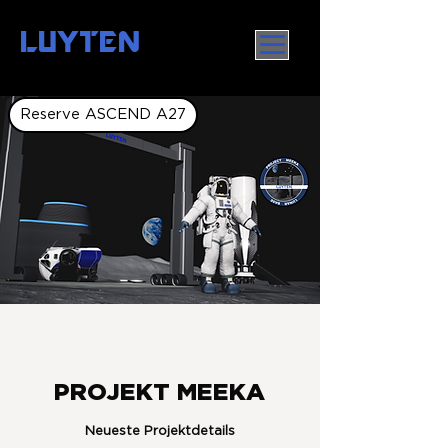
LUYTEN
Reserve ASCEND A27
PROJEKT MEEKA
Neueste Projektdetails