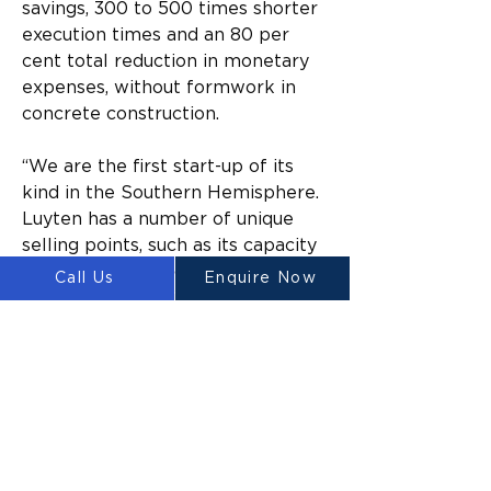
savings, 300 to 500 times shorter 
execution times and an 80 per 
cent total reduction in monetary 
expenses, without formwork in 
concrete construction.
“We are the first start-up of its 
kind in the Southern Hemisphere. 
Luyten has a number of unique 
selling points, such as its capacity 
to incorporate acoustic and 
Call Us
Enquire Now
optical based artificial 
intelligence for data-driven 
concrete printing,” Heap said.
“Our invention also has a 
patented anti-clogging printer 
head, which means the 
technology can produce state-of-