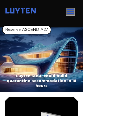
LUYTEN
Reserve ASCEND A27
Luyten 3DCP could build
quarantine accommodation in 18
hours