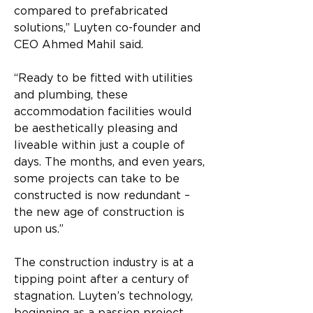
compared to prefabricated 
solutions,” Luyten co-founder and 
CEO Ahmed Mahil said.
“Ready to be fitted with utilities 
and plumbing, these 
accommodation facilities would 
be aesthetically pleasing and 
liveable within just a couple of 
days. The months, and even years, 
some projects can take to be 
constructed is now redundant – 
the new age of construction is 
upon us.”
The construction industry is at a 
tipping point after a century of 
stagnation. Luyten’s technology, 