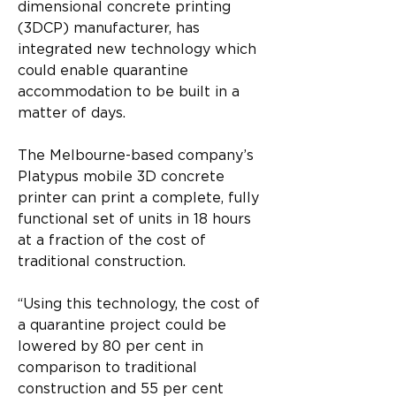
dimensional concrete printing 
(3DCP) manufacturer, has 
integrated new technology which 
could enable quarantine 
accommodation to be built in a 
matter of days.
The Melbourne-based company’s 
Platypus mobile 3D concrete 
printer can print a complete, fully 
functional set of units in 18 hours 
at a fraction of the cost of 
traditional construction.
“Using this technology, the cost of 
a quarantine project could be 
lowered by 80 per cent in 
comparison to traditional 
construction and 55 per cent 