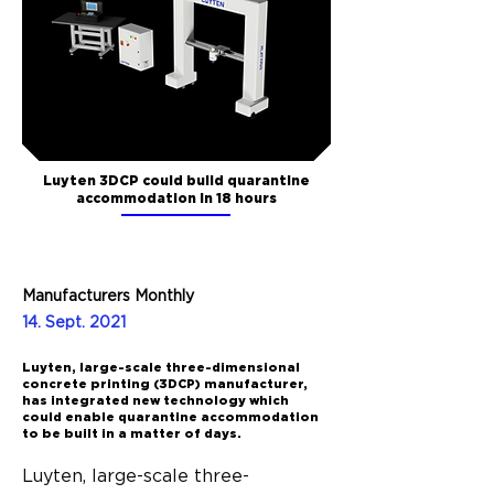
Luyten 3DCP could build quarantine
accommodation in 18 hours
Manufacturers Monthly
14. Sept. 2021
Luyten, large-scale three-dimensional
concrete printing (3DCP) manufacturer,
has integrated new technology which
could enable quarantine accommodation
to be built in a matter of days.
Luyten, large-scale three-