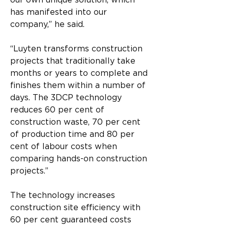
our own unique solution, which 
has manifested into our 
company,” he said.
“Luyten transforms construction 
projects that traditionally take 
months or years to complete and 
finishes them within a number of 
days. The 3DCP technology 
reduces 60 per cent of 
construction waste, 70 per cent 
of production time and 80 per 
cent of labour costs when 
comparing hands-on construction 
projects.”
The technology increases 
construction site efficiency with 
60 per cent guaranteed costs 