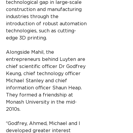
technological gap in large-scale 
construction and manufacturing 
industries through the 
introduction of robust automation 
technologies, such as cutting-
edge 3D printing.
Alongside Mahil, the 
entrepreneurs behind Luyten are 
chief scientific officer Dr Godfrey 
Keung, chief technology officer 
Michael Stanley and chief 
information officer Shaun Heap. 
They formed a friendship at 
Monash University in the mid-
2010s.
“Godfrey, Ahmed, Michael and I 
developed greater interest 