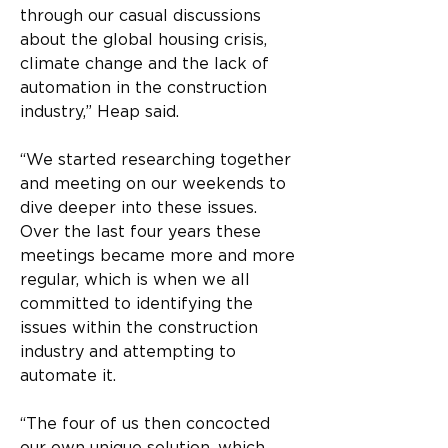
through our casual discussions 
about the global housing crisis, 
climate change and the lack of 
automation in the construction 
industry,” Heap said.
“We started researching together 
and meeting on our weekends to 
dive deeper into these issues. 
Over the last four years these 
meetings became more and more 
regular, which is when we all 
committed to identifying the 
issues within the construction 
industry and attempting to 
automate it.
“The four of us then concocted 