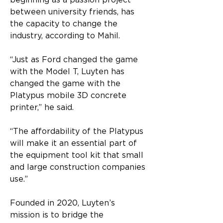
beginning as a passion project 
between university friends, has 
the capacity to change the 
industry, according to Mahil.
“Just as Ford changed the game 
with the Model T, Luyten has 
changed the game with the 
Platypus mobile 3D concrete 
printer,” he said.
“The affordability of the Platypus 
will make it an essential part of 
the equipment tool kit that small 
and large construction companies 
use.”
Founded in 2020, Luyten’s 
mission is to bridge the 