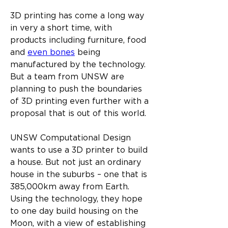
3D printing has come a long way 
in very a short time, with 
products including furniture, food 
and 
even bones
 being 
manufactured by the technology. 
But a team from UNSW are 
planning to push the boundaries 
of 3D printing even further with a 
proposal that is out of this world.​
UNSW Computational Design 
wants to use a 3D printer to build 
a house. But not just an ordinary 
house in the suburbs – one that is 
385,000km away from Earth. 
Using the technology, they hope 
to one day build housing on the 
Moon, with a view of establishing 