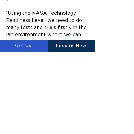
“Using the NASA Technology 
Readiness Level, we need to do 
many tests and trials firstly in the 
lab environment where we can 
simulate the design and natural 
Call Us
Enquire Now
environment through computer 
modelling,” A/Prof. Haeusler says.
“Then we’ll look to build a one-to-
one prototype on Earth that we 
can test in an environment which 
simulates the material conditions 
on the Moon – most likely in a 
location near Newcastle which 
NASA has recently approved – 
and we’ll continue until we get to 
the moon.”