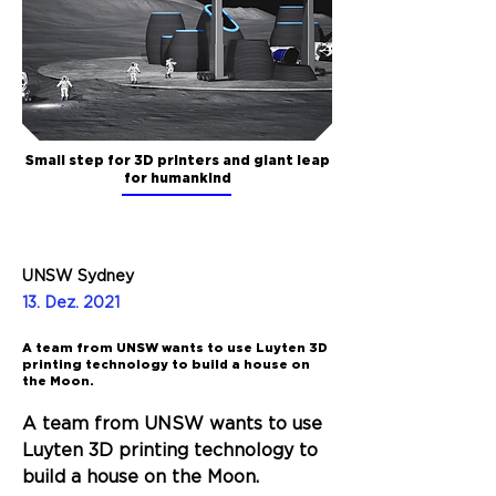
Small step for 3D printers and giant leap
for humankind
UNSW Sydney
13. Dez. 2021
A team from UNSW wants to use Luyten 3D
printing technology to build a house on
the Moon.
A team from UNSW wants to use 
Luyten 3D printing technology to 
build a house on the Moon. 