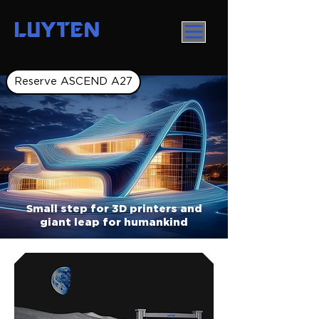
LUYTEN
Reserve ASCEND A27
Small step for 3D printers and
giant leap for humankind