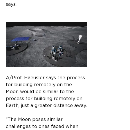
says.
A/Prof. Haeusler says the process 
for building remotely on the 
Moon would be similar to the 
process for building remotely on 
Earth, just a greater distance away.​
“The Moon poses similar 
challenges to ones faced when 