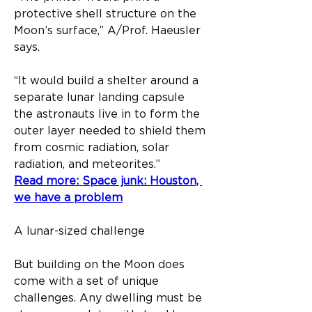
protective shell structure on the 
Moon’s surface,” A/Prof. Haeusler 
says. 
“It would build a shelter around a 
separate lunar landing capsule 
the astronauts live in to form the 
outer layer needed to shield them 
from cosmic radiation, solar 
radiation, and meteorites.”
Read more: Space junk: Houston, 
we have a problem
A lunar-sized challenge
But building on the Moon does 
come with a set of unique 
challenges. Any dwelling must be 