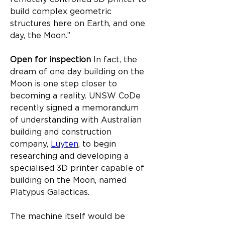
build complex geometric 
structures here on Earth, and one 
day, the Moon.”
Open for inspection ​
In fact, the 
dream of one day building on the 
Moon is one step closer to 
becoming a reality. UNSW CoDe 
recently signed a memorandum 
of understanding with Australian 
building and construction 
company, 
Luyten
, to begin 
researching and developing a 
specialised 3D printer capable of 
building on the Moon, named 
Platypus Galacticas.​
The machine itself would be 