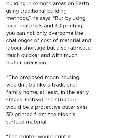
building in remote areas on Earth 
using traditional building 
methods,” he says. “But by using 
local materials and 3D printing, 
you can not only overcome the 
challenges of cost of material and 
labour shortage but also fabricate 
much quicker and with much 
higher precision.
”​The proposed moon housing 
wouldn’t be like a traditional 
family home, at least, in the early 
stages. Instead, the structure 
would be a protective outer skin 
3D printed from the Moon’s 
surface material.​
“The printer would print a 