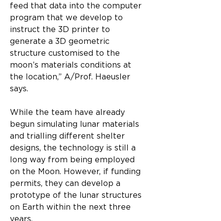
feed that data into the computer 
program that we develop to 
instruct the 3D printer to 
generate a 3D geometric 
structure customised to the 
moon’s materials conditions at 
the location,” A/Prof. Haeusler 
says.
While the team have already 
begun simulating lunar materials 
and trialling different shelter 
designs, the technology is still a 
long way from being employed 
on the Moon. However, if funding 
permits, they can develop a 
prototype of the lunar structures 
on Earth within the next three 
years.