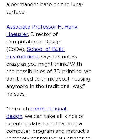
a permanent base on the lunar 
surface.
Associate Professor M. Hank 
Haeusler
, Director of 
Computational Design 
(CoDe), 
School of Built 
Environment
, says it’s not as 
crazy as you might think.​“With 
the possibilities of 3D printing, we 
don’t need to think about housing 
anymore in the traditional way,” 
he says.​
“Through 
computational 
design,
 we can take all kinds of 
scientific data, feed that into a 
computer program and instruct a 
remotely controlled 3D printer to 