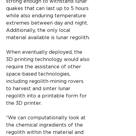
strong enough to withstand lunar 
quakes that can last up to 5 hours 
while also enduring temperature 
extremes between day and night. 
Additionally, the only local 
material available is lunar regolith.
When eventually deployed, the 
3D printing technology would also 
require the assistance of other 
space-based technologies, 
including regolith-mining rovers 
to harvest and sinter lunar 
regolith into a printable form for 
the 3D printer.
“We can computationally look at 
the chemical ingredients of the 
regolith within the material and 