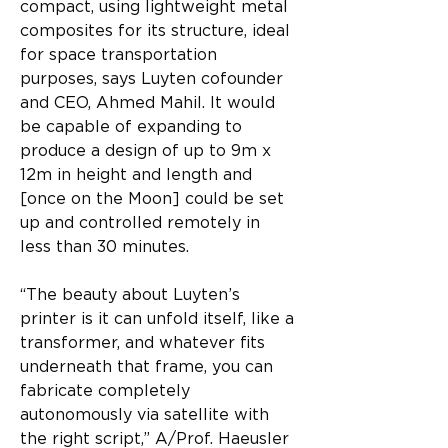
compact, using lightweight metal 
composites for its structure, ideal 
for space transportation 
purposes, says Luyten cofounder 
and CEO, Ahmed Mahil. It would 
be capable of expanding to 
produce a design of up to 9m x 
12m in height and length and 
[once on the Moon] could be set 
up and controlled remotely in 
less than 30 minutes.​
“The beauty about Luyten’s 
printer is it can unfold itself, like a 
transformer, and whatever fits 
underneath that frame, you can 
fabricate completely 
autonomously via satellite with 
the right script,” A/Prof. Haeusler 