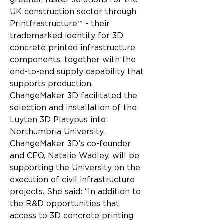
greener, faster solutions for the 
UK construction sector through 
Printfrastructure™ - their 
trademarked identity for 3D 
concrete printed infrastructure 
components, together with the 
end-to-end supply capability that 
supports production.
ChangeMaker 3D facilitated the 
selection and installation of the 
Luyten 3D Platypus into 
Northumbria University. 
ChangeMaker 3D’s co-founder 
and CEO, Natalie Wadley, will be 
supporting the University on the 
execution of civil infrastructure 
projects. She said: “In addition to 
the R&D opportunities that 
access to 3D concrete printing 