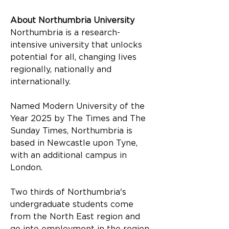
About Northumbria University
Northumbria is a research-
intensive university that unlocks 
potential for all, changing lives 
regionally, nationally and 
internationally.
Named Modern University of the 
Year 2025 by The Times and The 
Sunday Times, Northumbria is 
based in Newcastle upon Tyne, 
with an additional campus in 
London.
Two thirds of Northumbria's 
undergraduate students come 
from the North East region and 