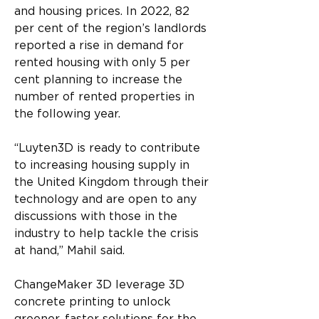
and housing prices. In 2022, 82 
per cent of the region’s landlords 
reported a rise in demand for 
rented housing with only 5 per 
cent planning to increase the 
number of rented properties in 
the following year.
“Luyten3D is ready to contribute 
to increasing housing supply in 
the United Kingdom through their 
technology and are open to any 
discussions with those in the 
industry to help tackle the crisis 
at hand,” Mahil said.
ChangeMaker 3D leverage 3D 
concrete printing to unlock 