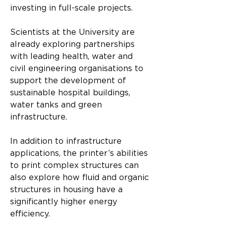
investing in full-scale projects.
Scientists at the University are 
already exploring partnerships 
with leading health, water and 
civil engineering organisations to 
support the development of 
sustainable hospital buildings, 
water tanks and green 
infrastructure.
In addition to infrastructure 
applications, the printer’s abilities 
to print complex structures can 
also explore how fluid and organic 
structures in housing have a 
significantly higher energy 
efficiency.