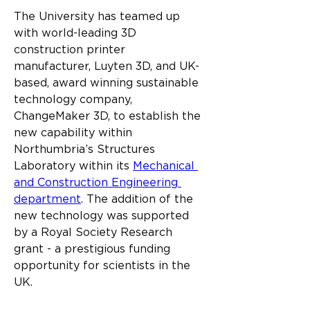
The University has teamed up 
with world-leading 3D 
construction printer 
manufacturer, Luyten 3D, and UK-
based, award winning sustainable 
technology company, 
ChangeMaker 3D, to establish the 
new capability within 
Northumbria’s Structures 
Laboratory within its 
Mechanical 
and Construction Engineering 
department
. The addition of the 
new technology was supported 
by a Royal Society Research 
grant - a prestigious funding 
opportunity for scientists in the 
UK.