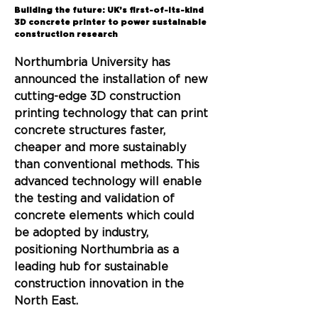
Back
Building the future: UK’s first-of-its-kind
3D concrete printer to power sustainable
construction research
Northumbria University has 
announced the installation of new 
cutting-edge 3D construction 
printing technology that can print 
concrete structures faster, 
cheaper and more sustainably 
than conventional methods. This 
advanced technology will enable 
the testing and validation of 
concrete elements which could 
be adopted by industry, 
positioning Northumbria as a 
leading hub for sustainable 
construction innovation in the 
North East.