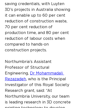
saving credentials, with Luyten 
3D’s projects in Australia showing 
it can enable up to 60 per cent 
reduction of construction waste, 
70 per cent reduction of 
production time, and 80 per cent 
reduction of labour costs when 
compared to hands-on 
construction projects.
Northumbria’s Assistant 
Professor of Structural 
Engineering, 
Dr Mohammadali 
Rezazadeh
, who is the Principal 
Investigator of this Royal Society 
Research grant, said: “At 
Northumbria University, our team 
is leading research in 3D concrete 