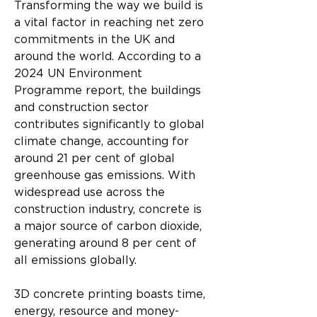
Transforming the way we build is 
a vital factor in reaching net zero 
commitments in the UK and 
around the world. According to a 
2024 UN Environment 
Programme report, the buildings 
and construction sector 
contributes significantly to global 
climate change, accounting for 
around 21 per cent of global 
greenhouse gas emissions. With 
widespread use across the 
construction industry, concrete is 
a major source of carbon dioxide, 
generating around 8 per cent of 
all emissions globally.
3D concrete printing boasts time, 
energy, resource and money-