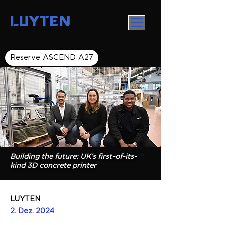
LUYTEN
Reserve ASCEND A27
Building the future: UK’s first-of-its-
kind 3D concrete printer
LUYTEN
2. Dez. 2024