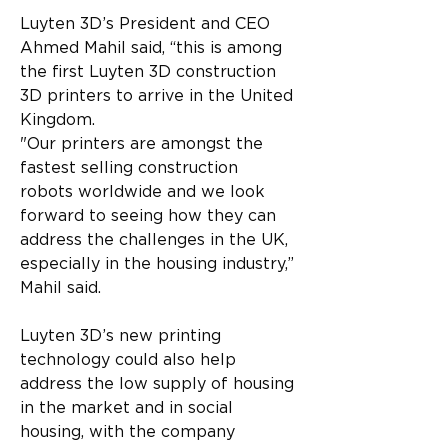
Luyten 3D’s President and CEO 
Ahmed Mahil said, “this is among 
the first Luyten 3D construction 
3D printers to arrive in the United 
Kingdom.
"Our printers are amongst the 
fastest selling construction 
robots worldwide and we look 
forward to seeing how they can 
address the challenges in the UK, 
especially in the housing industry,” 
Mahil said.
Luyten 3D’s new printing 
technology could also help 
address the low supply of housing 
in the market and in social 
housing, with the company 