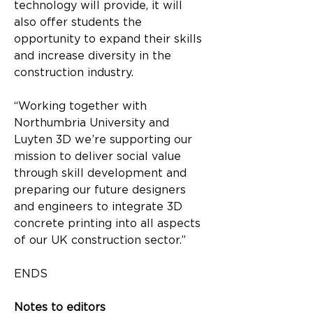
technology will provide, it will 
also offer students the 
opportunity to expand their skills 
and increase diversity in the 
construction industry.
“Working together with 
Northumbria University and 
Luyten 3D we’re supporting our 
mission to deliver social value 
through skill development and 
preparing our future designers 
and engineers to integrate 3D 
concrete printing into all aspects 
of our UK construction sector.”
ENDS
Notes to editors