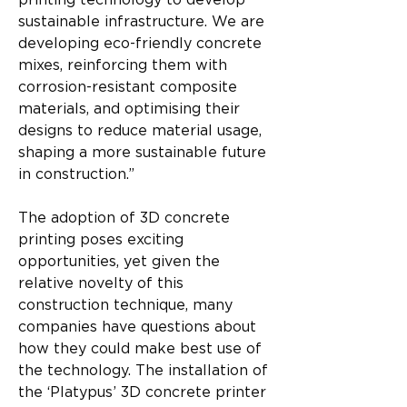
printing technology to develop 
sustainable infrastructure. We are 
developing eco-friendly concrete 
mixes, reinforcing them with 
corrosion-resistant composite 
materials, and optimising their 
designs to reduce material usage, 
shaping a more sustainable future 
in construction.”
The adoption of 3D concrete 
printing poses exciting 
opportunities, yet given the 
relative novelty of this 
construction technique, many 
companies have questions about 
how they could make best use of 
the technology. The installation of 
the ‘Platypus’ 3D concrete printer 