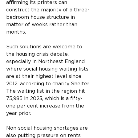
affirming its printers can 
construct the majority of a three-
bedroom house structure in 
matter of weeks rather than 
months.
Such solutions are welcome to 
the housing crisis debate, 
especially in Northeast England 
where social housing waiting lists 
are at their highest level since 
2012, according to charity Shelter. 
The waiting list in the region hit 
75,985 in 2023, which is a fifty-
one per cent increase from the 
year prior.
Non-social housing shortages are 
also putting pressure on rents 