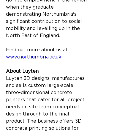
go into employment in the region 
when they graduate, 
demonstrating Northumbria's 
significant contribution to social 
mobility and levelling up in the 
North East of England.
Find out more about us at 
www.northumbria.ac.uk
About Luyten
Luyten 3D designs, manufactures 
and sells custom large-scale 
three-dimensional concrete 
printers that cater for all project 
needs on site from conceptual 
design through to the final 
product. The business offers 3D 
concrete printing solutions for 