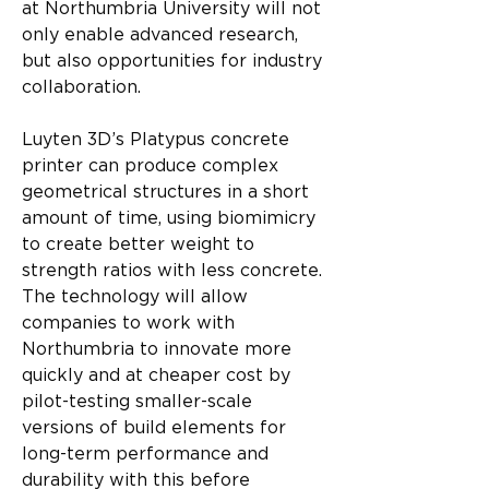
at Northumbria University will not 
only enable advanced research, 
but also opportunities for industry 
collaboration.
Luyten 3D’s Platypus concrete 
printer can produce complex 
geometrical structures in a short 
amount of time, using biomimicry 
to create better weight to 
strength ratios with less concrete. 
The technology will allow 
companies to work with 
Northumbria to innovate more 
quickly and at cheaper cost by 
pilot-testing smaller-scale 
versions of build elements for 
long-term performance and 
durability with this before 