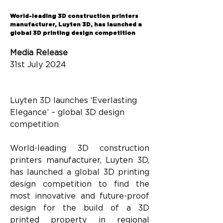
Back
World-leading 3D construction printers
manufacturer, Luyten 3D, has launched a
global 3D printing design competition
Media Release
31st July 2024
Luyten 3D launches ‘Everlasting 
Elegance’ – global 3D design 
competition
World-leading 3D construction 
printers manufacturer, Luyten 3D, 
has launched a global 3D printing 
design competition to find the 
most innovative and future-proof 
design for the build of a 3D 
printed property in regional 