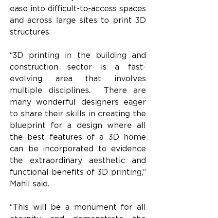
ease into difficult-to-access spaces 
and across large sites to print 3D 
structures. 
“3D printing in the building and 
construction sector is a fast-
evolving area that involves 
multiple disciplines.  There are 
many wonderful designers eager 
to share their skills in creating the 
blueprint for a design where all 
the best features of a 3D home 
can be incorporated to evidence 
the extraordinary aesthetic and 
functional benefits of 3D printing,” 
Mahil said.
“This will be a monument for all 