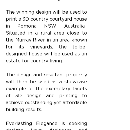
The winning design will be used to 
print a 3D country courtyard house 
in Pomona NSW, Australia.  
Situated in a rural area close to 
the Murray River in an area known 
for its vineyards, the to-be-
designed house will be used as an 
estate for country living.   
The design and resultant property 
will then be used as a showcase 
example of the exemplary facets 
of 3D design and printing to 
achieve outstanding yet affordable 
building results.
Everlasting Elegance is seeking 