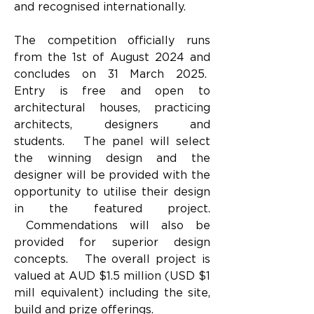
and recognised internationally.
The competition officially runs 
from the 1st of August 2024 and 
concludes on 31 March 2025.  
Entry is free and open to 
architectural houses, practicing 
architects, designers and 
students.   The panel will select 
the winning design and the 
designer will be provided with the 
opportunity to utilise their design 
in the featured project. 
 Commendations will also be 
provided for superior design 
concepts.   The overall project is 
valued at AUD $1.5 million (USD $1 
mill equivalent) including the site, 
build and prize offerings.