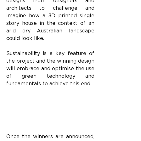
designs from designers and 
architects to challenge and 
imagine how a 3D printed single 
story house in the context of an 
arid dry Australian landscape 
could look like.
Sustainability is a key feature of 
the project and the winning design 
will embrace and optimise the use 
of green technology and 
fundamentals to achieve this end.
Once the winners are announced, 