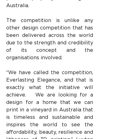
Australia.
The competition is unlike any 
other design competition that has 
been delivered across the world 
due to the strength and credibility 
of its concept and the 
organisations involved.
“We have called the competition, 
Everlasting Elegance, and that is 
exactly what the initiative will 
achieve.   We are looking for a 
design for a home that we can 
print in a vineyard in Australia that 
is timeless and sustainable and 
inspires the world to see the 
affordability, beauty, resilience and 