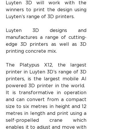
Luyten 3D will work with the 
winners to print the design using 
Luyten’s range of 3D printers.
Luyten 3D designs and 
manufactures a range of cutting-
edge 3D printers as well as 3D 
printing concrete mix.
The Platypus X12, the largest 
printer in Luyten 3D’s range of 3D 
printers, is the largest mobile AI 
powered 3D printer in the world.  
It is transformative in operation 
and can convert from a compact 
size to six metres in height and 12 
metres in length and print using a 
self-propelled crane which 
enables it to adjust and move with 