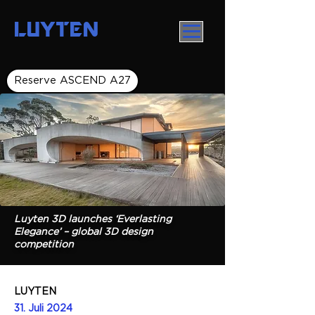
LUYTEN
Reserve ASCEND A27
Luyten 3D launches ‘Everlasting
Elegance’ – global 3D design
competition
LUYTEN
31. Juli 2024