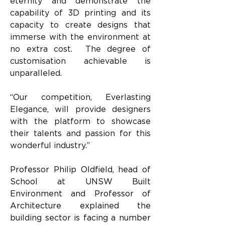
eternity and demonstrate the 
capability of 3D printing and its 
capacity to create designs that 
immerse with the environment at 
no extra cost.  The degree of 
customisation achievable is 
unparalleled.
“Our competition, Everlasting 
Elegance, will provide designers 
with the platform to showcase 
their talents and passion for this 
wonderful industry.”
Professor Philip Oldfield, head of 
School at UNSW Built 
Environment and Professor of 
Architecture explained the 
building sector is facing a number 