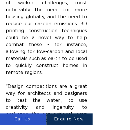
of wicked challenges, most 
noticeably the need for more 
housing globally, and the need to 
reduce our carbon emissions. 3D 
printing construction techniques 
could be a novel way to help 
combat these – for instance, 
allowing for low-carbon and local 
materials such as earth to be used 
to quickly construct homes in 
remote regions.
“Design competitions are a great 
way for architects and designers 
to ‘test the water’, to use 
creativity and ingenuity to 
challenge the conventional ways 
Call Us
Enquire Now
of doing things,” Professor Oldfield 
added.