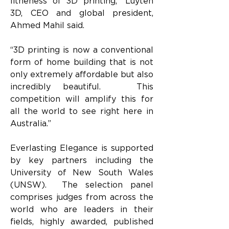
litheness of 3D printing,” Luyten 
3D, CEO and global president, 
Ahmed Mahil said.  
“3D printing is now a conventional 
form of home building that is not 
only extremely affordable but also 
incredibly beautiful.   This 
competition will amplify this for 
all the world to see right here in 
Australia.”
Everlasting Elegance is supported 
by key partners including the 
University of New South Wales 
(UNSW).  The selection panel 
comprises judges from across the 
world who are leaders in their 
fields, highly awarded, published 