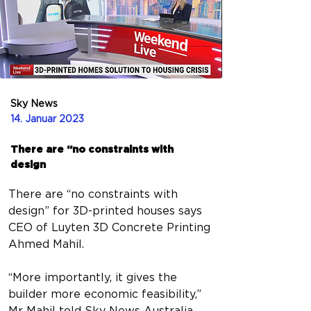
Sky News
14. Januar 2023
There are “no constraints with
design
There are “no constraints with 
design” for 3D-printed houses says 
CEO of Luyten 3D Concrete Printing 
Ahmed Mahil.
“More importantly, it gives the 
builder more economic feasibility,” 