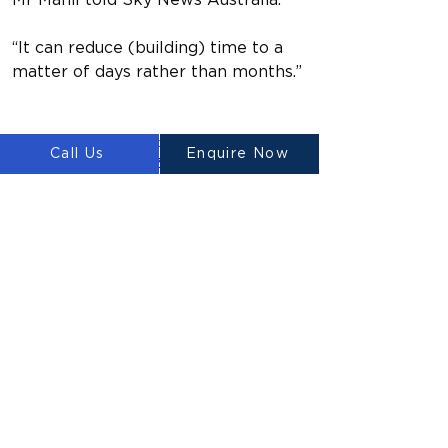
Mr Mahil told Sky News Australia.
“It can reduce (building) time to a 
matter of days rather than months.”
https://www.youtube.com/watch?
Call Us
Enquire Now
v=1m0ZZJIXqls
Previous
Next