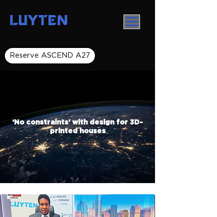
LUYTEN
Reserve ASCEND A27
‘No constraints’ with design for 3D-
printed houses