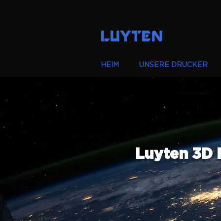
LUYTEN
HEIM
UNSERE DRUCKER
Luyten 3D 