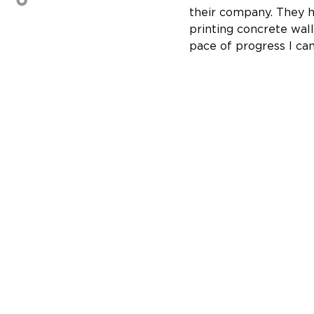
their company. They ha
printing concrete wall
pace of progress I can