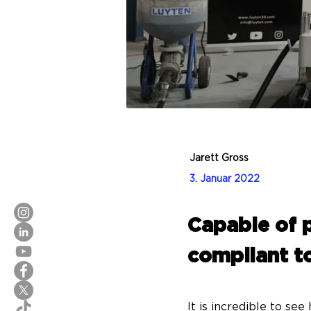
Jarett Gross
3. Januar 2022
Capable of p
compliant to
It is incredible to se