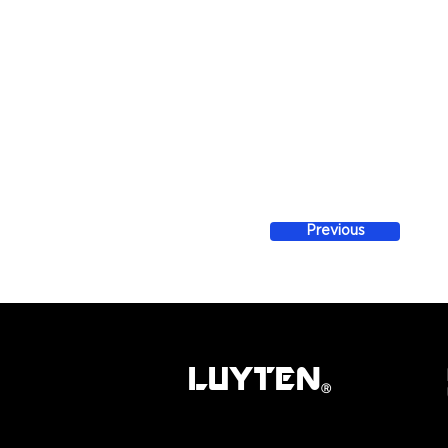
Previous
LUYTEN
Ⓡ