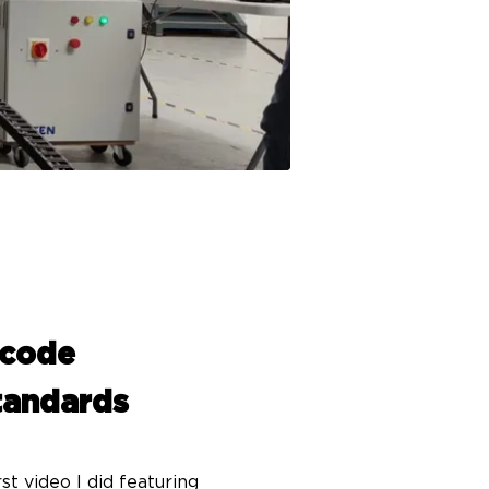
 code
standards
t video I did featuring 