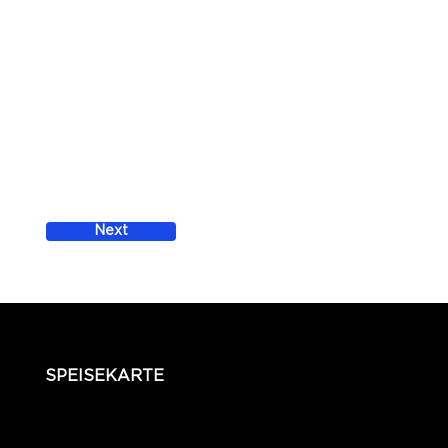
Next
SPEISEKARTE