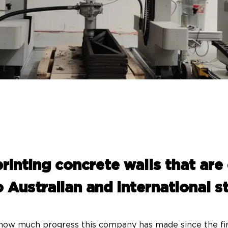
rinting concrete walls that are
 Australian and international 
e how much progress this company has made since the firs