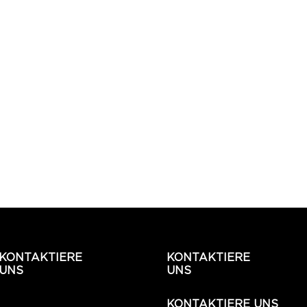
KONTAKTIERE
KONTAKTIERE
UNS
UNS
KONTAKTIERE UNS