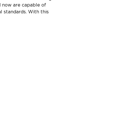
d now are capable of 
l standards. With this 