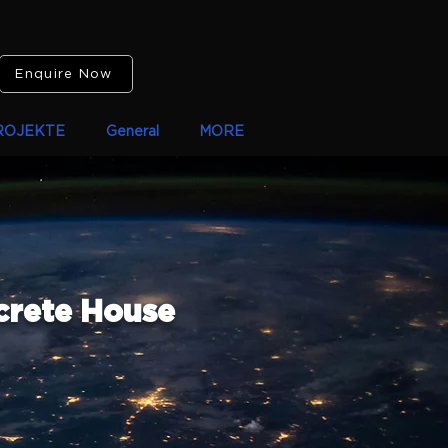
Enquire Now
ROJEKTE
General
MORE
crete House