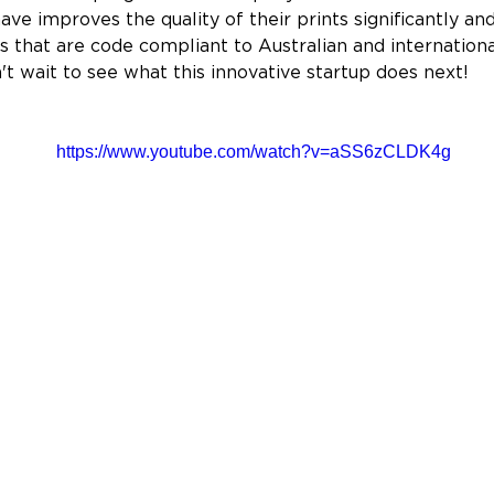
ve improves the quality of their prints significantly an
s that are code compliant to Australian and internationa
't wait to see what this innovative startup does next!
https://www.youtube.com/watch?v=aSS6zCLDK4g