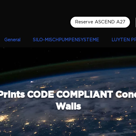
Reserve ASCEND A27
General
SILO-MISCHPUMPENSYSTEME
LUYTEN P
Prints CODE COMPLIANT Con
Walls