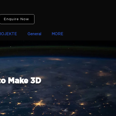
Enquire Now
ROJEKTE
General
MORE
to Make 3D