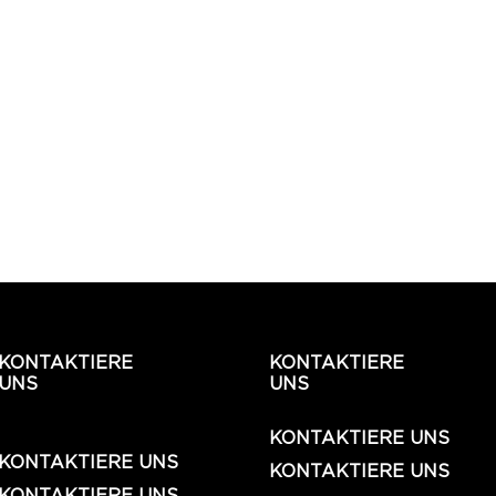
KONTAKTIERE
KONTAKTIERE
UNS
UNS
KONTAKTIERE UNS
KONTAKTIERE UNS
KONTAKTIERE UNS