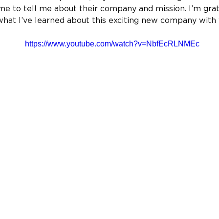
e to tell me about their company and mission. I’m grate
what I’ve learned about this exciting new company with 
https://www.youtube.com/watch?v=NbfEcRLNMEc