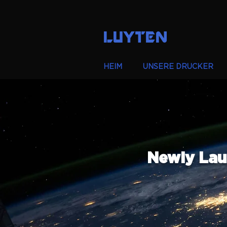
LUYTEN
HEIM
UNSERE DRUCKER
Newly Lau