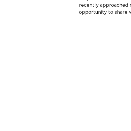
recently approached m
opportunity to share 