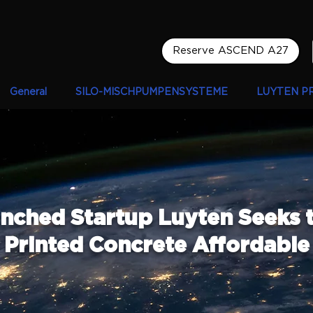
Reserve ASCEND A27
General
SILO-MISCHPUMPENSYSTEME
LUYTEN P
nched Startup Luyten Seeks 
Printed Concrete Affordable