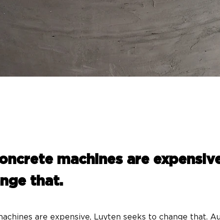
concrete machines are expensiv
nge that.
achines are expensive, Luyten seeks to change that. Aus