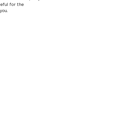
ful for the 
you.