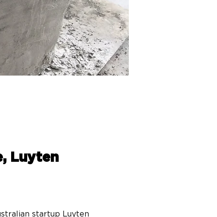
e, Luyten
tralian startup Luyten 