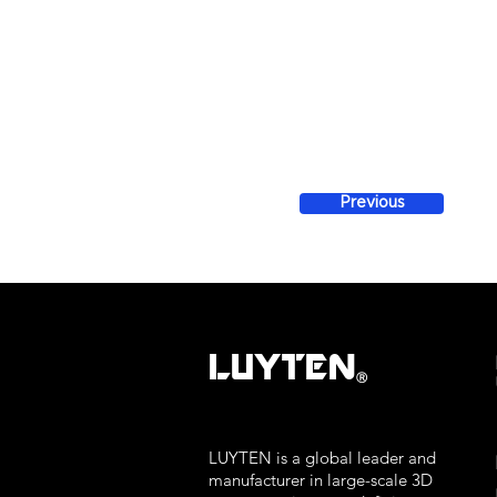
Previous
LUYTEN
Ⓡ
LUYTEN is a global leader and
manufacturer in large-scale 3D