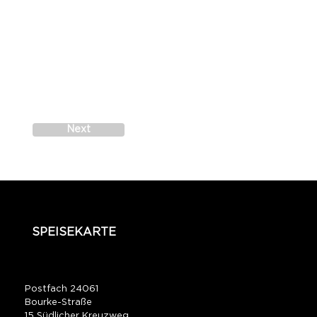
Next
SPEISEKARTE
Postfach 24061
Bourke-Straße
15 Südlicher Kreuzweg