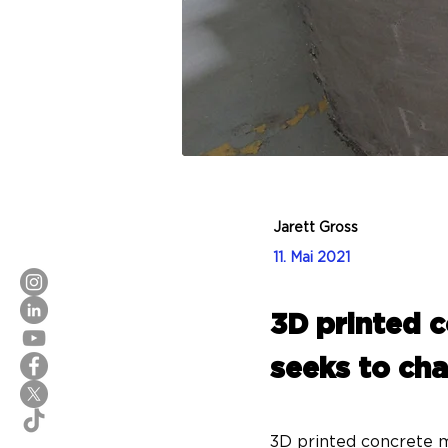
Jarett Gross
11. Mai 2021
3D printed 
seeks to cha
3D printed concrete m