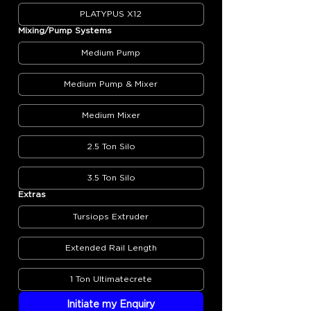
PLATYPUS X12
Mixing/Pump Systems
Medium Pump
Medium Pump & Mixer
Medium Mixer
2.5 Ton Silo
3.5 Ton Silo
Extras
Tursiops Extruder
Extended Rail Length
1 Ton Ultimatecrete
Initiate my Enquiry