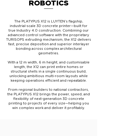
ROBOTICS
The PLATYPUS X12 is LUYTEN’s flagship,
industrial-scale 3D concrete printer—built for
true Industry 4.0 construction. Combining our
advanced control software with the proprietary
TURISOPS extruding mechanism, the X12 delivers
fast, precise deposition and superior interlayer
bonding across complex architectural
geometries.
With a 12 m width, 6 m height, and customisable
length, the X12 can print entire homes or
structural shells in a single continuous build,
unlocking ambitious multi-room layouts while
keeping operations efficient and repeatable.
From regional builders to national contractors,
the PLATYPUS X12 brings the power, speed, and
flexibility of next-generation 3D concrete
printing to projects of every size—helping you
win complex work and deliver it profitably.