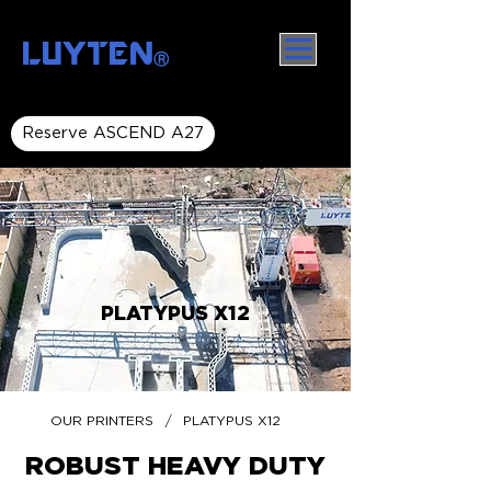
LUYTEN
Ⓡ
Reserve ASCEND A27
PLATYPUS X12
/
OUR PRINTERS
PLATYPUS X12
ROBUST HEAVY DUTY