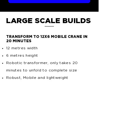
LARGE SCALE BUILDS
TRANSFORM TO 12X6 MOBILE CRANE IN
20 MINUTES
12 metres width
6 metres height
Robotic transformer, only takes 20
minutes to unfold to complete size
Robust, Mobile and lightweight