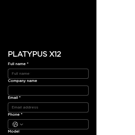
PLATYPUS X12
Full name
*
Company name
Email
*
Phone
*
Model