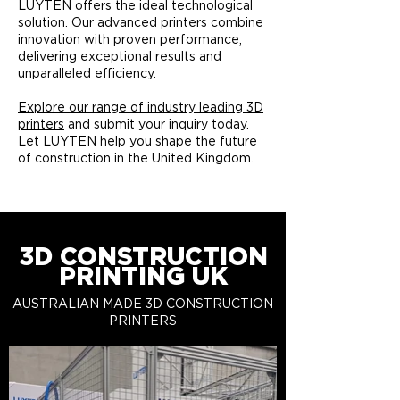
LUYTEN offers the ideal technological
solution. Our advanced printers combine
innovation with proven performance,
delivering exceptional results and
unparalleled efficiency.​
Explore our range of industry leading 3D
printers
and submit your inquiry today.
Let LUYTEN help you shape the future
of construction in the United Kingdom.
3D CONSTRUCTION
PRINTING UK
AUSTRALIAN MADE 3D CONSTRUCTION
PRINTERS