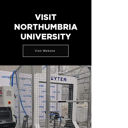
VISIT
NORTHUMBRIA
UNIVERSITY
Visit Website