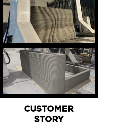
CUSTOMER
STORY