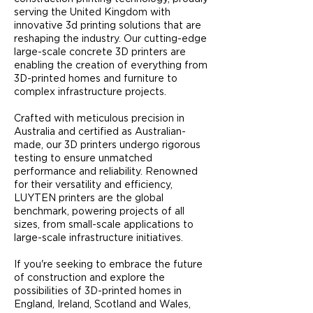
serving the United Kingdom with
innovative 3d printing solutions that are
reshaping the industry. Our cutting-edge
large-scale concrete 3D printers are
enabling the creation of everything from
3D-printed homes and furniture to
complex infrastructure projects.​
Crafted with meticulous precision in
Australia and certified as Australian-
made, our 3D printers undergo rigorous
testing to ensure unmatched
performance and reliability. Renowned
for their versatility and efficiency,
LUYTEN printers are the global
benchmark, powering projects of all
sizes, from small-scale applications to
large-scale infrastructure initiatives.
If you're seeking to embrace the future
of construction and explore the
possibilities of 3D-printed homes in
England, Ireland, Scotland and Wales,