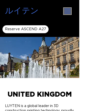
ルイテン
Reserve ASCEND A27
UNITED KINGDOM
LUYTEN is a global leader in 3D
construction printing technology, proudly