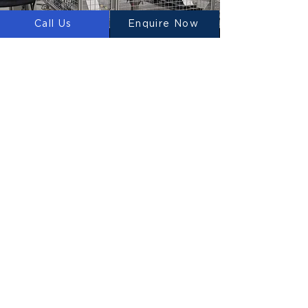
Call Us
Enquire Now
WHAT WE PROVIDE IN
THE UNITED KINGDOM
3D PRINTERS
We design, manufacture and supply 3D
Construction Printers to the UK.