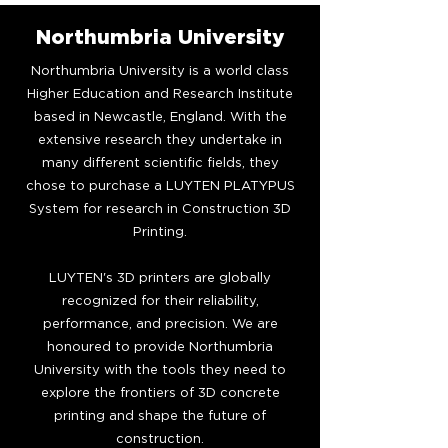
Northumbria University
Northumbria University is a world class
Higher Education and Research Institute
based in Newcastle, England. With the
extensive research they undertake in
many different scientific fields, they
chose to purchase a LUYTEN PLATYPUS
System for research in Construction 3D
Printing.
LUYTEN's 3D printers are globally
recognized for their reliability,
performance, and precision. We are
honoured to provide Northumbria
University with the tools they need to
explore the frontiers of 3D concrete
printing and shape the future of
construction.