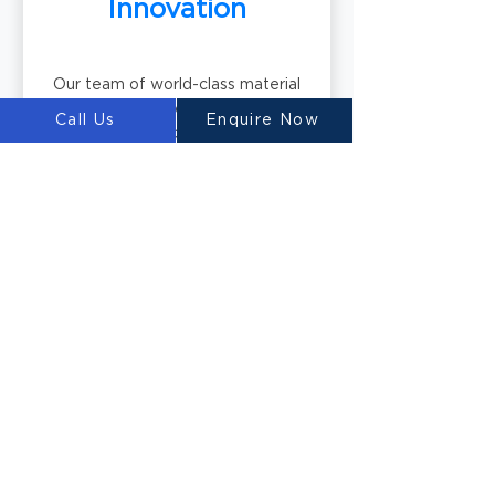
Innovation
Our team of world-class material
scientists develops innovative 3D
Call Us
Enquire Now
printable concrete mixtures,
including our renowned
Ultimatecrete. These specialized
materials optimize the printing
process and deliver exceptional
results.
Building the Future
with LUYTEN