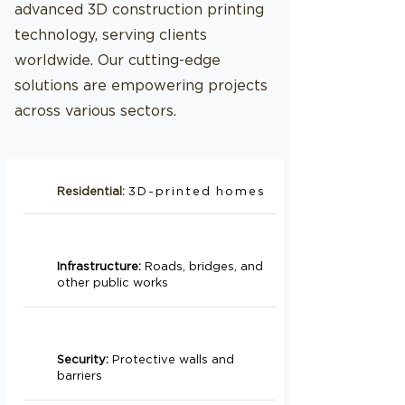
advanced 3D construction printing
technology, serving clients
worldwide. Our cutting-edge
solutions are empowering projects
across various sectors.
Residential:
3D-printed homes
Infrastructure:
Roads, bridges, and
other public works
Security:
Protective walls and
barriers