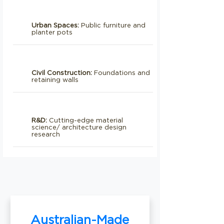
Urban Spaces:
Public furniture and
planter pots
Civil Construction:
Foundations and
retaining walls
R&D:
Cutting-edge material
science/ architecture design
research
Australian-Made