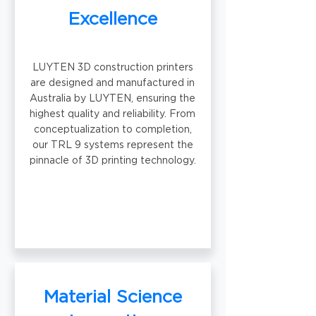
Excellence
LUYTEN 3D construction printers
are designed and manufactured in
Australia by LUYTEN, ensuring the
highest quality and reliability. From
conceptualization to completion,
our TRL 9 systems represent the
pinnacle of 3D printing technology.
Material Science