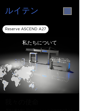
ルイテン
Reserve ASCEND A27
私たちについて
我々の使命
堅牢な最先端の 3D プリンティング/付加技術の導入を