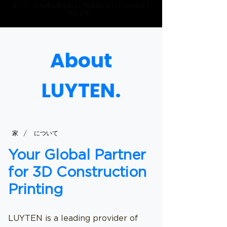
通じて、大規模な建設および製造業における技術格差を
埋めます。
About
LUYTEN.
/
家
について
Your Global Partner
for 3D Construction
Printing
LUYTEN is a leading provider of