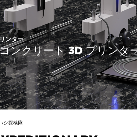
リンター
X1 コンクリート 3D プリンタ
ハシ探検隊