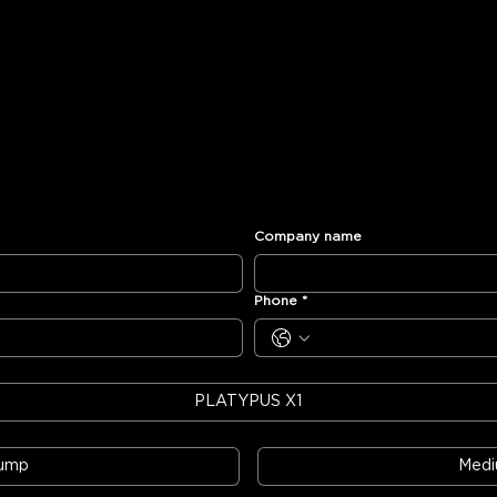
Company name
Phone
*
PLATYPUS X1
Pump
Med