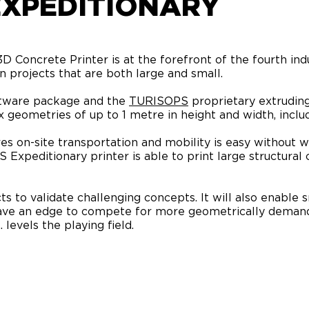
EXPEDITIONARY
Concrete Printer is at the forefront of the fourth indu
 in projects that are both large and small.
tware package and the
TURISOPS
proprietary extruding
 geometries of up to 1 metre in height and width, includ
s on-site transportation and mobility is easy without we
 Expeditionary printer is able to print large structura
s to validate challenging concepts. It will also enable s
have an edge to compete for more geometrically demand
. levels the playing field.