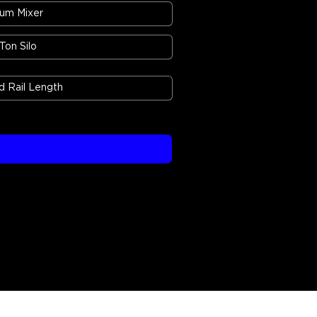
um Mixer
 Ton Silo
 Rail Length