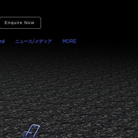
Enquire Now
al
ニュース/メディア
MORE