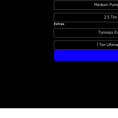
Medium Pump
2.5 Ton 
Extras
Tursiops E
1 Ton Ultim