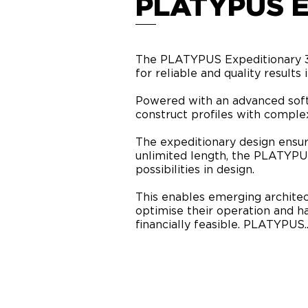
PLATYPUS 
The PLATYPUS Expeditionary 3D 
for reliable and quality results
Powered with an advanced sof
construct profiles with complex
The expeditionary design ensure
unlimited length, the PLATYPUS
possibilities in design.
This enables emerging architect
optimise their operation and 
financially feasible. PLATYPUS..