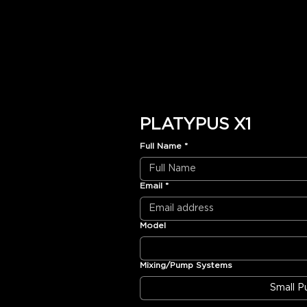
PLATYPUS X1
Full Name
*
Email
*
Model
Mixing/Pump Systems
Small 