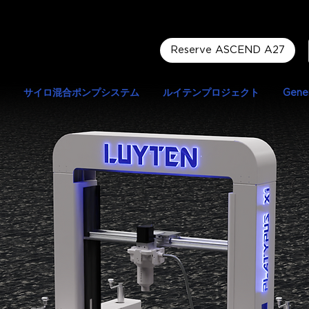
Reserve ASCEND A27
サイロ混合ポンプシステム
ルイテンプロジェクト
Gener