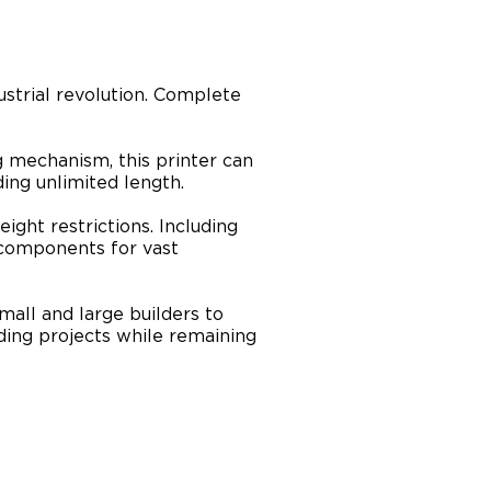
strial revolution. Complete
 mechanism, this printer can
ing unlimited length.
ight restrictions. Including
l components for vast
mall and large builders to
ing projects while remaining