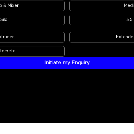
 & Mixer
Medi
Silo
3.5
xtruder
Extended
atecrete
Initiate my Enquiry