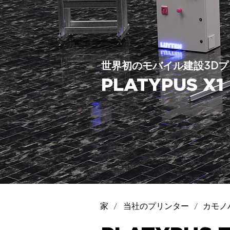
世界初のモバイル建設3Dプ
PLATYPUS 
/
/
家
当社のプリンター
カモノ