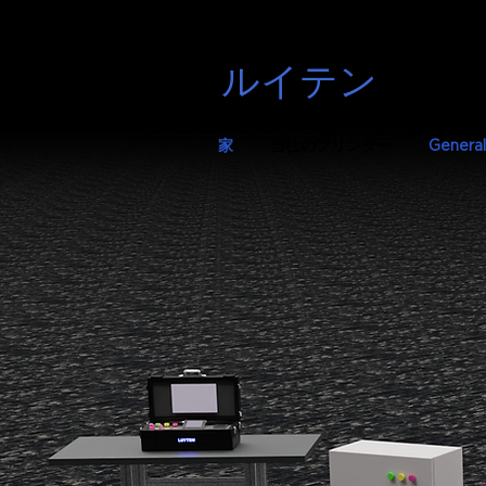
ルイテン
家
当社のプリンター
General