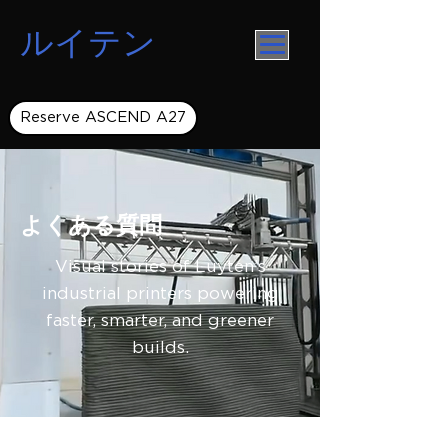
ルイテン
Reserve ASCEND A27
よくある質問
Visual stories of Luyten’s
industrial printers powering
faster, smarter, and greener
builds.