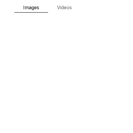
Images
Videos