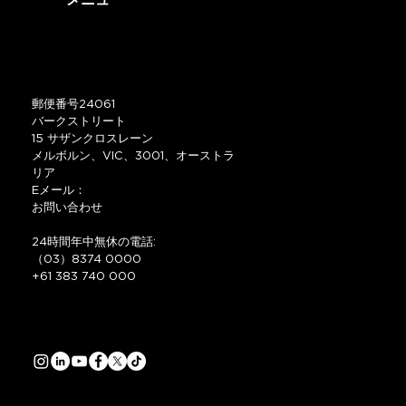
メニュー
郵便番号24061
バークストリート
15 サザンクロスレーン
メルボルン、VIC、3001、オーストラ
リア
Eメール：
お問い合わせ
24時間年中無休の電話:
（03）8374 0000
+61 383 740 000