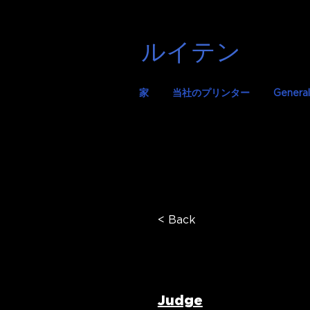
ルイテン
家
当社のプリンター
General
< Back
Dr Areti
Judge