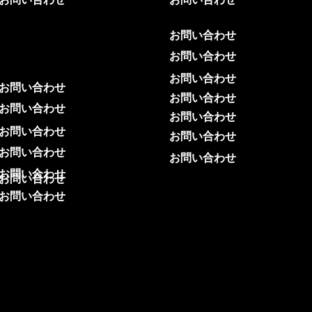
お問い合わせ
お問い合わせ
お問い合わせ
お問い合わせ
お問い合わせ
お問い合わせ
お問い合わせ
お問い合わせ
お問い合わせ
お問い合わせ
お問い合わせ
お問い合わせ
お問い合わせ
お問い合わせ
お問い合わせ
お問い合わせ