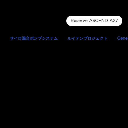
Reserve ASCEND A27
サイロ混合ポンプシステム
ルイテンプロジェクト
Gener
 Markopoulou