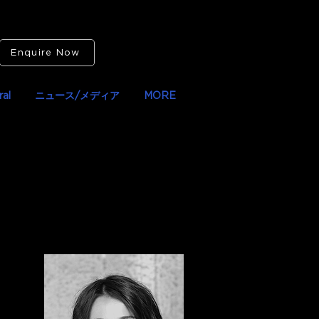
Enquire Now
al
ニュース/メディア
MORE