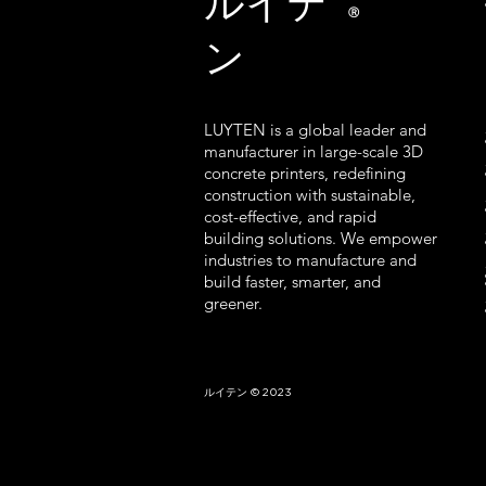
ルイテ
Ⓡ
ン
LUYTEN is a global leader and
manufacturer in large-scale 3D
concrete printers, redefining
construction with sustainable,
cost-effective, and rapid
building solutions. We empower
industries to manufacture and
build faster, smarter, and
greener.
ルイテン © 2023