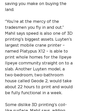
saving you make on buying the 
land.
“You’re at the mercy of the 
tradesmen you fly in and out.”
Mahil says speed is also one of 3D 
printing’s biggest assets. Luyten’s 
largest mobile crane printer – 
named Platypus X12 – is able to 
print whole homes for the Ilpeye 
Ilpeye community straight on to a 
slab. Another Luyten model, a 
two-bedroom, two-bathroom 
house called Geode 2, would take 
about 22 hours to print and would 
be fully functional in a week.
Some dislike 3D printing’s coil-
like surface, Mahil says, adding 