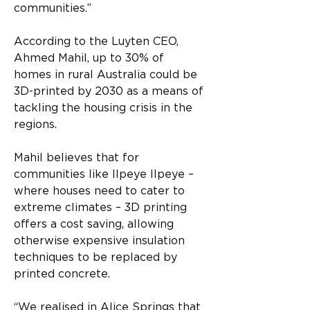
communities.”
According to the Luyten CEO, 
Ahmed Mahil, up to 30% of 
homes in rural Australia could be 
3D-printed by 2030 as a means of 
tackling the housing crisis in the 
regions.
Mahil believes that for 
communities like Ilpeye Ilpeye – 
where houses need to cater to 
extreme climates – 3D printing 
offers a cost saving, allowing 
otherwise expensive insulation 
techniques to be replaced by 
printed concrete.
“We realised in Alice Springs that 