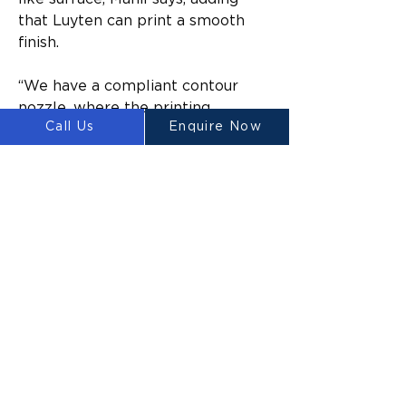
that Luyten can print a smooth 
finish.
“We have a compliant contour 
nozzle, where the printing 
Call Us
Enquire Now
doesn’t come out like toothpaste, 
it trowels itself as it goes.”
In September, Sydney-based 
Contour 3D printed a pool cabana 
on The Block, creating renewed 
interest in 3D printing in Australia. 
But while those in the industry 
predict a boom, progress is slow 
compared to the use of the 
technology overseas.
A 3D printed farmhouse was 