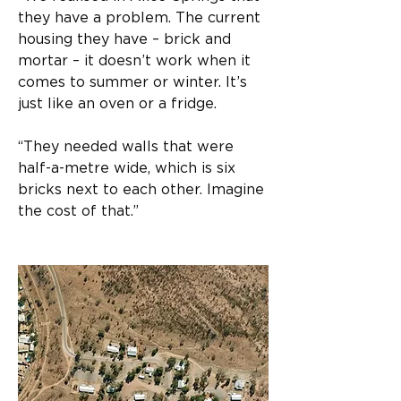
they have a problem. The current 
housing they have – brick and 
mortar – it doesn’t work when it 
comes to summer or winter. It’s 
just like an oven or a fridge.
“They needed walls that were 
half-a-metre wide, which is six 
bricks next to each other. Imagine 
the cost of that.”