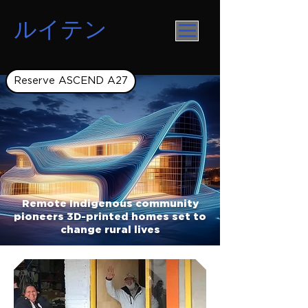
ルイテン
Reserve ASCEND A27
Remote Indigenous community
pioneers 3D-printed homes set to
change rural lives