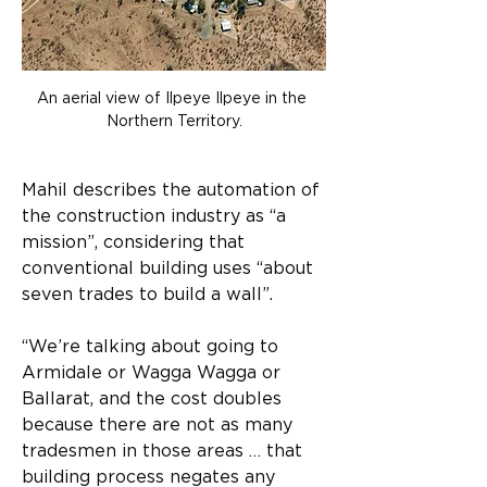
An aerial view of Ilpeye Ilpeye in the 
Northern Territory.
Mahil describes the automation of 
the construction industry as “a 
mission”, considering that 
conventional building uses “about 
seven trades to build a wall”.
“We’re talking about going to 
Armidale or Wagga Wagga or 
Ballarat, and the cost doubles 
because there are not as many 
tradesmen in those areas … that 
building process negates any 