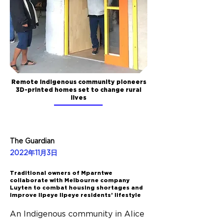
Remote Indigenous community pioneers
3D-printed homes set to change rural
lives
The Guardian
2022年11月3日
Traditional owners of Mparntwe
collaborate with Melbourne company
Luyten to combat housing shortages and
improve Ilpeye Ilpeye residents’ lifestyle
An Indigenous community in Alice 