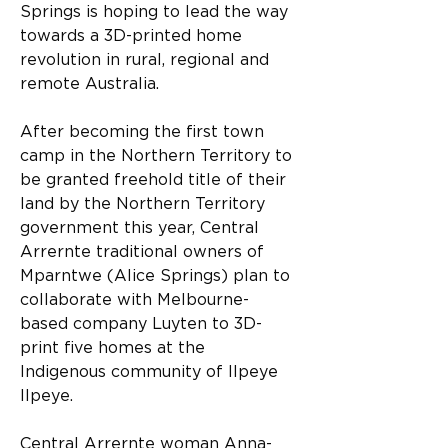
Springs is hoping to lead the way 
towards a 3D-printed home 
revolution in rural, regional and 
remote Australia.
After becoming the first town 
camp in the Northern Territory to 
be granted freehold title of their 
land by the Northern Territory 
government this year, Central 
Arrernte traditional owners of 
Mparntwe (Alice Springs) plan to 
collaborate with Melbourne-
based company Luyten to 3D-
print five homes at the 
Indigenous community of Ilpeye 
Ilpeye.
Central Arrernte woman Anna-