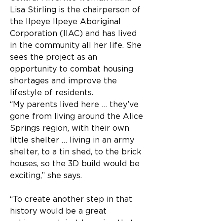
Lisa Stirling is the chairperson of 
the Ilpeye Ilpeye Aboriginal 
Corporation (IIAC) and has lived 
in the community all her life. She 
sees the project as an 
opportunity to combat housing 
shortages and improve the 
lifestyle of residents.
“My parents lived here … they’ve 
gone from living around the Alice 
Springs region, with their own 
little shelter … living in an army 
shelter, to a tin shed, to the brick 
houses, so the 3D build would be 
exciting,” she says.
“To create another step in that 
history would be a great 