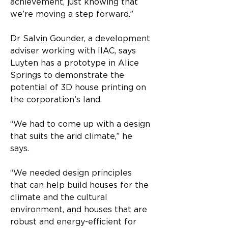
achievement, just knowing that 
we’re moving a step forward.”
Dr Salvin Gounder, a development 
adviser working with IIAC, says 
Luyten has a prototype in Alice 
Springs to demonstrate the 
potential of 3D house printing on 
the corporation’s land.
“We had to come up with a design 
that suits the arid climate,” he 
says.
“We needed design principles 
that can help build houses for the 
climate and the cultural 
environment, and houses that are 
robust and energy-efficient for 