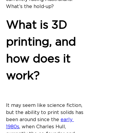
What’s the hold-up?
What is 3D 
printing, and 
how does it 
work?
It may seem like science fiction, 
but the ability to print solids has 
been around since the 
early 
1980s
, when Charles Hull, 