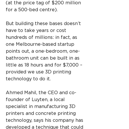
(at the price tag of $200 million 
for a 500-bed centre).
But building these bases doesn’t 
have to take years or cost 
hundreds of millions: in fact, as 
one Melbourne-based startup 
points out, a one-bedroom, one-
bathroom unit can be built in as 
little as 18 hours and for $7,000 – 
provided we use 3D printing 
technology to do it.
Ahmed Mahil, the CEO and co-
founder of Luyten, a local 
specialist in manufacturing 3D 
printers and concrete printing 
technology, says his company has 
developed a technique that could 