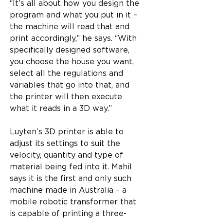
“It’s all about how you design the 
program and what you put in it – 
the machine will read that and 
print accordingly,” he says. “With 
specifically designed software, 
you choose the house you want, 
select all the regulations and 
variables that go into that, and 
the printer will then execute 
what it reads in a 3D way.”
Luyten’s 3D printer is able to 
adjust its settings to suit the 
velocity, quantity and type of 
material being fed into it. Mahil 
says it is the first and only such 
machine made in Australia – a 
mobile robotic transformer that 
is capable of printing a three-