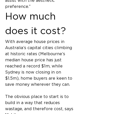
assist with the aesthetic 
preference.”
How much 
does it cost?
With average house prices in 
Australia’s capital cities climbing 
at historic rates (Melbourne’s 
median house price has just 
reached a record $1m, while 
Sydney is now closing in on 
$1.5m), home buyers are keen to 
save money wherever they can.
The obvious place to start is to 
build in a way that reduces 
wastage, and therefore cost, says 