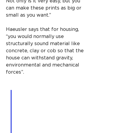
Not only is it very easy, but you 
can make these prints as big or 
small as you want.”
Haeusler says that for housing, 
“you would normally use 
structurally sound material like 
concrete, clay or cob so that the 
house can withstand gravity, 
environmental and mechanical 
forces”.
“With specifically designed 
software, you choose the 
house you want, select all 
the regulations and 
variables that go into that, 
and the printer will then 