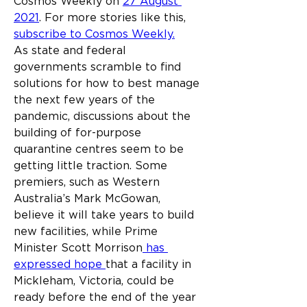
Cosmos Weekly on 
27 August 
2021
. For more stories like this, 
subscribe to Cosmos Weekly.
As state and federal 
governments scramble to find 
solutions for how to best manage 
the next few years of the 
pandemic, discussions about the 
building of for-purpose 
quarantine centres seem to be 
getting little traction. Some 
premiers, such as Western 
Australia’s Mark McGowan, 
believe it will take years to build 
new facilities, while Prime 
Minister Scott Morrison
 has 
expressed hope 
that a facility in 
Mickleham, Victoria, could be 
ready before the end of the year 