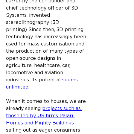
currently the co-founder and 
chief technology officer of 3D 
Systems, invented 
stereolithography (3D 
printing) Since then, 3D printing 
technology has increasingly been 
used for mass customisation and 
the production of many types of 
open-source designs in 
agriculture, healthcare, car, 
locomotive and aviation 
industries. Its potential 
seems 
unlimited
.
When it comes to houses, we are 
already seeing 
projects such as 
those led by US firms Palari 
Homes and Mighty Buildings
selling out as eager consumers 