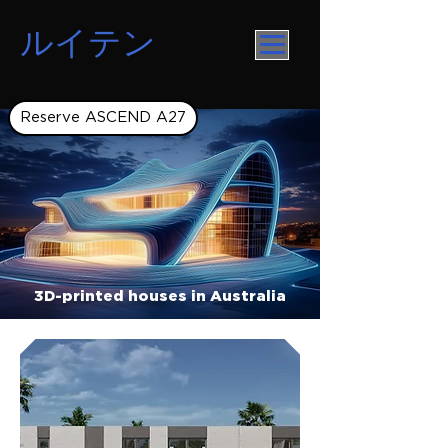
ルイテン
Reserve ASCEND A27
3D-printed houses in Australia