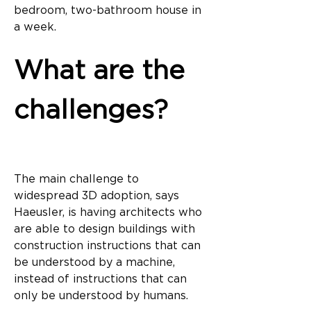
bedroom, two-bathroom house in 
a week.
What are the 
challenges?
The main challenge to 
widespread 3D adoption, says 
Haeusler, is having architects who 
are able to design buildings with 
construction instructions that can 
be understood by a machine, 
instead of instructions that can 
only be understood by humans.