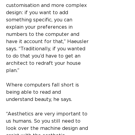
customisation and more complex 
design: if you want to add 
something specific, you can 
explain your preferences in 
numbers to the computer and 
have it account for that,” Haeusler 
says. “Traditionally, if you wanted 
to do that you’d have to get an 
architect to redraft your house 
plan.”
Where computers fall short is 
being able to read and 
understand beauty, he says.
“Aesthetics are very important to 
us humans. So you still need to 
look over the machine design and 