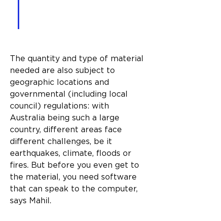
execute what it reads in a 
3D way.”
The quantity and type of material 
needed are also subject to 
geographic locations and 
governmental (including local 
council) regulations: with 
Australia being such a large 
country, different areas face 
different challenges, be it 
earthquakes, climate, floods or 
fires. But before you even get to 
the material, you need software 
that can speak to the computer, 
says Mahil.