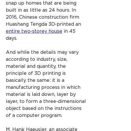
snap up homes that are being 
built in as little as 24 hours. In 
2016, Chinese construction firm 
Huashang Tengda 3D-printed an 
entire two-storey house
 in 45 
days.
And while the details may vary 
according to industry, size, 
material and quantity, the 
principle of 3D printing is 
basically the same: it is a 
manufacturing process in which 
material is laid down, layer by 
layer, to form a three-dimensional 
object based on the instructions 
of a computer program.
M. Hank Haeusler, an associate 