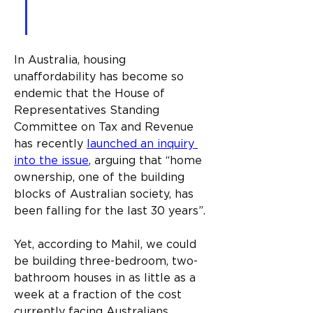
use 3D printing technology 
to do it.
In Australia, housing 
unaffordability has become so 
endemic that the House of 
Representatives Standing 
Committee on Tax and Revenue 
has recently 
launched an inquiry 
into the issue
, arguing that “home 
ownership, one of the building 
blocks of Australian society, has 
been falling for the last 30 years”.
Yet, according to Mahil, we could 
be building three-bedroom, two-
bathroom houses in as little as a 
week at a fraction of the cost 
currently facing Australians. 