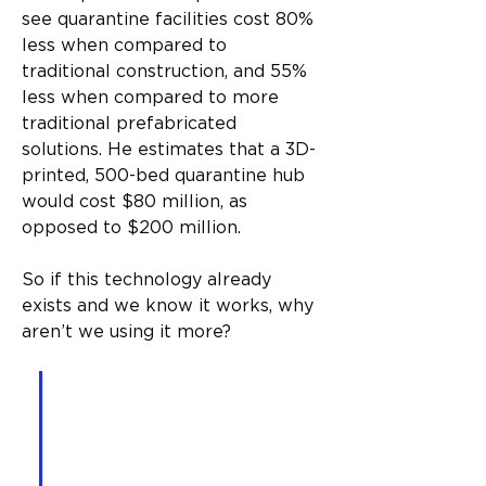
see quarantine facilities cost 80% 
less when compared to 
traditional construction, and 55% 
less when compared to more 
traditional prefabricated 
solutions. He estimates that a 3D-
printed, 500-bed quarantine hub 
would cost $80 million, as 
opposed to $200 million.
So if this technology already 
exists and we know it works, why 
aren’t we using it more?
A one-bedroom, one-
bathroom unit can be built 
in as little as 18 hours and 
for $7,000 – provided we 