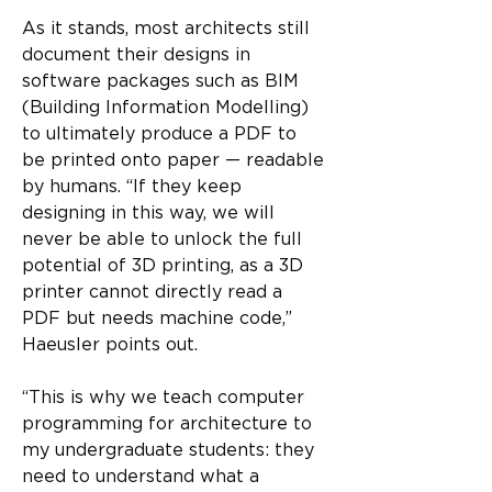
As it stands, most architects still 
document their designs in 
software packages such as BIM 
(Building Information Modelling) 
to ultimately produce a PDF to 
be printed onto paper — readable 
by humans. “If they keep 
designing in this way, we will 
never be able to unlock the full 
potential of 3D printing, as a 3D 
printer cannot directly read a 
PDF but needs machine code,” 
Haeusler points out.
“This is why we teach computer 
programming for architecture to 
my undergraduate students: they 
need to understand what a 