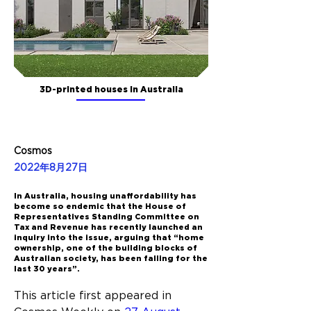
3D-printed houses in Australia
Cosmos
2022年8月27日
In Australia, housing unaffordability has
become so endemic that the House of
Representatives Standing Committee on
Tax and Revenue has recently launched an
inquiry into the issue, arguing that “home
ownership, one of the building blocks of
Australian society, has been falling for the
last 30 years”.
This article first appeared in 