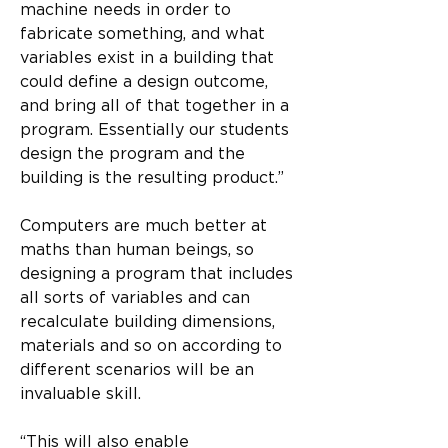
machine needs in order to 
fabricate something, and what 
variables exist in a building that 
could define a design outcome, 
and bring all of that together in a 
program. Essentially our students 
design the program and the 
building is the resulting product.”
Computers are much better at 
maths than human beings, so 
designing a program that includes 
all sorts of variables and can 
recalculate building dimensions, 
materials and so on according to 
different scenarios will be an 
invaluable skill.
“This will also enable 