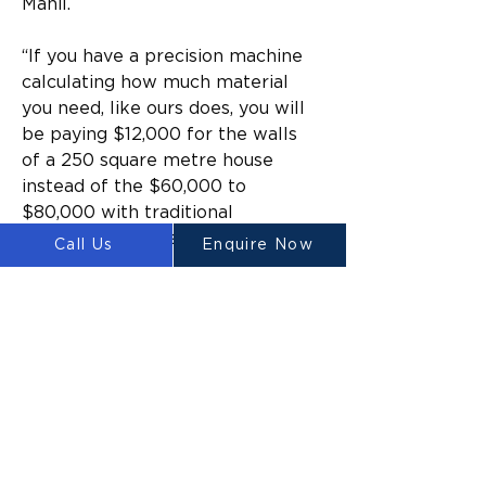
Mahil.
“If you have a precision machine 
calculating how much material 
you need, like ours does, you will 
be paying $12,000 for the walls 
of a 250 square metre house 
instead of the $60,000 to 
$80,000 with traditional 
methods,” he says.
Call Us
Enquire Now
Waste such as rubble and 
concrete made up nearly 
30% of the total waste 
generated or imported by 
the Australian economy.
Labour in Australia is also 