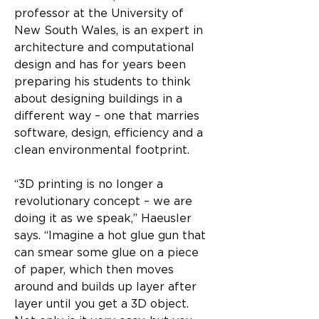
professor at the University of 
New South Wales, is an expert in 
architecture and computational 
design and has for years been 
preparing his students to think 
about designing buildings in a 
different way – one that marries 
software, design, efficiency and a 
clean environmental footprint.
“3D printing is no longer a 
revolutionary concept – we are 
doing it as we speak,” Haeusler 
says. “Imagine a hot glue gun that 
can smear some glue on a piece 
of paper, which then moves 
around and builds up layer after 
layer until you get a 3D object. 