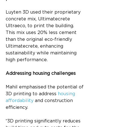
Luyten 3D used their proprietary 
concrete mix, Ultimatecrete 
Ultraeco, to print the building. 
This mix uses 20% less cement 
than the original eco-friendly 
Ultimatecrete, enhancing 
sustainability while maintaining 
high performance.
Addressing housing challenges
Mahil emphasised the potential of 
3D printing to address 
housing 
affordability
 and construction 
efficiency.
“3D printing significantly reduces 