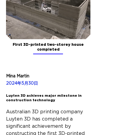
First 3D-printed two-storey house
completed
Mina Martin
2024年5月30日
Luyten 3D achieves major milestone in
construction technology
Australian 3D printing company 
Luyten 3D has completed a 
significant achievement by 
constructing the first 3D-printed 