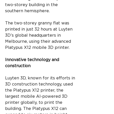
two-storey building in the 
southern hemisphere.
The two-storey granny flat was 
printed in just 32 hours at Luyten 
3D’s global headquarters in 
Melbourne, using their advanced 
Platypus X12 mobile 3D printer.
Innovative technology and 
construction
Luyten 3D, known for its efforts in 
3D construction technology, used 
the Platypus X12 printer, the 
largest mobile AI-powered 3D 
printer globally, to print the 
building. The Platypus X12 can 