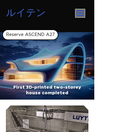
ルイテン
Reserve ASCEND A27
First 3D-printed two-storey
house completed