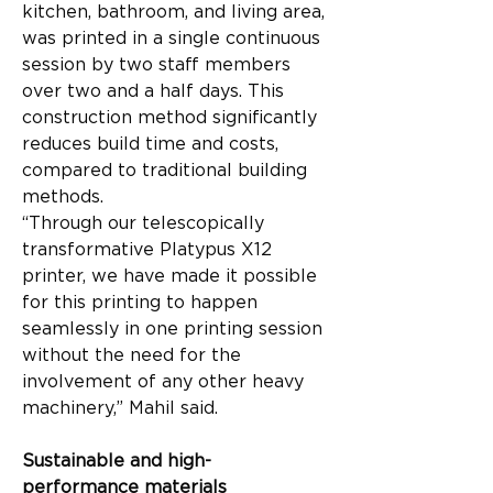
kitchen, bathroom, and living area, 
was printed in a single continuous 
session by two staff members 
over two and a half days. This 
construction method significantly 
reduces build time and costs, 
compared to traditional building 
methods.
“Through our telescopically 
transformative Platypus X12 
printer, we have made it possible 
for this printing to happen 
seamlessly in one printing session 
without the need for the 
involvement of any other heavy 
machinery,” Mahil said.
Sustainable and high-
performance materials