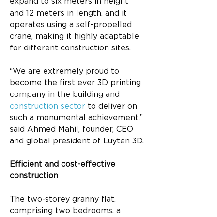
expand to six meters in height 
and 12 meters in length, and it 
operates using a self-propelled 
crane, making it highly adaptable 
for different construction sites.
“We are extremely proud to 
become the first ever 3D printing 
company in the building and 
construction sector
 to deliver on 
such a monumental achievement,” 
said Ahmed Mahil, founder, CEO 
and global president of Luyten 3D.
Efficient and cost-effective 
construction
The two-storey granny flat, 
comprising two bedrooms, a 