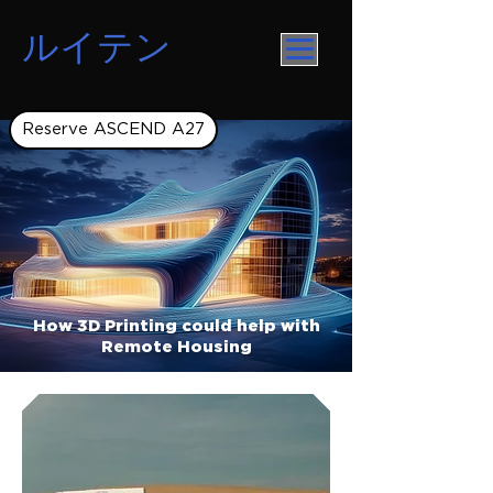
ルイテン
Reserve ASCEND A27
How 3D Printing could help with
Remote Housing