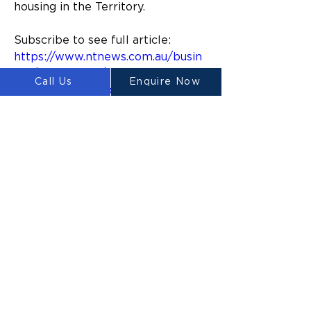
housing in the Territory.
Subscribe to see full article:
https://www.ntnews.com.au/busin
ess/nt-business/trial-of-3dprinted-
Call Us
Enquire Now
homes-in-alice-springs-to-start-in-
coming-weeks/news-
story/e06ad52ad89ccf9a7dc44ca1
66620044
Previous
Next
ルイテ
ン
Ⓡ
LUYTEN is a global leader and
manufacturer in large-scale 3D concrete