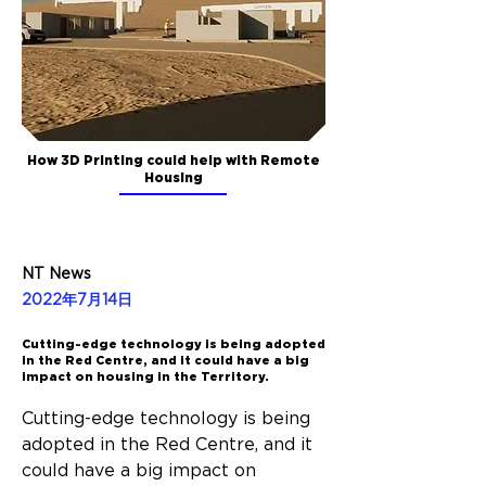
How 3D Printing could help with Remote
Housing
NT News
2022年7月14日
Cutting-edge technology is being adopted
in the Red Centre, and it could have a big
impact on housing in the Territory.
Cutting-edge technology is being 
adopted in the Red Centre, and it 
could have a big impact on 