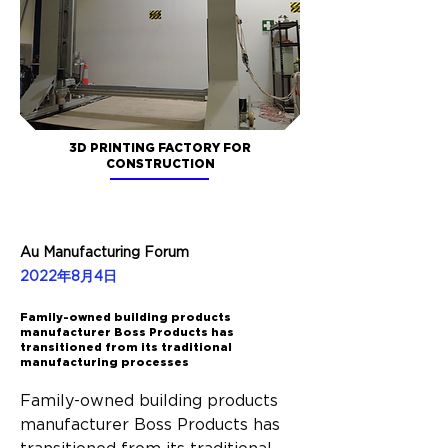
3D PRINTING FACTORY FOR
CONSTRUCTION
Au Manufacturing Forum
2022年8月4日
Family-owned building products
manufacturer Boss Products has
transitioned from its traditional
manufacturing processes
Family-owned building products 
manufacturer Boss Products has 