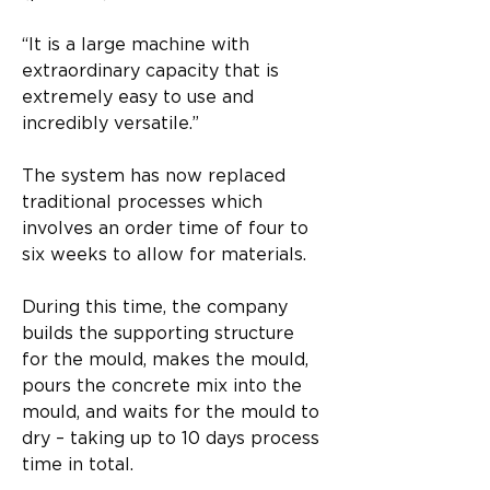
“It is a large machine with 
extraordinary capacity that is 
extremely easy to use and 
incredibly versatile.”
The system has now replaced 
traditional processes which 
involves an order time of four to 
six weeks to allow for materials.
During this time, the company 
builds the supporting structure 
for the mould, makes the mould, 
pours the concrete mix into the 
mould, and waits for the mould to 
dry – taking up to 10 days process 
time in total.