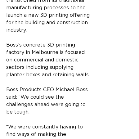
transitioned from its traditional 
manufacturing processes to the 
launch a new 3D printing offering 
for the building and construction 
industry.
Boss’s concrete 3D printing 
factory in Melbourne is focused 
on commercial and domestic 
sectors including supplying 
planter boxes and retaining walls.
Boss Products CEO Michael Boss 
said: “We could see the 
challenges ahead were going to 
be tough.
“We were constantly having to 
find ways of making the 