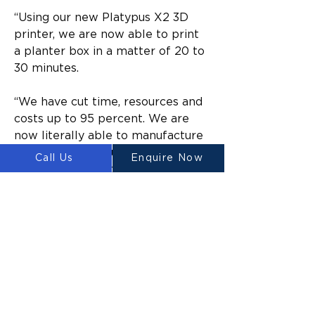
“Using our new Platypus X2 3D 
printer, we are now able to print 
a planter box in a matter of 20 to 
30 minutes.
“We have cut time, resources and 
costs up to 95 percent. We are 
now literally able to manufacture 
at a rate that is hundreds of times 
Call Us
Enquire Now
higher at a fraction of the cost.
“We are already looking at setting 
up a new factory close by to give 
us the increased production space 
to quadruple our printing capacity 
of planter boxes and other 
products per year.”