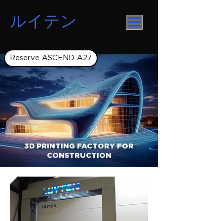
ルイテン
Reserve ASCEND A27
3D PRINTING FACTORY FOR
CONSTRUCTION