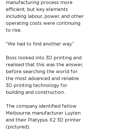
manufacturing process more 
efficient, but key elements 
including labour, power, and other 
operating costs were continuing 
to rise.
“We had to find another way.”
Boss looked into 3D printing and 
realised that this was the answer, 
before searching the world for 
the most advanced and reliable 
3D printing technology for 
building and construction.
The company identified fellow 
Melbourne manufacturer Luyten 
and their Platypus X2 3D printer 
(pictured).