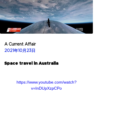
A Current Affair
2021年10月23日
Space travel in Australia
https://www.youtube.com/watch?
v=InDUpXzpCPo