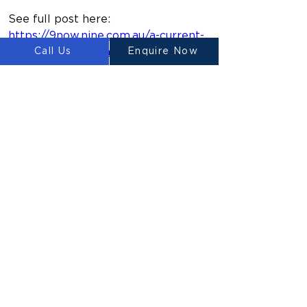
See full post here: 
https://9now.nine.com.au/a-current-
affair/australia-space-travel-
Call Us
Enquire Now
industry-race/072a68ed-ca06-4eca-
b92e-6fdd48bd86a2 
Previous
Next
ルイテ
ン
Ⓡ
LUYTEN is a global leader and
manufacturer in large-scale 3D concrete
printers, redefining construction with
sustainable, cost-effective, and rapid
building solutions. We empower