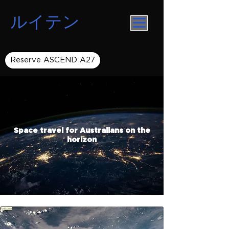
ルイテン
Reserve ASCEND A27
Space travel for Australians on the
horizon