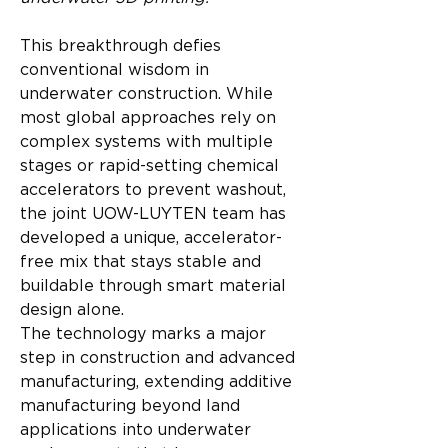
This breakthrough defies 
conventional wisdom in 
underwater construction. While 
most global approaches rely on 
complex systems with multiple 
stages or rapid-setting chemical 
accelerators to prevent washout, 
the joint UOW-LUYTEN team has 
developed a unique, accelerator-
free mix that stays stable and 
buildable through smart material 
design alone.
The technology marks a major 
step in construction and advanced 
manufacturing, extending additive 
manufacturing beyond land 
applications into underwater 