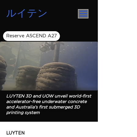
ルイテン
Reserve ASCEND A27
LUYTEN 3D and UOW unveil world-first
accelerator-free underwater concrete
and Australia’s first submerged 3D
printing system
LUYTEN