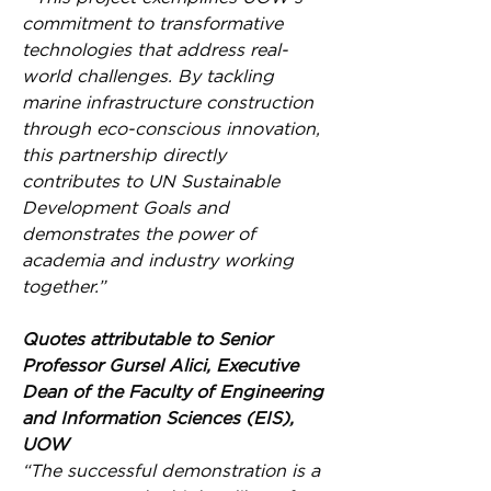
commitment to transformative 
technologies that address real-
world challenges. By tackling 
marine infrastructure construction 
through eco-conscious innovation, 
this partnership directly 
contributes to UN Sustainable 
Development Goals and 
demonstrates the power of 
academia and industry working 
together.”
Quotes attributable to Senior 
Professor Gursel Alici, Executive 
Dean of the Faculty of Engineering 
and Information Sciences (EIS), 
UOW
“The successful demonstration is a 