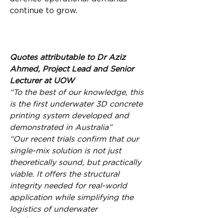
continue to grow.
Quotes attributable to Dr Aziz 
Ahmed, Project Lead and Senior 
Lecturer at UOW
“To the best of our knowledge, this 
is the first underwater 3D concrete 
printing system developed and 
demonstrated in Australia”
“Our recent trials confirm that our 
single-mix solution is not just 
theoretically sound, but practically 
viable. It offers the structural 
integrity needed for real-world 
application while simplifying the 
logistics of underwater 