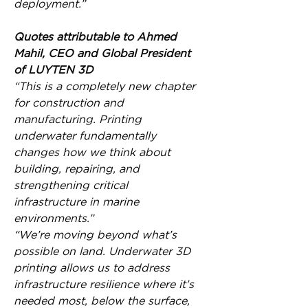
deployment.”
Quotes attributable to Ahmed 
Mahil, CEO and Global President 
of LUYTEN 3D
“This is a completely new chapter 
for construction and 
manufacturing. Printing 
underwater fundamentally 
changes how we think about 
building, repairing, and 
strengthening critical 
infrastructure in marine 
environments.”
“We’re moving beyond what’s 
possible on land. Underwater 3D 
printing allows us to address 
infrastructure resilience where it’s 
needed most, below the surface, 