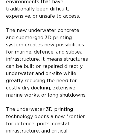
environments that have 
traditionally been difficult, 
expensive, or unsafe to access.
The new underwater concrete 
and submerged 3D printing 
system creates new possibilities 
for marine, defence, and subsea 
infrastructure. It means structures 
can be built or repaired directly 
underwater and on-site while 
greatly reducing the need for 
costly dry docking, extensive 
marine works, or long shutdowns.
The underwater 3D printing 
technology opens a new frontier 
for defence, ports, coastal 
infrastructure, and critical 