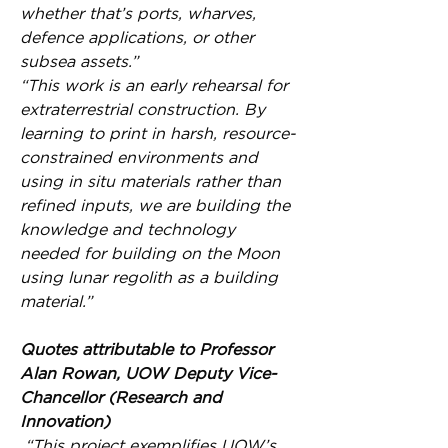
whether that’s ports, wharves, 
defence applications, or other 
subsea assets.”
“This work is an early rehearsal for 
extraterrestrial construction. By 
learning to print in harsh, resource-
constrained environments and 
using in situ materials rather than 
refined inputs, we are building the 
knowledge and technology 
needed for building on the Moon 
using lunar regolith as a building 
material.”
Quotes attributable to Professor 
Alan Rowan, UOW Deputy Vice-
Chancellor (Research and 
Innovation)
 “This project exemplifies UOW’s 