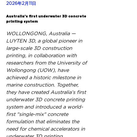
2026年2月11日
Back
Australia’s first underwater 3D concrete
printing system
WOLLONGONG, Australia — 
LUYTEN 3D, a global pioneer in 
large-scale 3D construction 
printing, in collaboration with 
researchers from the University of 
Wollongong (UOW), have 
achieved a historic milestone in 
marine construction. Together, 
they have created Australia’s first 
underwater 3D concrete printing 
system and introduced a world-
first "single-mix" concrete 
formulation that eliminates the 
need for chemical accelerators in 
underwater 3D printing.