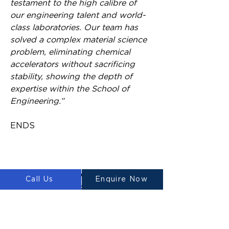
testament to the high calibre of 
our engineering talent and world-
class laboratories. Our team has 
solved a complex material science 
problem, eliminating chemical 
accelerators without sacrificing 
stability, showing the depth of 
expertise within the School of 
Engineering.”
ENDS
About the research
Call Us
Enquire Now
The project’s success is driven by 
a diverse team of experts. Led by 
Dr Aziz Ahmed, the team 
includes renowned structural 