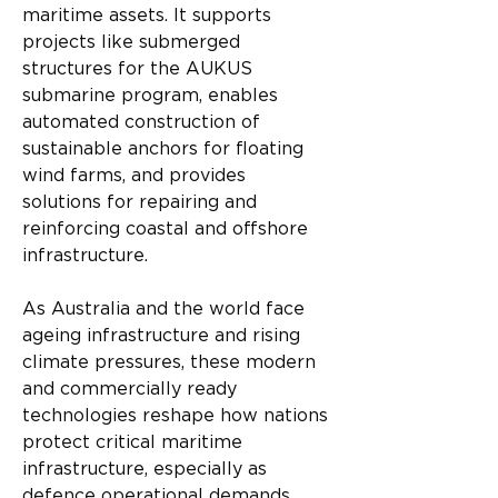
maritime assets. It supports 
projects like submerged 
structures for the AUKUS 
submarine program, enables 
automated construction of 
sustainable anchors for floating 
wind farms, and provides 
solutions for repairing and 
reinforcing coastal and offshore 
infrastructure.
As Australia and the world face 
ageing infrastructure and rising 
climate pressures, these modern 
and commercially ready 
technologies reshape how nations 
protect critical maritime 
infrastructure, especially as 
defence operational demands 