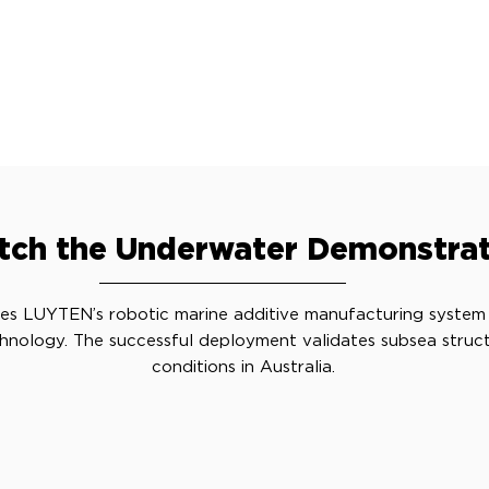
ch the Underwater Demonstrat
es LUYTEN’s robotic marine additive manufacturing system
hnology. The successful deployment validates subsea structu
conditions in Australia.