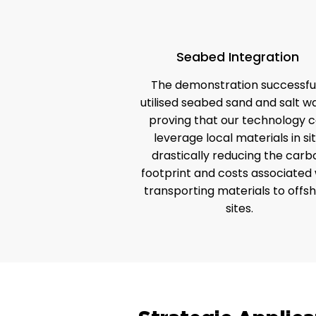
Seabed Integration
The demonstration successful
utilised seabed sand and salt wa
proving that our technology 
leverage local materials in sit
drastically reducing the carb
footprint and costs associated 
transporting materials to offs
sites.