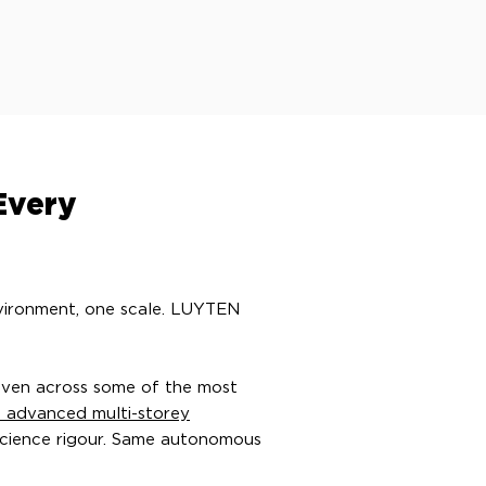
Every
nvironment, one scale. LUYTEN
oven across some of the most
t advanced multi-storey
science rigour. Same autonomous