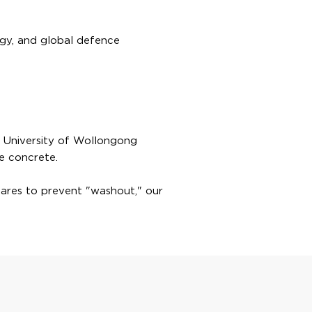
ergy, and global defence
he University of Wollongong
e concrete.
mares to prevent "washout," our