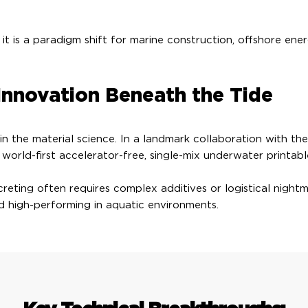
; it is a paradigm shift for marine construction, offshore en
Innovation Beneath the Tide
 in the material science. In a landmark collaboration with t
rld-first accelerator-free, single-mix underwater printabl
reting often requires complex additives or logistical night
d high-performing in aquatic environments.