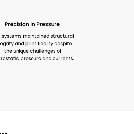
Precision in Pressure
 systems maintained structural
tegrity and print fidelity despite
the unique challenges of
rostatic pressure and currents.