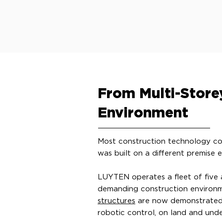
From Multi-Storey
Environment
Most construction technology com
was built on a different premise en
LUYTEN operates a fleet of five
demanding construction environm
structures
are now demonstrated o
robotic control, on land and und