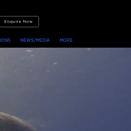
Enquire Now
IONS
NEWS/MEDIA
MORE