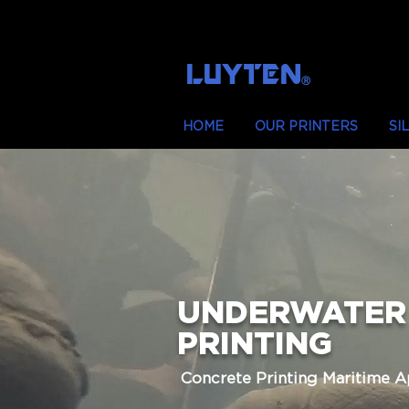
LUYTEN
Ⓡ
HOME
OUR PRINTERS
SI
UNDERWATER 
PRINTING
Concrete Printing Maritime A