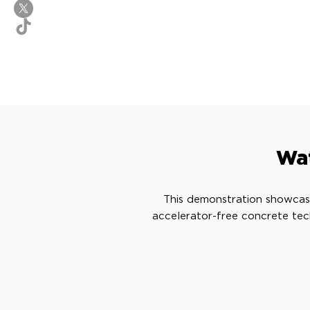
Wat
This demonstration showcas
accelerator-free concrete tec