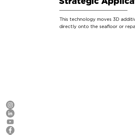
Strategic Applica
This technology moves 3D additive
directly onto the seafloor or rep