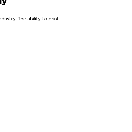
my
ustry. The ability to print