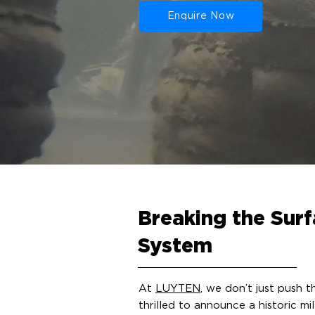
Enquire Now
Breaking the Surf
System
At
LUYTEN
, we don’t just push 
thrilled to announce a historic m