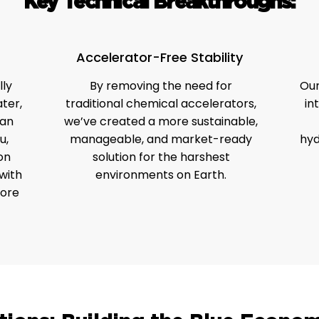
Key Technical Breakthroughs:
Accelerator-Free Stability
ly
By removing the need for
Our
ter,
traditional chemical accelerators,
in
can
we’ve created a more sustainable,
u,
manageable, and market-ready
hyd
on
solution for the harshest
with
environments on Earth.
hore