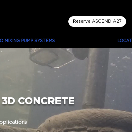
Reserve ASCEND A27
LO MIXING PUMP SYSTEMS
LUYTEN PROJECTS
LOCAT
3D CONCRETE
pplications