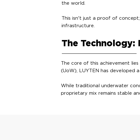
the world.
This isn't just a proof of concept
infrastructure.
The Technology: 
The core of this achievement lies
(UoW), LUYTEN has developed a wo
While traditional underwater conc
proprietary mix remains stable an