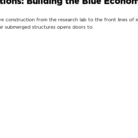
tions: Building the Blue Econo
 construction from the research lab to the front lines of ind
air submerged structures opens doors to: