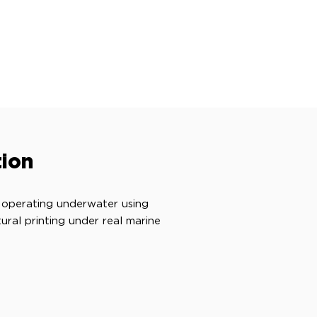
ion
 operating underwater using
ral printing under real marine