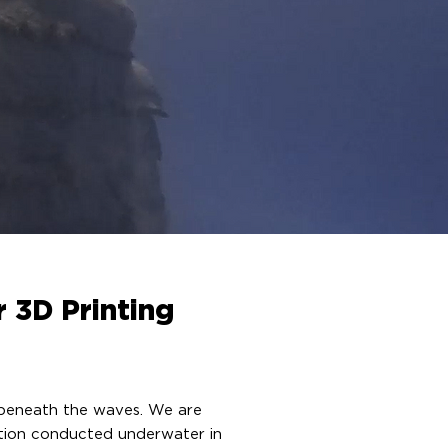
r 3D Printing
g beneath the waves. We are
ration conducted underwater in