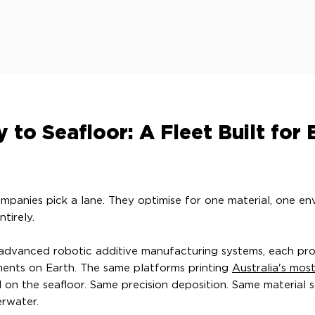
 to Seafloor: A Fleet Built for 
panies pick a lane. They optimise for one material, one e
tirely.
 advanced robotic additive manufacturing systems, each pr
ents on Earth. The same platforms printing
Australia's mos
n the seafloor. Same precision deposition. Same material 
erwater.