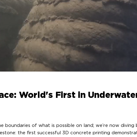
ace: World's First in Underwate
the boundaries of what is possible on land; we’re now divin
ilestone: the first successful 3D concrete printing demonst