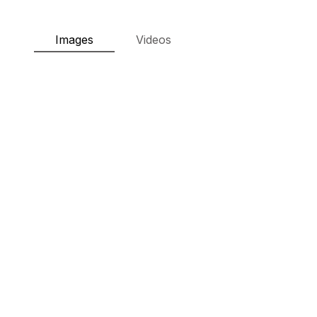
Images
Videos