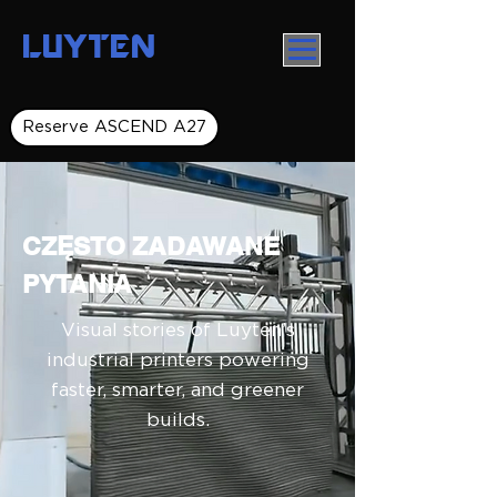
LUYTEN
Reserve ASCEND A27
CZĘSTO ZADAWANE
PYTANIA
Visual stories of Luyten’s
industrial printers powering
faster, smarter, and greener
builds.