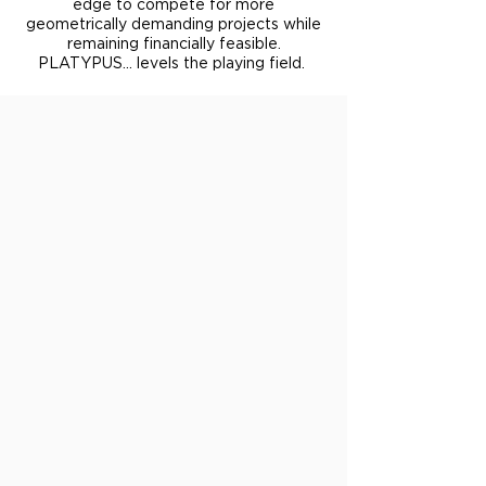
edge to compete for more
geometrically demanding projects while
remaining financially feasible.
PLATYPUS... levels the playing field.