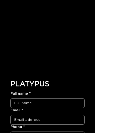
PLATYPUS
Full name
*
Email
*
Phone
*