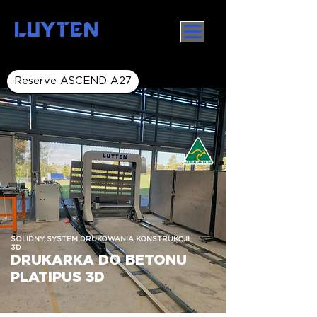
LUYTEN
Reserve ASCEND A27
SOLIDNY SYSTEM DRUKOWANIA KONSTRUKCJI
3D
DRUKARKA DO BETONU
PLATIPUS 3D