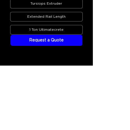
Tursiops Extruder
Extended Rail Length
1 Ton Ultimatecrete
Request a Quote