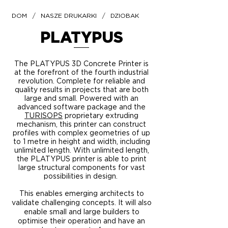
/
/
DOM
NASZE DRUKARKI
DZIOBAK
PLATYPUS
The PLATYPUS 3D Concrete Printer is
at the forefront of the fourth industrial
revolution. Complete for reliable and
quality results in projects that are both
large and small. Powered with an
advanced software package and the
TURISOPS
proprietary
extruding
mechanism, this printer can construct
profiles with complex geometries of up
to 1 metre in height and width, including
unlimited length. With unlimited length,
the PLATYPUS printer is able to print
large structural components for vast
possibilities in design.
This enables emerging architects to
validate challenging concepts. It will also
enable small and large builders to
optimise their operation and have an