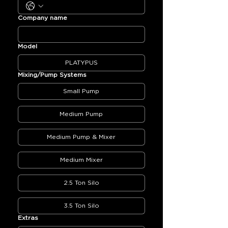
Company name
Model
PLATYPUS
Mixing/Pump Systems
Small Pump
Medium Pump
Medium Pump & Mixer
Medium Mixer
2.5 Ton Silo
3.5 Ton Silo
Extras