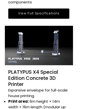
components​
View Full Specifications
PLATYPUS X4 Special
Edition Concrete 3D
Printer
Expansive envelope for full-scale
house printing.​
Print area:
6m height × 14m
width × 16m length (modular up