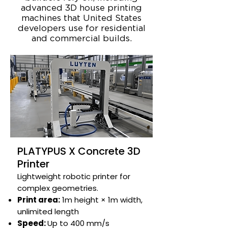
advanced 3D house printing
machines that United States
developers use for residential
and commercial builds.
PLATYPUS X Concrete 3D
Printer
Lightweight robotic printer for
complex geometries.​​​​
Print area:
1m height × 1m width,
unlimited length​
Speed:
Up to 400 mm/s​