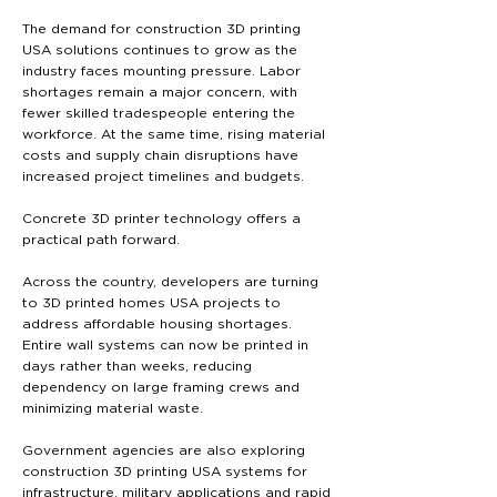
The demand for construction 3D printing
USA solutions continues to grow as the
industry faces mounting pressure. Labor
shortages remain a major concern, with
fewer skilled tradespeople entering the
workforce. At the same time, rising material
costs and supply chain disruptions have
increased project timelines and budgets.
Concrete 3D printer technology offers a
practical path forward.
Across the country, developers are turning
to 3D printed homes USA projects to
address affordable housing shortages.
Entire wall systems can now be printed in
days rather than weeks, reducing
dependency on large framing crews and
minimizing material waste.
Government agencies are also exploring
construction 3D printing USA systems for
infrastructure, military applications and rapid