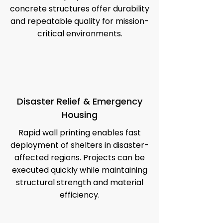
concrete structures offer durability
and repeatable quality for mission-
critical environments.
Disaster Relief & Emergency
Housing
Rapid wall printing enables fast
deployment of shelters in disaster-
affected regions. Projects can be
executed quickly while maintaining
structural strength and material
efficiency.