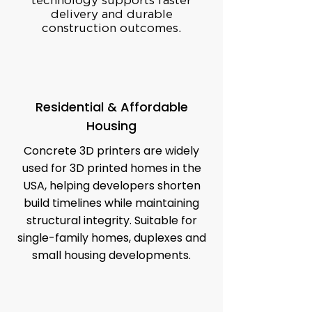
technology supports faster
delivery and durable
construction outcomes.
Residential & Affordable
Housing
Concrete 3D printers are widely
used for 3D printed homes in the
USA, helping developers shorten
build timelines while maintaining
structural integrity. Suitable for
single-family homes, duplexes and
small housing developments.