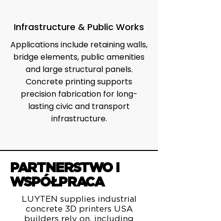
Infrastructure & Public Works
Applications include retaining walls,
bridge elements, public amenities
and large structural panels.
Concrete printing supports
precision fabrication for long-
lasting civic and transport
infrastructure.
PARTNERSTWO I
WSPÓŁPRACA
LUYTEN supplies industrial
concrete 3D printers USA
builders rely on, including