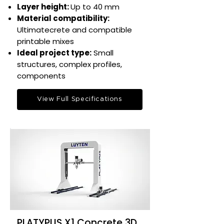
Layer height:
Up to 40 mm​
Material compatibility:
Ultimatecrete and compatible
printable mixes​
Ideal project type:
Small
structures, complex profiles,
components​
View Full Specifications
PLATYPUS X1 Concrete 3D