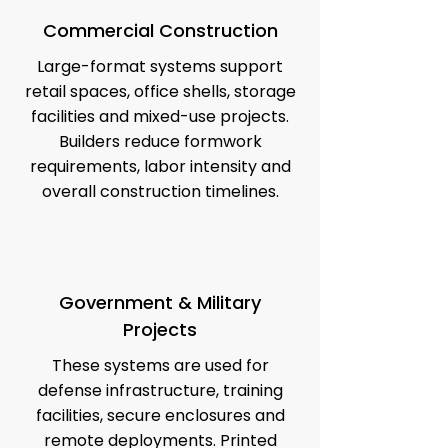
Commercial Construction
Large-format systems support
retail spaces, office shells, storage
facilities and mixed-use projects.
Builders reduce formwork
requirements, labor intensity and
overall construction timelines.
Government & Military
Projects
These systems are used for
defense infrastructure, training
facilities, secure enclosures and
remote deployments. Printed