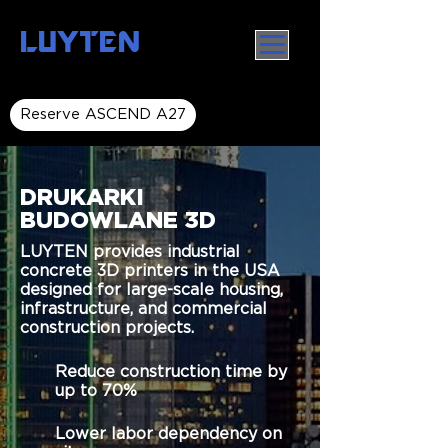
LUYTEN
Reserve ASCEND A27
DRUKARKI
BUDOWLANE 3D
LUYTEN provides industrial
concrete 3D printers in the USA
designed for large-scale housing,
infrastructure, and commercial
construction projects.
Reduce construction time by
up to 70%
Lower labor dependency on