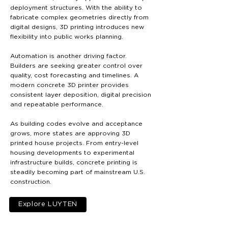
deployment structures. With the ability to
fabricate complex geometries directly from
digital designs, 3D printing introduces new
flexibility into public works planning.
Automation is another driving factor.
Builders are seeking greater control over
quality, cost forecasting and timelines. A
modern concrete 3D printer provides
consistent layer deposition, digital precision
and repeatable performance.
As building codes evolve and acceptance
grows, more states are approving 3D
printed house projects. From entry-level
housing developments to experimental
infrastructure builds, concrete printing is
steadily becoming part of mainstream U.S.
construction.
Explore LUYTEN