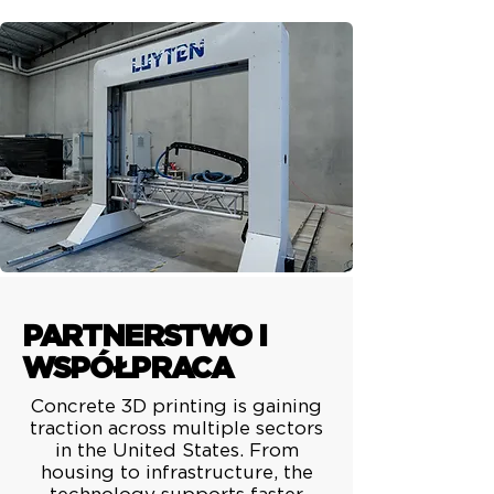
PARTNERSTWO I
WSPÓŁPRACA
Concrete 3D printing is gaining
traction across multiple sectors
in the United States. From
housing to infrastructure, the