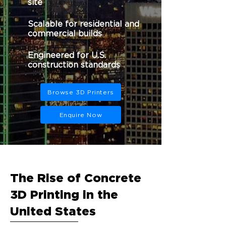
site
Scalable for residential and
commercial builds
Engineered for U.S.
construction standards
Browse 3D Printers
Enquire Now
The Rise of Concrete
3D Printing in the
United States