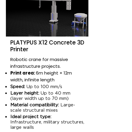
PLATYPUS X12 Concrete 3D
Printer
Robotic crane for massive
infrastructure projects.
Print area:
6m height × 12m
width, infinite length​
Speed:
Up to 100 mm/s​
Layer height:
Up to 40 mm
(layer width up to 70 mm)​
Material compatibility:
Large-
scale structural mixes​
Ideal project type:
Infrastructure, military structures,
large walls​