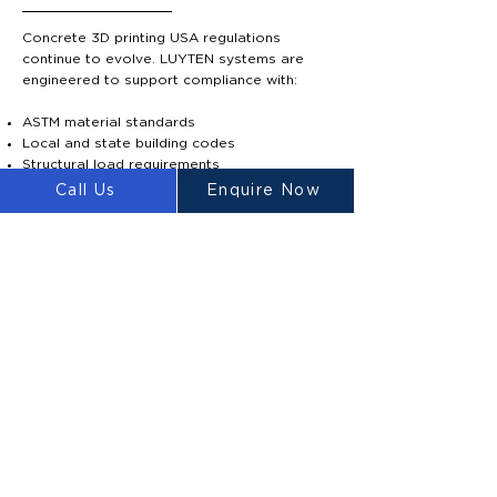
Concrete 3D printing USA regulations
continue to evolve. LUYTEN systems are
engineered to support compliance with:
ASTM material standards
Local and state building codes
Structural load requirements
Material strength verification
Call Us
Enquire Now
Our proprietary Ultimatecrete mixture
achieves high compressive strength levels
suitable for structural applications.
Engineering documentation and technical
support are available to assist builders
navigating approvals for 3D printed house
legal USA.