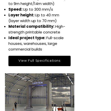
to 9m height/14m width)
Speed:
Up to 300 mm/s​
Layer height:
Up to 40 mm
(layer width up to 70 mm)​
Material compatibility:
High-
strength printable concrete​
Ideal project type:
Full-scale
houses, warehouses, large
commercial builds​
View Full Specifications