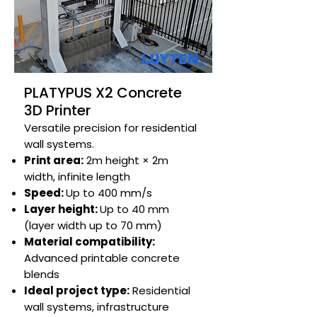
PLATYPUS X2 Concrete
3D Printer
Versatile precision for residential
wall systems.​
Print area:
2m height × 2m
width, infinite length​
Speed:
Up to 400 mm/s​
Layer height:
Up to 40 mm
(layer width up to 70 mm)
Material compatibility:
Advanced printable concrete
blends​​
Ideal project type:
Residential
wall systems, infrastructure