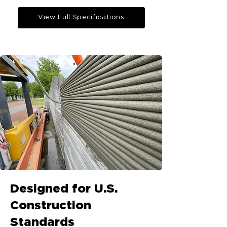
View Full Specifications
Designed for U.S.
Construction
Standards