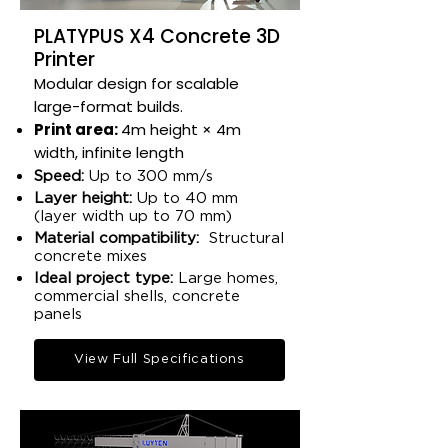
PLATYPUS X4 Concrete 3D
Printer
Modular design for scalable
large-format builds.​
Print area:
4m height × 4m
width, infinite length​
Speed:
Up to 300 mm/s
Layer height:
Up to 40 mm
(layer width up to 70 mm)​
Material compatibility:
Structural
concrete mixes​
Ideal project type:
Large homes,
commercial shells, concrete
panels​
View Full Specifications