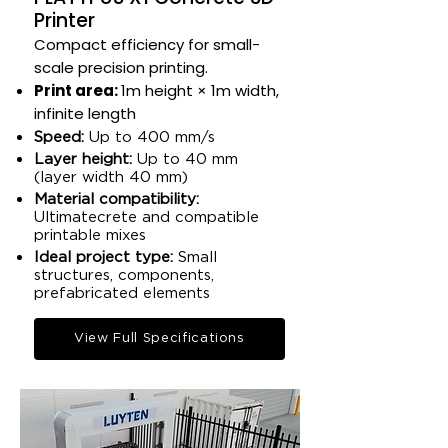
Printer
Compact efficiency for small-
scale precision printing.​
Print area:
1m height × 1m width,
infinite length​
Speed:
Up to 400 mm/s​
Layer height:
Up to 40 mm
(layer width 40 mm)​
Material compatibility:
Ultimatecrete and compatible
printable mixes​
Ideal project type:
Small
structures, components,
prefabricated elements​
View Full Specifications