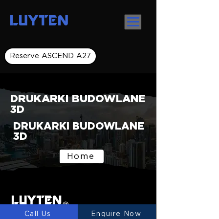
LUYTEN
Reserve ASCEND A27
DRUKARKI BUDOWLANE
3D
DRUKARKI BUDOWLANE
3D
Home
LUYTEN
Ⓡ
Call Us
Enquire Now
LUYTEN is a global leader and