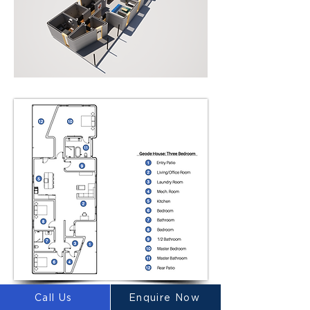
Call Us
Enquire Now