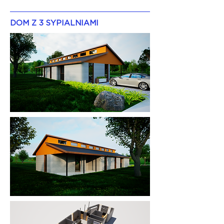
DOM Z 3 SYPIALNIAMI