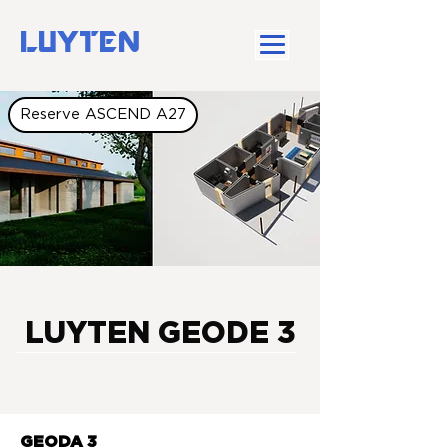
LUYTEN
Reserve ASCEND A27
LUYTEN GEODE 3
GEODA 3