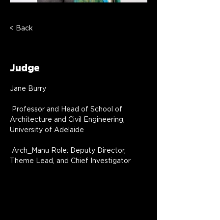
< Back
Jane Burry
Judge
Jane Burry
 Professor and Head of School of 
Architecture and Civil Engineering, 
University of Adelaide
 Arch_Manu Role: Deputy Director, 
Theme Lead, and Chief Investigator
Jane Burry is an architect, professor and 
Head of School of Architecture and Civil 
Engineering, University of Adelaide, 
Australia, and Deputy Director of the 