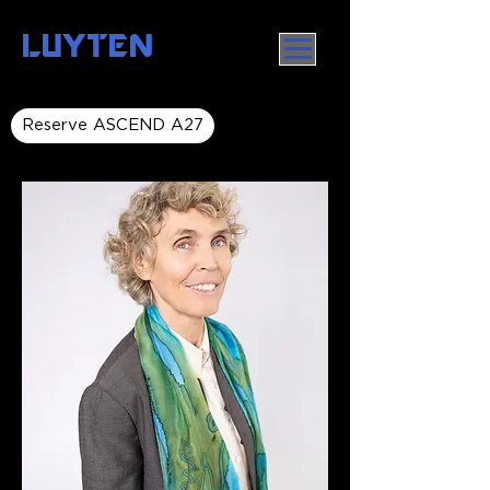
LUYTEN
Reserve ASCEND A27