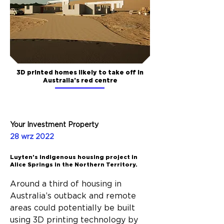
3D printed homes likely to take off in
Australia’s red centre
Your Investment Property
28 wrz 2022
Luyten’s indigenous housing project in
Alice Springs in the Northern Territory.
Around a third of housing in 
Australia’s outback and remote 
areas could potentially be built 
using 3D printing technology by 