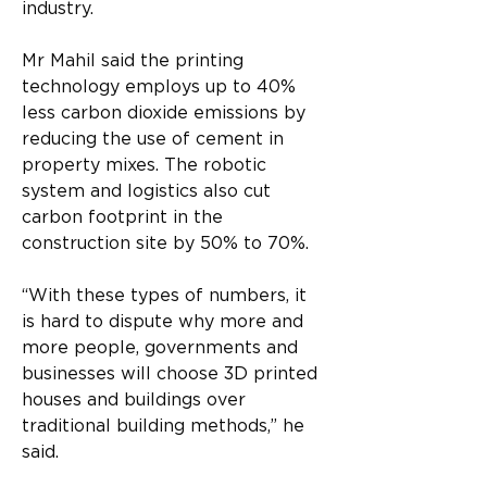
industry.
Mr Mahil said the printing 
technology employs up to 40% 
less carbon dioxide emissions by 
reducing the use of cement in 
property mixes. The robotic 
system and logistics also cut 
carbon footprint in the 
construction site by 50% to 70%.
“With these types of numbers, it 
is hard to dispute why more and 
more people, governments and 
businesses will choose 3D printed 
houses and buildings over 
traditional building methods,” he 
said.