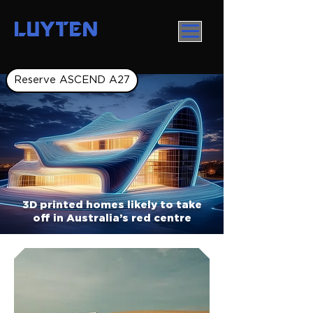
LUYTEN
Reserve ASCEND A27
3D printed homes likely to take
off in Australia’s red centre