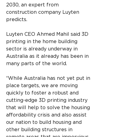
2030, an expert from 
construction company Luyten 
predicts.
Luyten CEO Ahmed Mahil said 3D 
printing in the home building 
sector is already underway in 
Australia as it already has been in 
many parts of the world.
“While Australia has not yet put in 
place targets, we are moving 
quickly to foster a robust and 
cutting-edge 3D printing industry 
that will help to solve the housing 
affordability crisis and also assist 
our nation to build housing and 
other building structures in 