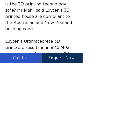
Is the 3D printing technology 
safe? Mr Mahil said Luyten’s 3D-
printed house are compliant to 
the Australian and New Zealand 
building code.
Luyten’s Ultimatecrete 3D 
printable results in in 82.5 MPa 
compressive strength after 28 
Call Us
Enquire Now
days, four times stronger than the 
20 MPa residential building code 
requires.
“It won’t be long before you start 
to see the build of 3D printed 
homes in suburban areas around 
the country as well. Why pay a 
builder $800,000 for a new 