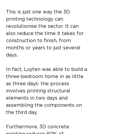
This is just one way the 3D 
printing technology can 
revolutionise the sector. It can 
also reduce the time it takes for 
construction to finish, from 
months or years to just several 
days.
In fact, Luyten was able to build a 
three-bedroom home in as little 
as three days: the process 
involves printing structural 
elements in two days and 
assembling the components on 
the third day.
Furthermore, 3D concrete 