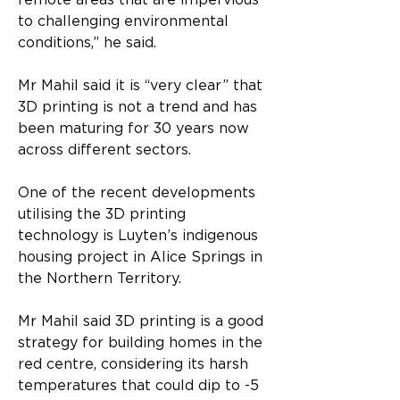
remote areas that are impervious 
to challenging environmental 
conditions,” he said.
Mr Mahil said it is “very clear” that 
3D printing is not a trend and has 
been maturing for 30 years now 
across different sectors.
One of the recent developments 
utilising the 3D printing 
technology is Luyten’s indigenous 
housing project in Alice Springs in 
the Northern Territory.
Mr Mahil said 3D printing is a good 
strategy for building homes in the 
red centre, considering its harsh 
temperatures that could dip to -5 