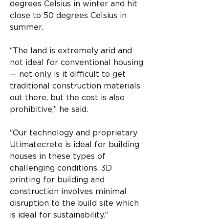
degrees Celsius in winter and hit 
close to 50 degrees Celsius in 
summer.
“The land is extremely arid and 
not ideal for conventional housing 
— not only is it difficult to get 
traditional construction materials 
out there, but the cost is also 
prohibitive,” he said.
“Our technology and proprietary 
Utimatecrete is ideal for building 
houses in these types of 
challenging conditions. 3D 
printing for building and 
construction involves minimal 
disruption to the build site which 
is ideal for sustainability.”