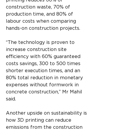
printing reduces 60% of 
construction waste, 70% of 
production time, and 80% of 
labour costs when comparing 
hands-on construction projects.
“The technology is proven to 
increase construction site 
efficiency with 60% guaranteed 
costs savings, 300 to 500 times 
shorter execution times, and an 
80% total reduction in monetary 
expenses without formwork in 
concrete construction,” Mr Mahil 
said.
Another upside on sustainability is 
how 3D printing can reduce 
emissions from the construction 