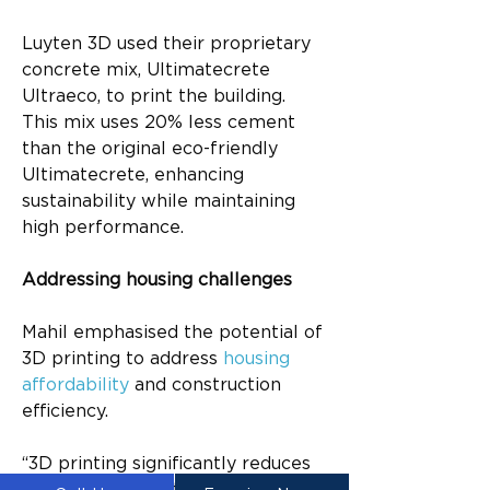
Luyten 3D used their proprietary 
concrete mix, Ultimatecrete 
Ultraeco, to print the building. 
This mix uses 20% less cement 
than the original eco-friendly 
Ultimatecrete, enhancing 
sustainability while maintaining 
high performance.
Addressing housing challenges
Mahil emphasised the potential of 
3D printing to address 
housing 
affordability
 and construction 
efficiency.
“3D printing significantly reduces 