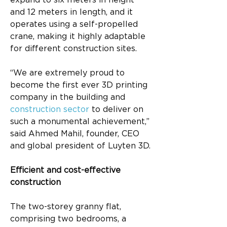
expand to six meters in height 
and 12 meters in length, and it 
operates using a self-propelled 
crane, making it highly adaptable 
for different construction sites.
“We are extremely proud to 
become the first ever 3D printing 
company in the building and 
construction sector
 to deliver on 
such a monumental achievement,” 
said Ahmed Mahil, founder, CEO 
and global president of Luyten 3D.
Efficient and cost-effective 
construction
The two-storey granny flat, 
comprising two bedrooms, a 