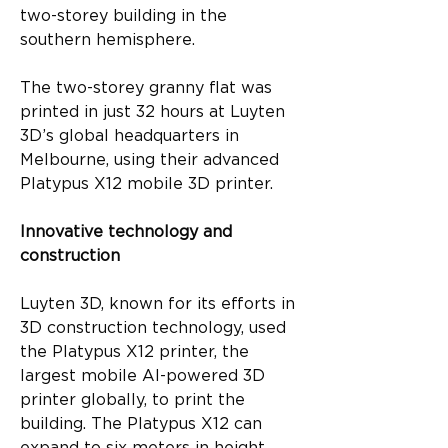
two-storey building in the 
southern hemisphere.
The two-storey granny flat was 
printed in just 32 hours at Luyten 
3D’s global headquarters in 
Melbourne, using their advanced 
Platypus X12 mobile 3D printer.
Innovative technology and 
construction
Luyten 3D, known for its efforts in 
3D construction technology, used 
the Platypus X12 printer, the 
largest mobile AI-powered 3D 
printer globally, to print the 
building. The Platypus X12 can 