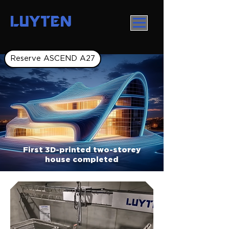
LUYTEN
Reserve ASCEND A27
First 3D-printed two-storey
house completed