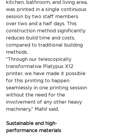
kitchen, bathroom, and living area, 
was printed in a single continuous 
session by two staff members 
over two and a half days. This 
construction method significantly 
reduces build time and costs, 
compared to traditional building 
methods.
“Through our telescopically 
transformative Platypus X12 
printer, we have made it possible 
for this printing to happen 
seamlessly in one printing session 
without the need for the 
involvement of any other heavy 
machinery,” Mahil said.
Sustainable and high-
performance materials