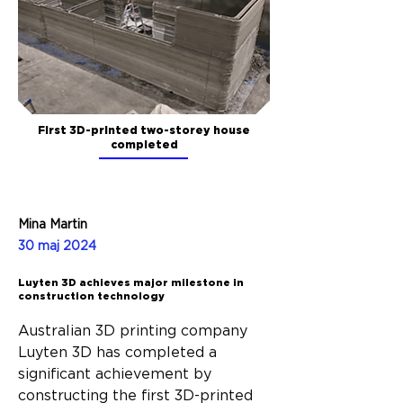
First 3D-printed two-storey house
completed
Mina Martin
30 maj 2024
Luyten 3D achieves major milestone in
construction technology
Australian 3D printing company 
Luyten 3D has completed a 
significant achievement by 
constructing the first 3D-printed 