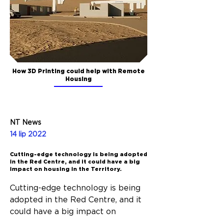
How 3D Printing could help with Remote
Housing
NT News
14 lip 2022
Cutting-edge technology is being adopted
in the Red Centre, and it could have a big
impact on housing in the Territory.
Cutting-edge technology is being 
adopted in the Red Centre, and it 
could have a big impact on 