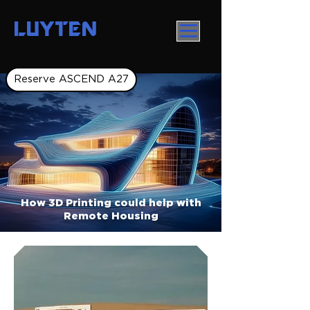
LUYTEN
Reserve ASCEND A27
How 3D Printing could help with
Remote Housing