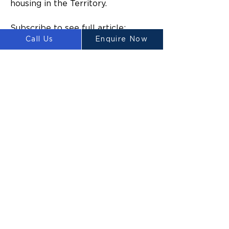
housing in the Territory.
Subscribe to see full article:
Call Us
Enquire Now
https://www.ntnews.com.au/busin
ess/nt-business/trial-of-3dprinted-
homes-in-alice-springs-to-start-in-
coming-weeks/news-
story/e06ad52ad89ccf9a7dc44ca1
66620044
Previous
Next
LUYTEN
Ⓡ
LUYTEN is a global leader and
manufacturer in large-scale 3D concrete
printers, redefining construction with
sustainable, cost-effective, and rapid
building solutions. We empower