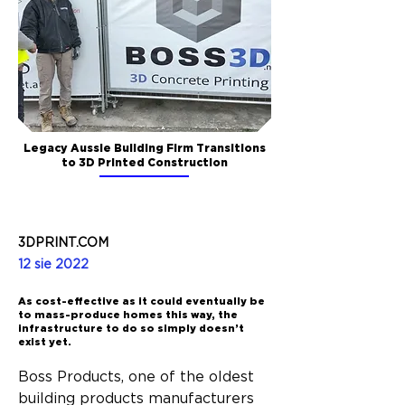
Legacy Aussie Building Firm Transitions
to 3D Printed Construction
3DPRINT.COM
12 sie 2022
As cost-effective as it could eventually be
to mass-produce homes this way, the
infrastructure to do so simply doesn’t
exist yet.
Boss Products, one of the oldest 
building products manufacturers 