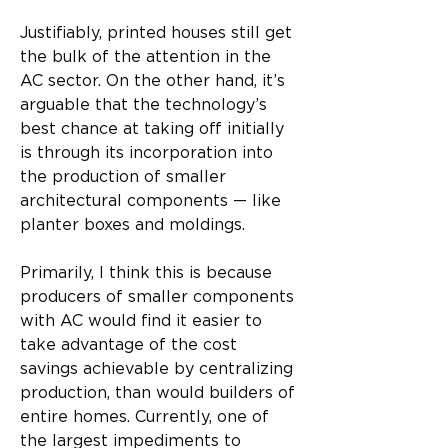
Justifiably, printed houses still get 
the bulk of the attention in the 
AC sector. On the other hand, it’s 
arguable that the technology’s 
best chance at taking off initially 
is through its incorporation into 
the production of smaller 
architectural components — like 
planter boxes and moldings.
Primarily, I think this is because 
producers of smaller components 
with AC would find it easier to 
take advantage of the cost 
savings achievable by centralizing 
production, than would builders of 
entire homes. Currently, one of 
the largest impediments to 