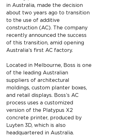
in Australia, made the decision 
about two years ago to transition 
to the use of additive 
construction (AC). The company 
recently announced the success 
of this transition, amid opening 
Australia’s first AC factory.
Located in Melbourne, Boss is one 
of the leading Australian 
suppliers of architectural 
moldings, custom planter boxes, 
and retail displays. Boss’s AC 
process uses a customized 
version of the Platypus X2 
concrete printer, produced by 
Luyten 3D, which is also 
headquartered in Australia.