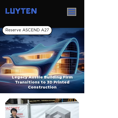
LUYTEN
Reserve ASCEND A27
Legacy Aussie Building Firm
Transitions to 3D Printed
Construction