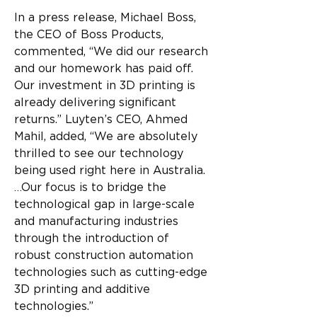
In a press release, Michael Boss, 
the CEO of Boss Products, 
commented, “We did our research 
and our homework has paid off. 
Our investment in 3D printing is 
already delivering significant 
returns.” Luyten’s CEO, Ahmed 
Mahil, added, “We are absolutely 
thrilled to see our technology 
being used right here in Australia. 
…Our focus is to bridge the 
technological gap in large-scale 
and manufacturing industries 
through the introduction of 
robust construction automation 
technologies such as cutting-edge 
3D printing and additive 
technologies.”