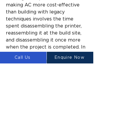
making AC more cost-effective 
than building with legacy 
techniques involves the time 
spent disassembling the printer, 
reassembling it at the build site, 
and disassembling it once more 
when the project is completed. In 
turn, the cheapest method is to 
Call Us
Enquire Now
prefabricate housing elements, 
and then to complete the final 
steps for assembly on-site.
As cost-effective as it could 
eventually be to mass-produce 
homes this way, the infrastructure 
to do so simply doesn’t exist yet. 
One way that the establishment 
of such infrastructure might be 