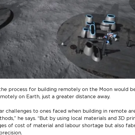
the process for building remotely on the Moon would be 
motely on Earth, just a greater distance away.​
r challenges to ones faced when building in remote are
thods,” he says. “But by using local materials and 3D pri
s of cost of material and labour shortage but also fab
recision.