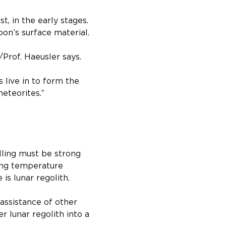
, in the early stages. 
on’s surface material.​
/Prof. Haeusler says. 
 live in to form the 
meteorites.”
ling must be strong 
ing temperature 
is lunar regolith.
assistance of other 
r lunar regolith into a 