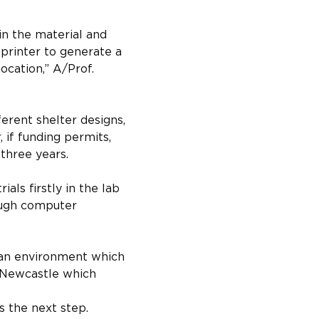
in the material and 
printer to generate a 
cation,” A/Prof. 
erent shelter designs, 
if funding permits, 
three years.
ls firstly in the lab 
ough computer 
 an environment which 
r Newcastle which 
s the next step.