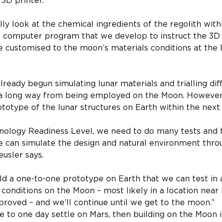
 3D printer.
y look at the chemical ingredients of the regolith with
e computer program that we develop to instruct the 3D 
 customised to the moon’s materials conditions at the lo
ready begun simulating lunar materials and trialling diff
l a long way from being employed on the Moon. However, 
totype of the lunar structures on Earth within the next 
logy Readiness Level, we need to do many tests and tria
can simulate the design and natural environment thr
eusler says.
ild a one-to-one prototype on Earth that we can test in
 conditions on the Moon – most likely in a location nea
roved – and we’ll continue until we get to the moon.”
 to one day settle on Mars, then building on the Moon i