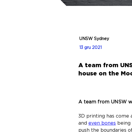
UNSW Sydney
13 gru 2021
A team from UNSW
house on the Mo
A team from UNSW want
3D printing has come a
and 
even bones
 being
push the boundaries of 