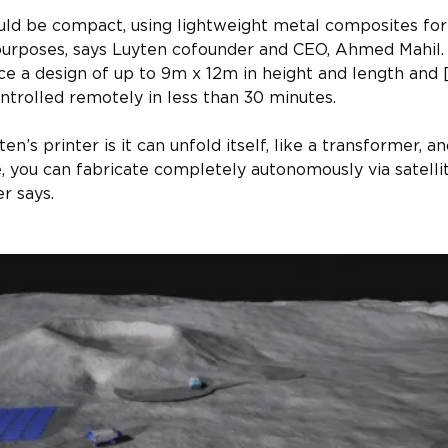
ld be compact, using lightweight metal composites for it
purposes, says Luyten cofounder and CEO, Ahmed Mahil. 
ce a design of up to 9m x 12m in height and length and
ntrolled remotely in less than 30 minutes.​
n’s printer is it can unfold itself, like a transformer, a
 you can fabricate completely autonomously via satellit
er says.