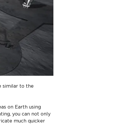
similar to the 
as on Earth using 
nting, you can not only 
ricate much quicker 