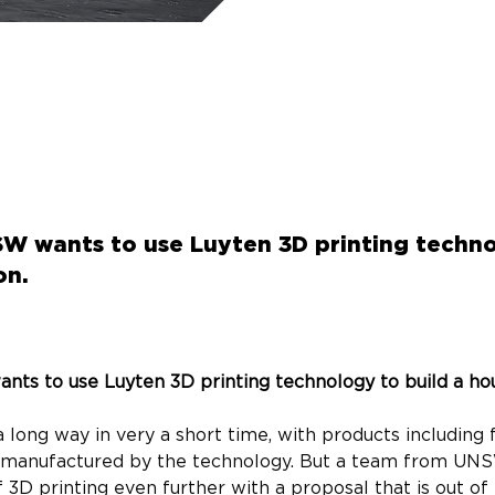
 wants to use Luyten 3D printing techno
on.
s to use Luyten 3D printing technology to build a ho
 long way in very a short time, with products including f
 manufactured by the technology. But a team from UNS
3D printing even further with a proposal that is out of t