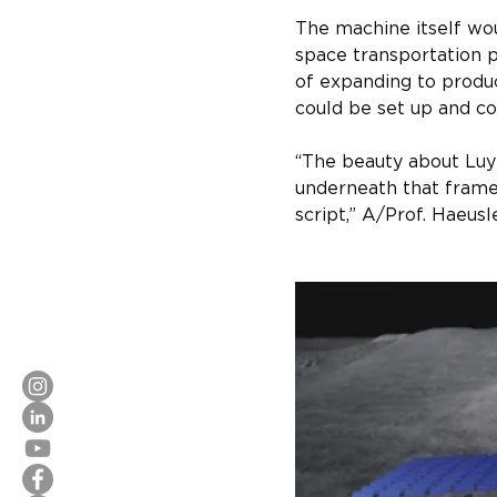
The machine itself wou
space transportation 
of expanding to produ
could be set up and co
“The beauty about Luyte
underneath that frame,
script,” A/Prof. Haeusl