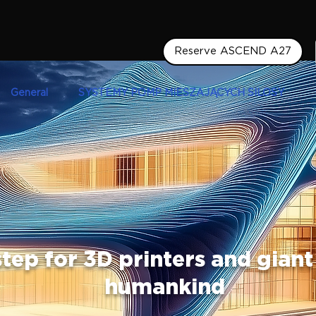
Reserve ASCEND A27
General
SYSTEMY POMP MIESZAJĄCYCH SILOSY
tep for 3D printers and giant
humankind