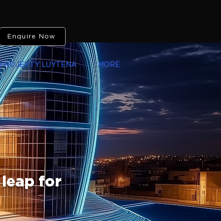
Enquire Now
PROJEKTY LUYTENA
MORE
 leap for