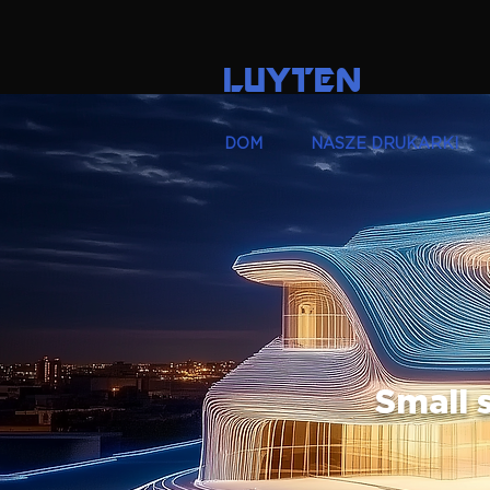
LUYTEN
DOM
NASZE DRUKARKI
Small s