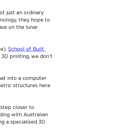
t just an ordinary 
nology, they hope to 
se on the lunar 
e), 
School of Built 
f 3D printing, we don’t 
that into a computer 
tric structures here 
step closer to 
ng with Australian 
ng a specialised 3D 