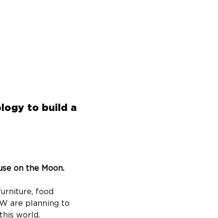
logy to build a
use on the Moon. 
urniture, food 
W are planning to 
his world.​