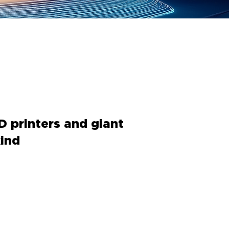
D printers and giant
ind