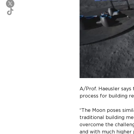
A/Prof. Haeusler says 
process for building re
“The Moon poses simila
traditional building me
overcome the challenge
and with much higher p