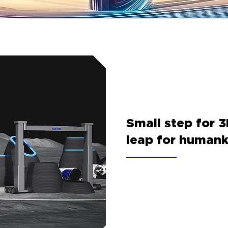
Small step for 3
leap for humank