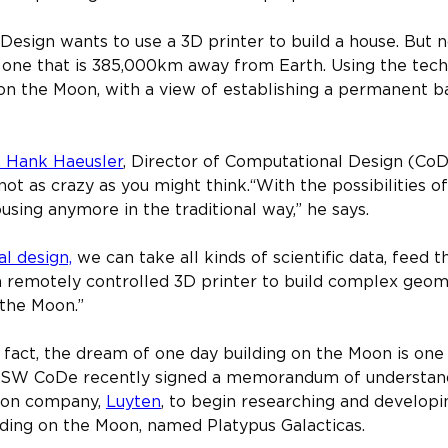
ign wants to use a 3D printer to build a house. But no
 one that is 385,000km away from Earth. Using the tech
on the Moon, with a view of establishing a permanent ba
. Hank Haeusler
, Director of Computational Design (CoD
s not as crazy as you might think.​“With the possibilities o
sing anymore in the traditional way,” he says.​
l design,
 we can take all kinds of scientific data, feed 
 remotely controlled 3D printer to build complex geome
 the Moon.”
 fact, the dream of one day building on the Moon is one 
NSW CoDe recently signed a memorandum of understandi
ion company, 
Luyten
, to begin researching and developi
lding on the Moon, named Platypus Galacticas.​