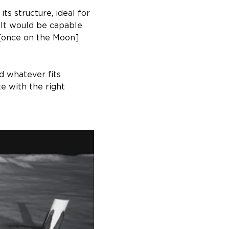
s structure, ideal for 
It would be capable 
 [once on the Moon] 
nd whatever fits 
e with the right 