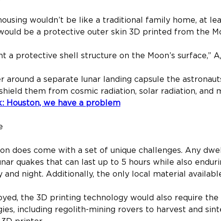
sing wouldn’t be like a traditional family home, at least
 would be a protective outer skin 3D printed from the Mo
t a protective shell structure on the Moon’s surface,” A
er around a separate lunar landing capsule the astronauts
shield them from cosmic radiation, solar radiation, and 
k: Houston, we have a problem
e
oon does come with a set of unique challenges. Any dwel
nar quakes that can last up to 5 hours while also endur
d night. Additionally, the only local material available 
ed, the 3D printing technology would also require the 
s, including regolith-mining rovers to harvest and sinte