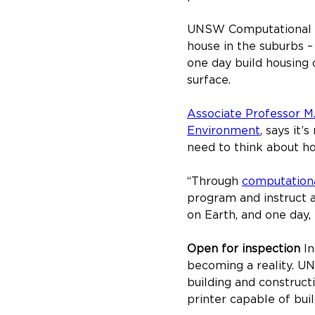
UNSW Computational Des
house in the suburbs –
one day build housing 
surface.
Associate Professor M
Environment
, says it’
need to think about hou
“Through 
computationa
program and instruct a
on Earth, and one day,
Open for inspection ​
In
becoming a reality. U
building and construct
printer capable of bui