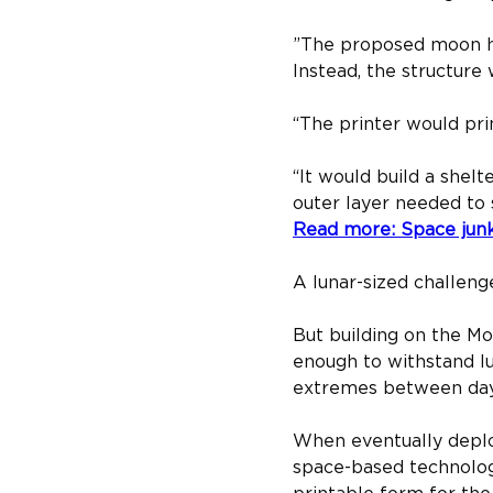
”​The proposed moon hou
Instead, the structure
“The printer would prin
“It would build a shelt
outer layer needed to 
Read more: Space jun
A lunar-sized challeng
But building on the M
enough to withstand lu
extremes between day an
When eventually deploy
space-based technologie