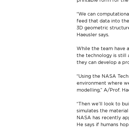
printable form for the
“We can computationall
feed that data into th
3D geometric structure
Haeusler says.
While the team have al
the technology is stil
they can develop a pro
“Using the NASA Techno
environment where we 
modelling,” A/Prof. Ha
“Then we’ll look to bu
simulates the material
NASA has recently app
He says if humans hope