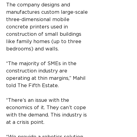
The company designs and 
manufactures custom large-scale 
three-dimensional mobile 
concrete printers used in 
construction of small buildings 
like family homes (up to three 
bedrooms) and walls.  
“The majority of SMEs in the 
construction industry are 
operating at thin margins,” Mahil 
told The Fifth Estate. 
“There’s an issue with the 
economics of it. They can’t cope 
with the demand. This industry is 
at a crisis point. 