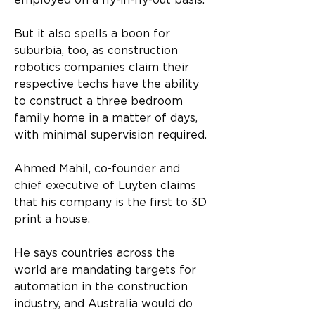
employed on a fly-in-fly-out basis. 
But it also spells a boon for 
suburbia, too, as construction 
robotics companies claim their 
respective techs have the ability 
to construct a three bedroom 
family home in a matter of days, 
with minimal supervision required. 
Ahmed Mahil, co-founder and 
chief executive of Luyten claims 
that his company is the first to 3D 
print a house. 
He says countries across the 
world are mandating targets for 
automation in the construction 
industry, and Australia would do 