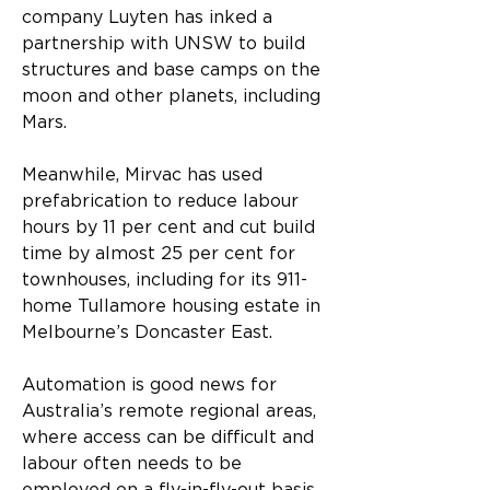
company Luyten has inked a 
partnership with UNSW to build 
structures and base camps on the 
moon and other planets, including 
Mars.
Meanwhile, Mirvac has used 
prefabrication to reduce labour 
hours by 11 per cent and cut build 
time by almost 25 per cent for 
townhouses, including for its 911-
home Tullamore housing estate in 
Melbourne’s Doncaster East. 
Automation is good news for 
Australia’s remote regional areas, 
where access can be difficult and 
labour often needs to be 