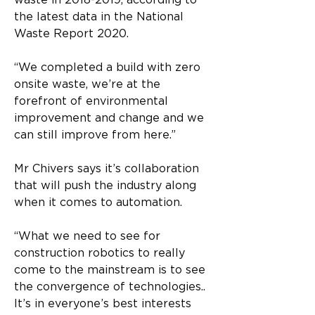
waste in 2018-2019, according to 
the latest data in the National 
Waste Report 2020. 
“We completed a build with zero 
onsite waste, we’re at the 
forefront of environmental 
improvement and change and we 
can still improve from here.” 
Mr Chivers says it’s collaboration 
that will push the industry along 
when it comes to automation. 
“What we need to see for 
construction robotics to really 
come to the mainstream is to see 
the convergence of technologies.. 
It’s in everyone’s best interests 