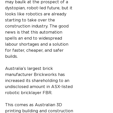
may baulk at the prospect of a 
dystopian, robot-led future, but it 
looks like robotics are already 
starting to take over the 
construction industry. The good 
news is that this automation 
spells an end to widespread 
labour shortages and a solution 
for faster, cheaper, and safer 
builds. 
Australia’s largest brick 
manufacturer Brickworks has 
increased its shareholding to an 
undisclosed amount in ASX-listed 
robotic bricklayer FBR. 
This comes as Australian 3D 
printing building and construction 