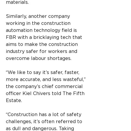
materials. 
Similarly, another company 
working in the construction 
automation technology field is 
FBR with a bricklaying tech that 
aims to make the construction 
industry safer for workers and 
overcome labour shortages. 
“We like to say it’s safer, faster, 
more accurate, and less wasteful,” 
the company’s chief commercial 
officer Kiel Chivers told The Fifth 
Estate. 
“Construction has a lot of safety 
challenges, it’s often referred to 
as dull and dangerous. Taking 