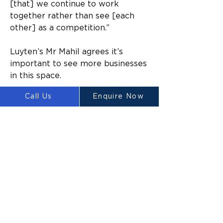
[that] we continue to work 
together rather than see [each 
other] as a competition.”
Luyten’s Mr Mahil agrees it’s 
important to see more businesses 
in this space. 
Call Us
Enquire Now
“That brick company [FBR] is a 
good example of an Australian 
business with a different 
technology that can build brick 
homes, it’s a good thing to see 
Australian technology going 
overseas. 
“It’s very good news.”
In response to the tongue-in-