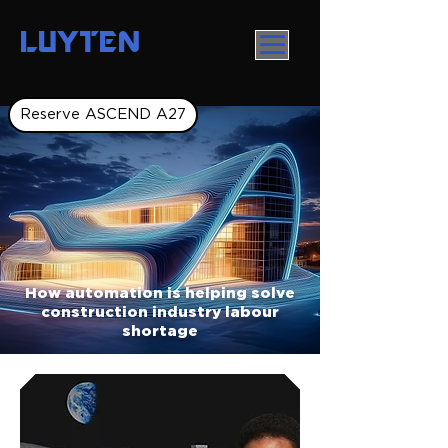
LUYTEN
Reserve ASCEND A27
How automation is helping solve
construction industry labour
shortage