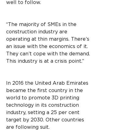
well to follow.
“The majority of SMEs in the 
construction industry are 
operating at thin margins. There’s 
an issue with the economics of it. 
They can’t cope with the demand. 
This industry is at a crisis point.”
In 2016 the United Arab Emirates 
became the first country in the 
world to promote 3D printing 
technology in its construction 
industry, setting a 25 per cent 
target by 2030. Other countries 
are following suit.  