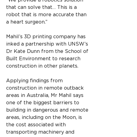
“We provide a robotics solution 
that can solve that… This is a 
robot that is more accurate than 
a heart surgeon.”
Mahil’s 3D printing company has 
inked a partnership with UNSW’s 
Dr Kate Dunn from the School of 
Built Environment to research 
construction in other planets.
Applying findings from 
construction in remote outback 
areas in Australia, Mr Mahil says 
one of the biggest barriers to 
building in dangerous and remote 
areas, including on the Moon, is 
the cost associated with 
transporting machinery and 