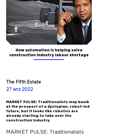
How automation is helping solve
construction industry labour shortage
The Fifth Estate
27 wrz 2022
MARKET PULSE: Traditionalists may baulk
at the prospect of a dystopian, robot-led
future, but it looks like robotics are
already starting to take over the
construction industry.
MARKET PULSE: Traditionalists 