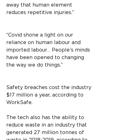
away that human element 
reduces repetitive injuries.”
“Covid shone a light on our 
reliance on human labour and 
imported labour… People’s minds 
have been opened to changing 
the way we do things.” 
Safety breaches cost the industry 
$17 million a year, according to 
WorkSafe. 
The tech also has the ability to 
reduce waste in an industry that 
generated 27 million tonnes of 