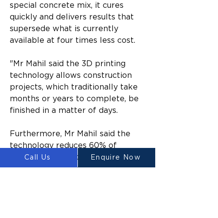
special concrete mix, it cures 
quickly and delivers results that 
supersede what is currently 
available at four times less cost.
"​Mr Mahil said the 3D printing 
technology allows construction 
projects, which traditionally take 
months or years to complete, be 
finished in a matter of days.​
Furthermore, Mr Mahil said the 
technology reduces 60% of 
construction waste, 70% of 
Call Us
Enquire Now
production time, and 80% of 
labour costs.​
“In addition, the technology is 
proven to increase construction 