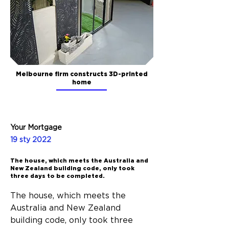
Melbourne firm constructs 3D-printed
home
Your Mortgage
19 sty 2022
The house, which meets the Australia and
New Zealand building code, only took
three days to be completed.
The house, which meets the 
Australia and New Zealand 
building code, only took three 