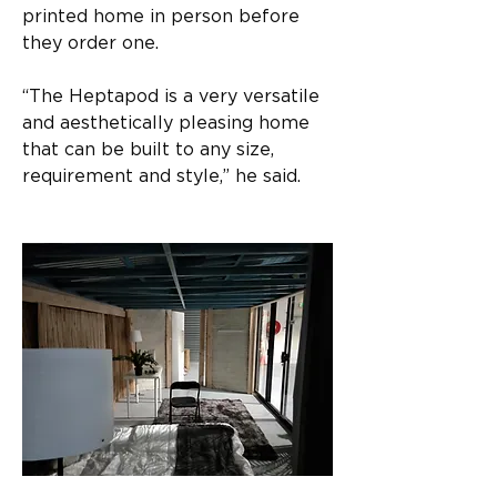
printed home in person before 
they order one.
“The Heptapod is a very versatile 
and aesthetically pleasing home 
that can be built to any size, 
requirement and style,” he said.