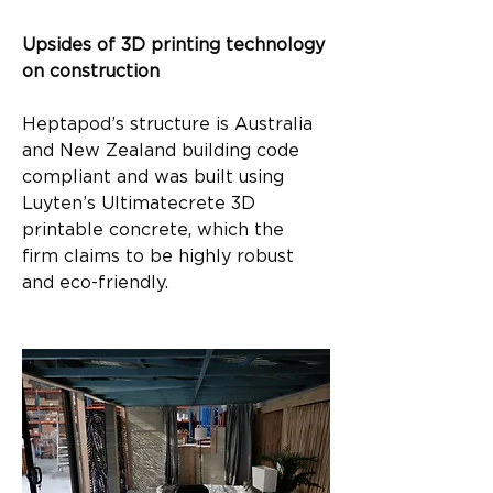
Upsides of 3D printing technology 
on construction
Heptapod’s structure is Australia 
and New Zealand building code 
compliant and was built using 
Luyten’s Ultimatecrete 3D 
printable concrete, which the 
firm claims to be highly robust 
and eco-friendly.​