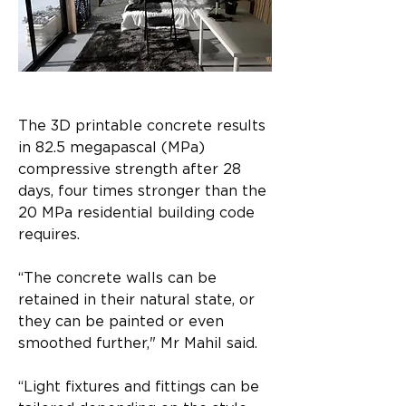
The 3D printable concrete results 
in 82.5 megapascal (MPa) 
compressive strength after 28 
days, four times stronger than the 
20 MPa residential building code 
requires.​
“The concrete walls can be 
retained in their natural state, or 
they can be painted or even 
smoothed further," Mr Mahil said.​
“Light fixtures and fittings can be 