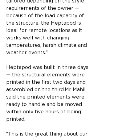
tailored depending on the style 
requirements of the owner — 
because of the load capacity of 
the structure, the Heptapod is 
ideal for remote locations as it 
works well with changing 
temperatures, harsh climate and 
weather events.”​
Heptapod was built in three days 
— the structural elements were 
printed in the first two days and 
assembled on the third.​Mr Mahil 
said the printed elements were 
ready to handle and be moved 
within only five hours of being 
printed.​
“This is the great thing about our 