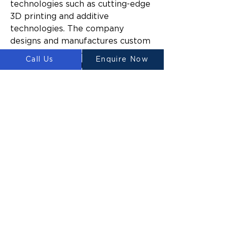
technologies such as cutting-edge 
3D printing and additive 
technologies. The company 
designs and manufactures custom 
large-scale three-dimensional 
Call Us
Enquire Now
construction printers for 
domestic and commercial 
construction.
Since launching, Luyten’s mission 
has been to make construction 
easier and more sustainable 
across a broad range of industries 
by reducing the time and cost to 
build, the amount of construction 
waste generated, and the impact 
of build activities on the 
surrounding environment.