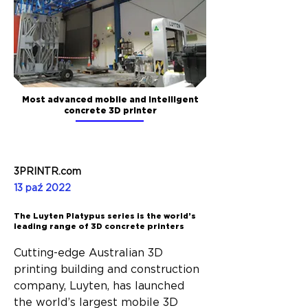
Most advanced mobile and intelligent
concrete 3D printer
3PRINTR.com
13 paź 2022
The Luyten Platypus series is the world’s
leading range of 3D concrete printers
Cutting-edge Australian 3D 
printing building and construction 
company, Luyten, has launched 
the world’s largest mobile 3D 