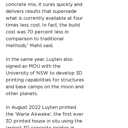
concrete mix, it cures quickly and 
delivers results that supersede 
what is currently available at four 
times less cost. In fact, the build 
cost was 70 percent less in 
comparison to traditional 
methods,” Mahil said.
In the same year, Luyten also 
signed an MOU with the 
University of NSW to develop 3D 
printing capabilities for structures 
and base camps on the moon and 
other planets.
In August 2022 Luyten printed 
the ‘Warle Akweke’, the first ever 
3D printed house in situ using the 