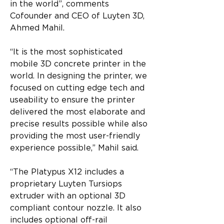
in the world”, comments 
Cofounder and CEO of Luyten 3D, 
Ahmed Mahil.
“It is the most sophisticated 
mobile 3D concrete printer in the 
world. In designing the printer, we 
focused on cutting edge tech and 
useability to ensure the printer 
delivered the most elaborate and 
precise results possible while also 
providing the most user-friendly 
experience possible,” Mahil said.
“The Platypus X12 includes a 
proprietary Luyten Tursiops 
extruder with an optional 3D 
compliant contour nozzle. It also 
includes optional off-rail 