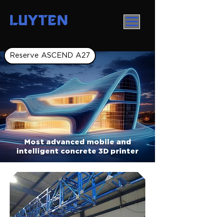
LUYTEN
Reserve ASCEND A27
Most advanced mobile and
intelligent concrete 3D printer