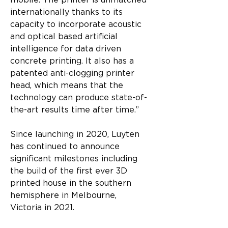
mobile. The printer is unmatched 
internationally thanks to its 
capacity to incorporate acoustic 
and optical based artificial 
intelligence for data driven 
concrete printing. It also has a 
patented anti-clogging printer 
head, which means that the 
technology can produce state-of-
the-art results time after time.”
Since launching in 2020, Luyten 
has continued to announce 
significant milestones including 
the build of the first ever 3D 
printed house in the southern 
hemisphere in Melbourne, 
Victoria in 2021.