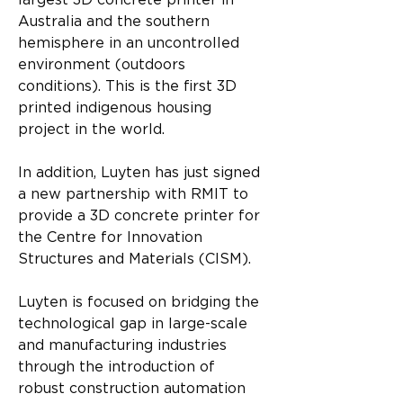
largest 3D concrete printer in 
Australia and the southern 
hemisphere in an uncontrolled 
environment (outdoors 
conditions). This is the first 3D 
printed indigenous housing 
project in the world.
In addition, Luyten has just signed 
a new partnership with RMIT to 
provide a 3D concrete printer for 
the Centre for Innovation 
Structures and Materials (CISM).
Luyten is focused on bridging the 
technological gap in large-scale 
and manufacturing industries 
through the introduction of 
robust construction automation 