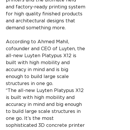
printers and the ultimate field 
and factory-ready printing system 
for high quality finished products 
and architectural designs that 
demand something more.
According to Ahmed Mahil, 
cofounder and CEO of Luyten, the 
all-new Luyten Platypus X12 is 
built with high mobility and 
accuracy in mind and is big 
enough to build large scale 
structures in one go.
“The all-new Luyten Platypus X12 
is built with high mobility and 
accuracy in mind and big enough 
to build large scale structures in 
one go. It’s the most 
sophisticated 3D concrete printer 