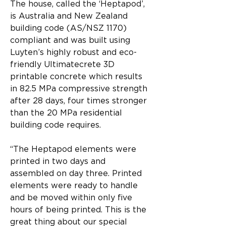
The house, called the ‘Heptapod’, 
is Australia and New Zealand 
building code (AS/NSZ 1170) 
compliant and was built using 
Luyten’s highly robust and eco-
friendly Ultimatecrete 3D 
printable concrete which results 
in 82.5 MPa compressive strength 
after 28 days, four times stronger 
than the 20 MPa residential 
building code requires.
“The Heptapod elements were 
printed in two days and 
assembled on day three. Printed 
elements were ready to handle 
and be moved within only five 
hours of being printed. This is the 
great thing about our special 