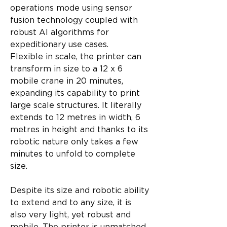
operations mode using sensor 
fusion technology coupled with 
robust AI algorithms for 
expeditionary use cases.
Flexible in scale, the printer can 
transform in size to a 12 x 6 
mobile crane in 20 minutes, 
expanding its capability to print 
large scale structures. It literally 
extends to 12 metres in width, 6 
metres in height and thanks to its 
robotic nature only takes a few 
minutes to unfold to complete 
size.
Despite its size and robotic ability 
to extend and to any size, it is 
also very light, yet robust and 