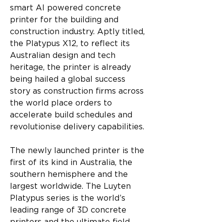
smart AI powered concrete 
printer for the building and 
construction industry. Aptly titled, 
the Platypus X12, to reflect its 
Australian design and tech 
heritage, the printer is already 
being hailed a global success 
story as construction firms across 
the world place orders to 
accelerate build schedules and 
revolutionise delivery capabilities.
The newly launched printer is the 
first of its kind in Australia, the 
southern hemisphere and the 
largest worldwide. The Luyten 
Platypus series is the world’s 
leading range of 3D concrete 